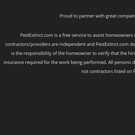
Proud to partner with great compani
PestExtinct.com is a free service to assist homeowners i
contractors/providers are independent and PestExtinct.com do
is the responsibility of the homeowner to verify that the hi
insurance required for the work being performed. All persons d
not contractors listed on 