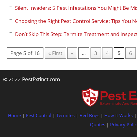
Silent Invaders: 5 Pest Infestations You Might Be M
Choosing the Right Pest Control Service: Tips You
Don’t Skip This Step: Termite Treatment and Insp
Page 5 of 16
« First
«
...
3
4
5
6
© 2022
PestExtinct.com
Home
|
Pest Control
|
Termites
|
Bed Bugs
|
How It Works
Quotes
|
Privacy Polic