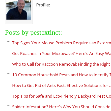
Profile:
Posts by pestextinct:
Top Signs Your Mouse Problem Requires an Exterm
Got Roaches in Your Microwave? Here’s An Easy Wa
Who to Call for Raccoon Removal: Finding the Right 
10 Common Household Pests and How to Identify
How to Get Rid of Ants Fast: Effective Solutions fo
Top Tips for Safe and Eco-Friendly Backyard Pest Co
Spider Infestation? Here’s Why You Should Consider