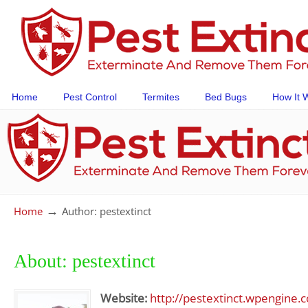
Home
Pest Control
Termites
Bed Bugs
How It 
→
Home
Author: pestextinct
About: pestextinct
Website:
http://pestextinct.wpengine.