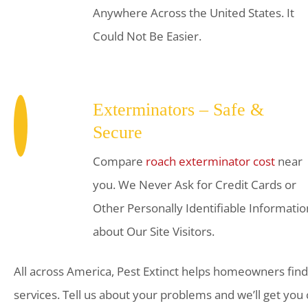
Anywhere Across the United States. It
Could Not Be Easier.
Exterminators – Safe &
Secure
Compare
roach exterminator cost
near
you. We Never Ask for Credit Cards or
Other Personally Identifiable Informatio
about Our Site Visitors.
All across America, Pest Extinct helps homeowners find
services. Tell us about your problems and we’ll get you