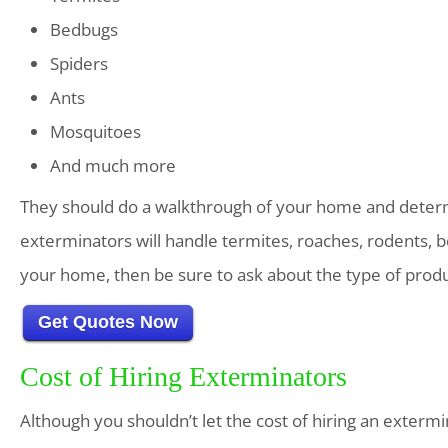
Bedbugs
Spiders
Ants
Mosquitoes
And much more
They should do a walkthrough of your home and determ
exterminators will handle termites, roaches, rodents, b
your home, then be sure to ask about the type of produ
Get Quotes Now
Cost of Hiring Exterminators
Although you shouldn’t let the cost of hiring an extermin