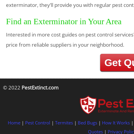
exterminator, they’ll provide you with regular pest con
Find an Exterminator in Your Area
Interested in more cost guides on pest control services
price from reliable suppliers in your neighborhood.
Get Q
© 2022
PestExtinct.com
Home
|
Pest Control
|
Termites
|
Bed Bugs
|
How It Works
Quotes
|
Privacy Polic