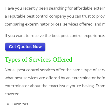
Have you recently been searching for affordable extermi
a reputable pest control company you can trust to prov
comparing exterminator prices, services offered, and 
If you want to receive the best pest control experience
Get Quotes Now
Types of Services Offered
Not all pest control services offer the same type of ser
what pest services are offered by an exterminator befo
exterminator about the exact issue you’re having. Fro
covered.
Termites