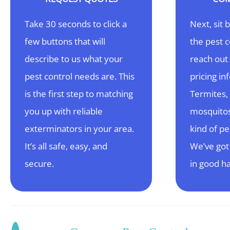
Take 30 seconds to click a
Next, sit 
few buttons that will
the pest 
describe to us what your
reach out 
pest control needs are. This
pricing in
is the first step to matching
Termites,
you up with reliable
mosquitos
exterminators in your area.
kind of pe
It’s all safe, easy, and
We’ve got
secure.
in good h