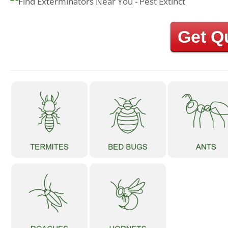
Get Q