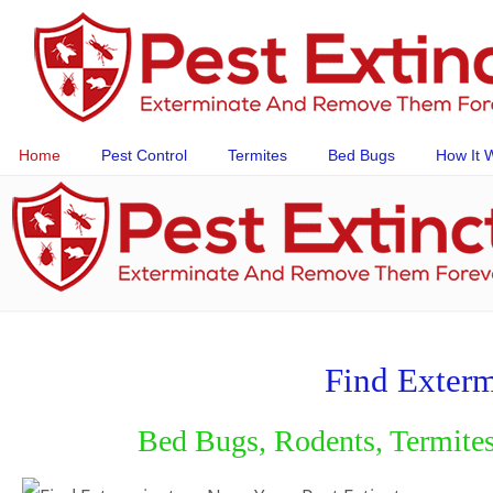
Home
Pest Control
Termites
Bed Bugs
How It 
Find Exterm
Bed Bugs, Rodents, Termites