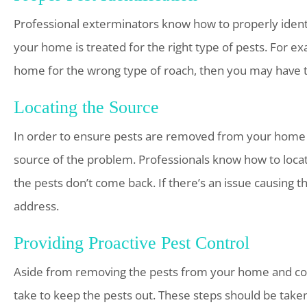
Professional exterminators know how to properly identif
your home is treated for the right type of pests. For e
home for the wrong type of roach, then you may have t
Locating the Source
In order to ensure pests are removed from your home a
source of the problem. Professionals know how to locat
the pests don’t come back. If there’s an issue causing th
address.
Providing Proactive Pest Control
Aside from removing the pests from your home and cor
take to keep the pests out. These steps should be tak