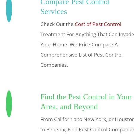
Compare Pest Control
Services
Check Out the
Cost of Pest Control
Treatment For Anything That Can Invad
Your Home. We Price Compare A
Comprehensive List of Pest Control
Companies.
Find the Pest Control in Your
Area, and Beyond
From California to New York, or Housto
to Phoenix, Find Pest Control Companie