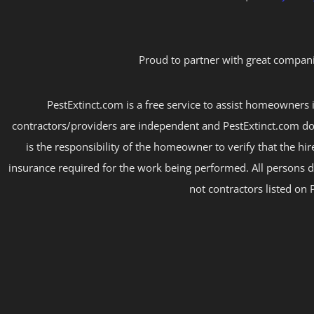
Proud to partner with great compani
PestExtinct.com is a free service to assist homeowners i
contractors/providers are independent and PestExtinct.com do
is the responsibility of the homeowner to verify that the hi
insurance required for the work being performed. All persons d
not contractors listed on 