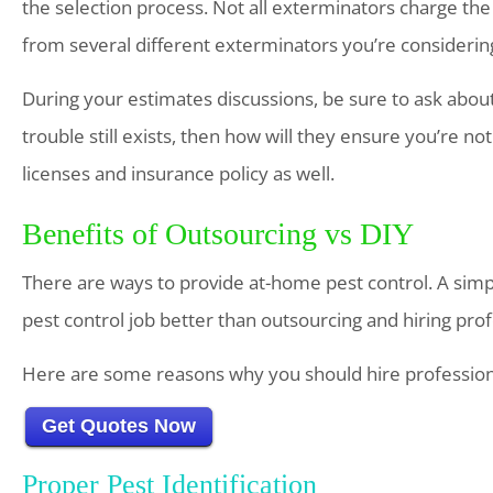
the selection process. Not all exterminators charge the
from several different exterminators you’re considerin
During your estimates discussions, be sure to ask about 
trouble still exists, then how will they ensure you’re not
licenses and insurance policy as well.
Benefits of Outsourcing vs DIY
There are ways to provide at-home pest control. A simple
pest control job better than outsourcing and hiring pro
Here are some reasons why you should hire profession
Get Quotes Now
Proper Pest Identification