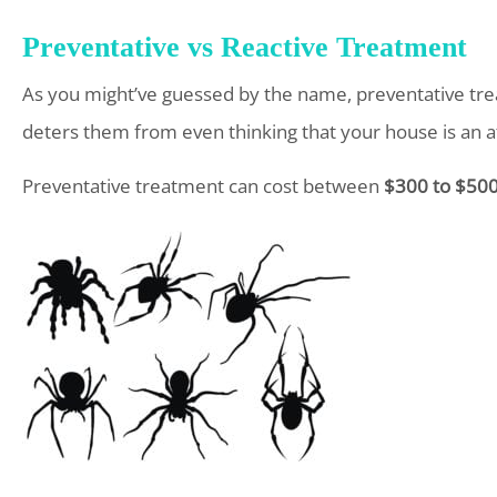
Preventative vs Reactive Treatment
As you might’ve guessed by the name, preventative trea
deters them from even thinking that your house is an att
Preventative treatment can cost between
$300 to $500