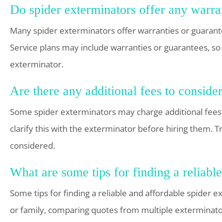
Do spider exterminators offer any warran
Many spider exterminators offer warranties or guarantee
Service plans may include warranties or guarantees, so 
exterminator.
Are there any additional fees to conside
Some spider exterminators may charge additional fees for
clarify this with the exterminator before hiring them.
considered.
What are some tips for finding a reliabl
Some tips for finding a reliable and affordable spider
or family, comparing quotes from multiple exterminator