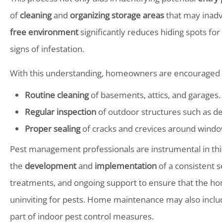
of
cleaning
and
organizing storage areas
that may inadve
free environment
significantly reduces hiding spots for
signs of infestation.
With this understanding, homeowners are encouraged t
Routine cleaning
of basements, attics, and garages.
Regular inspection
of outdoor structures such as d
Proper sealing
of cracks and crevices around windo
Pest management professionals are instrumental in this
the
development
and
implementation
of a consistent 
treatments, and ongoing support to ensure that the ho
uninviting for pests. Home maintenance may also includ
part of indoor pest control measures.