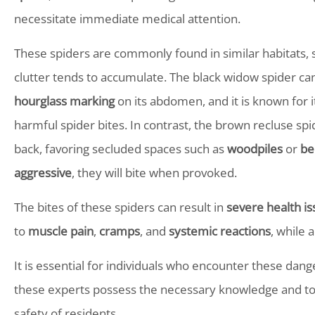
necessitate immediate medical attention.
These spiders are commonly found in similar habitats,
clutter tends to accumulate. The black widow spider can
hourglass marking
on its abdomen, and it is known for i
harmful spider bites. In contrast, the brown recluse spi
back, favoring secluded spaces such as
woodpiles
or
be
aggressive
, they will bite when provoked.
The bites of these spiders can result in
severe health i
to
muscle pain
,
cramps
, and
systemic reactions
, while 
It is essential for individuals who encounter these dan
these experts possess the necessary knowledge and too
safety of residents.