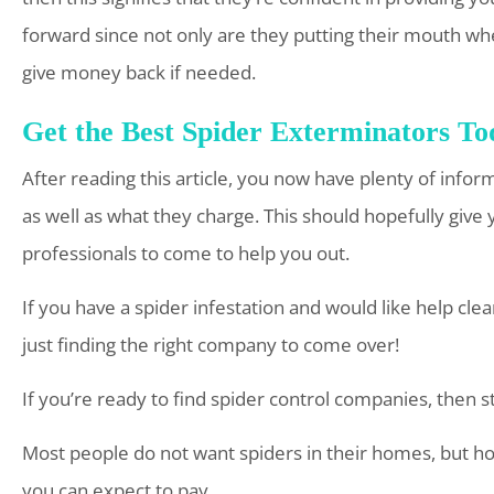
forward since not only are they putting their mouth wher
give money back if needed.
Get the Best Spider Exterminators To
After reading this article, you now have plenty of inf
as well as what they charge. This should hopefully gi
professionals to come to help you out.
If you have a spider infestation and would like help cl
just finding the right company to come over!
If you’re ready to find spider control companies, then 
Most people do not want spiders in their homes, but h
you can expect to pay.