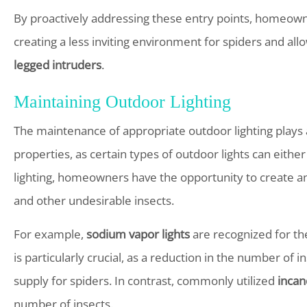
By proactively addressing these entry points, homeowne
creating a less inviting environment for spiders and al
legged intruders
.
Maintaining Outdoor Lighting
The maintenance of appropriate outdoor lighting plays a
properties, as certain types of outdoor lights can either
lighting, homeowners have the opportunity to create an
and other undesirable insects.
For example,
sodium vapor lights
are recognized for the
is particularly crucial, as a reduction in the number of
supply for spiders. In contrast, commonly utilized
incan
number of insects.