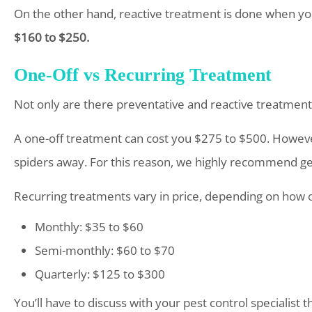
On the other hand, reactive treatment is done when yo
$160 to $250.
One-Off vs Recurring Treatment
Not only are there preventative and reactive treatments
A one-off treatment can cost you $275 to $500. However
spiders away. For this reason, we highly recommend ge
Recurring treatments vary in price, depending on how 
Monthly: $35 to $60
Semi-monthly: $60 to $70
Quarterly: $125 to $300
You’ll have to discuss with your pest control specialist 