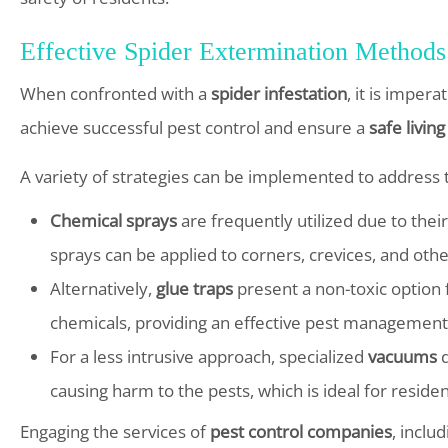
Effective Spider Extermination Methods
When confronted with a
spider infestation
, it is imper
achieve successful pest control and ensure a
safe livin
A variety of strategies can be implemented to address th
Chemical sprays
are frequently utilized due to thei
sprays can be applied to corners, crevices, and othe
Alternatively,
glue traps
present a non-toxic option 
chemicals, providing an effective pest management 
For a less intrusive approach, specialized
vacuums
d
causing harm to the pests, which is ideal for residen
Engaging the services of
pest control companies
, inclu