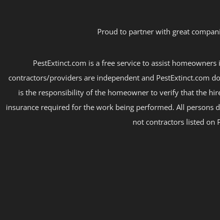
Proud to partner with great compani
PestExtinct.com is a free service to assist homeowners i
contractors/providers are independent and PestExtinct.com do
is the responsibility of the homeowner to verify that the hi
insurance required for the work being performed. All persons d
not contractors listed on 