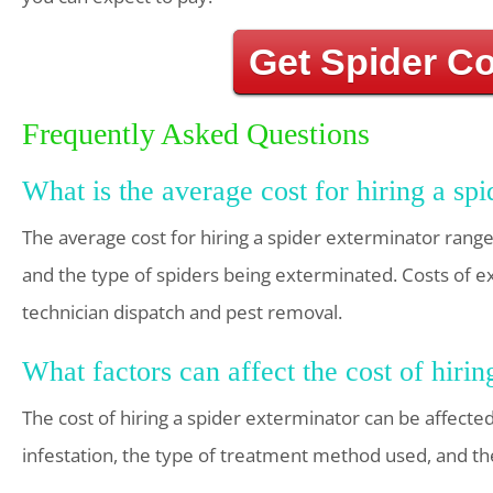
Get Spider C
Frequently Asked Questions
What is the average cost for hiring a sp
The average cost for hiring a spider exterminator rang
and the type of spiders being exterminated. Costs of ex
technician dispatch and pest removal.
What factors can affect the cost of hirin
The cost of hiring a spider exterminator can be affected
infestation, the type of treatment method used, and the