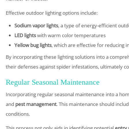
Effective outdoor lighting options include:
Sodium vapor lights
, a type of energy-efficient outd
LED lights
with warm color temperatures
Yellow bug lights
, which are effective for reducing 
By incorporating these lighting solutions into a compr
their defenses against spider infestations, ultimately 
Regular Seasonal Maintenance
Incorporating regular seasonal maintenance into a home 
and
pest management
. This maintenance should include
conditions.
This process not only aids in identifying potential
entry 