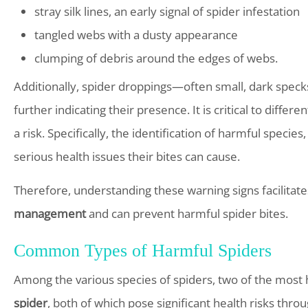
stray silk lines, an early signal of spider infestation
tangled webs with a dusty appearance
clumping of debris around the edges of webs.
Additionally, spider droppings—often small, dark spec
further indicating their presence. It is critical to diffe
a risk. Specifically, the identification of harmful specie
serious health issues their bites can cause.
Therefore, understanding these warning signs facilitate
management
and can prevent harmful spider bites.
Common Types of Harmful Spiders
Among the various species of spiders, two of the most
spider
, both of which pose significant health risks throu