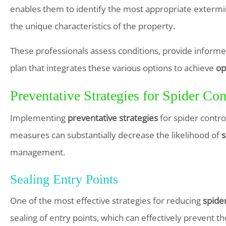
enables them to identify the most appropriate extermin
the unique characteristics of the property.
These professionals assess conditions, provide info
plan that integrates these various options to achieve
op
Preventative Strategies for Spider Con
Implementing
preventative strategies
for spider control
measures can substantially decrease the likelihood of
s
management.
Sealing Entry Points
One of the most effective strategies for reducing
spider
sealing of entry points, which can effectively prevent t