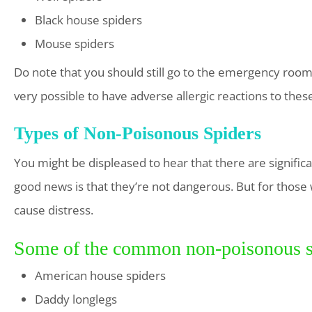
Black house spiders
Mouse spiders
Do note that you should still go to the emergency room f
very possible to have adverse allergic reactions to these
Types of Non-Poisonous Spiders
You might be displeased to hear that there are signifi
good news is that they’re not dangerous. But for those 
cause distress.
Some of the common non-poisonous spi
American house spiders
Daddy longlegs