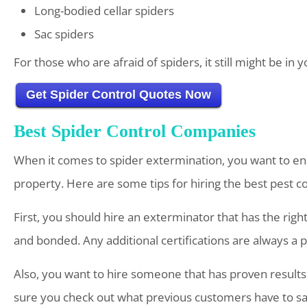
Long-bodied cellar spiders
Sac spiders
For those who are afraid of spiders, it still might be i
Get Spider Control Quotes Now
Best Spider Control Companies
When it comes to spider extermination, you want to en
property. Here are some tips for hiring the best pest c
First, you should hire an exterminator that has the righ
and bonded. Any additional certifications are always a p
Also, you want to hire someone that has proven results.
sure you check out what previous customers have to say