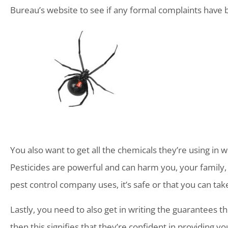
Bureau’s website to see if any formal complaints have 
You also want to get all the chemicals they’re using in wr
Pesticides are powerful and can harm you, your family, 
pest control company uses, it’s safe or that you can tak
Lastly, you need to also get in writing the guarantees t
then this signifies that they’re confident in providing y