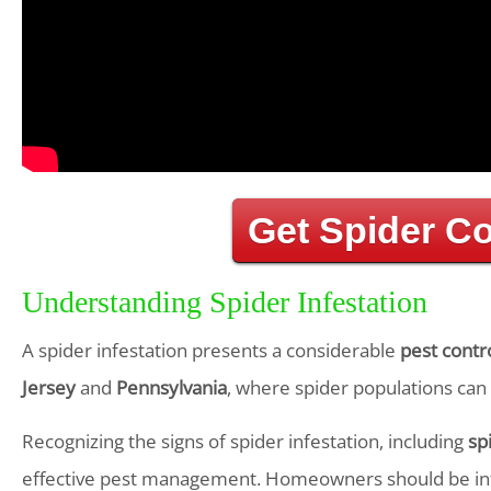
Get Spider C
Understanding Spider Infestation
A spider infestation presents a considerable
pest contr
Jersey
and
Pennsylvania
, where spider populations can 
Recognizing the signs of spider infestation, including
sp
effective pest management. Homeowners should be in