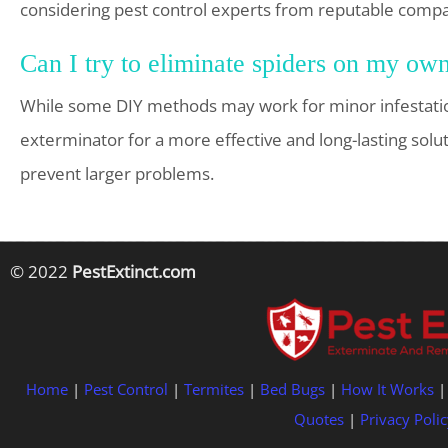
considering pest control experts from reputable compa
Can I try to eliminate spiders on my own
While some DIY methods may work for minor infestation
exterminator for a more effective and long-lasting solu
prevent larger problems.
© 2022
PestExtinct.com
Home
|
Pest Control
|
Termites
|
Bed Bugs
|
How It Works
Quotes
|
Privacy Polic