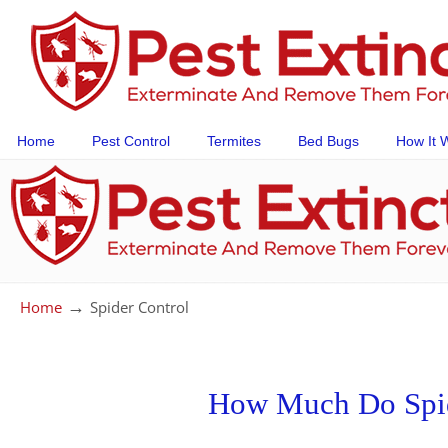
Home
Pest Control
Termites
Bed Bugs
How It 
→
Home
Spider Control
How Much Do Spid