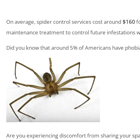
On average, spider control services cost around
$160
fo
maintenance treatment to control future infestations w
Did you know that around 5% of Americans have phobia
Are you experiencing discomfort from sharing your sp