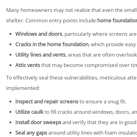
Many homeowners may not realize that even the smalle
shelter. Common entry points include:
home foundation
Windows and doors
, particularly where screens are
Cracks in the home foundation
, which provide easy 
Utility lines and vents
, areas that are often overloo
Attic vents
that may become compromised over ti
To effectively seal these vulnerabilities, meticulous atten
implemented:
Inspect and repair screens
to ensure a snug fit.
Utilize caulk
to fill cracks around windows, doors, a
Install door sweeps
and verify that they are in good
Seal any gaps
around utility lines with foam insulati