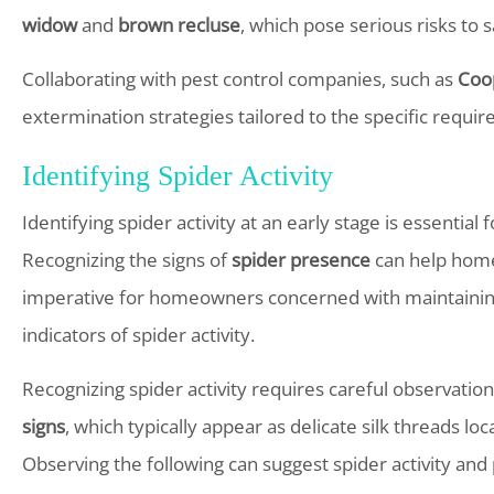
widow
and
brown recluse
, which pose serious risks to 
Collaborating with pest control companies, such as
Coo
extermination strategies tailored to the specific requi
Identifying Spider Activity
Identifying spider activity at an early stage is essential
Recognizing the signs of
spider presence
can help homeo
imperative for homeowners concerned with maintaini
indicators of spider activity.
Recognizing spider activity requires careful observation
signs
, which typically appear as delicate silk threads l
Observing the following can suggest spider activity and