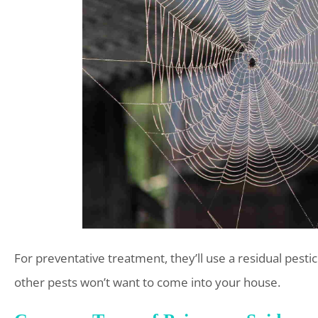
For preventative treatment, they’ll use a residual pestic
other pests won’t want to come into your house.