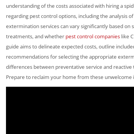
understanding of the costs associated with hiring a spi
regarding pest control options, including the analysis of
extermination services can vary significantly based on s
treatments, and whether
pest control companies
like C
guide aims to delineate expected costs, outline include
recommendations for selecting the appropriate extermi
differences between preventative service and reactive
Prepare to reclaim your home from these unwelcome int