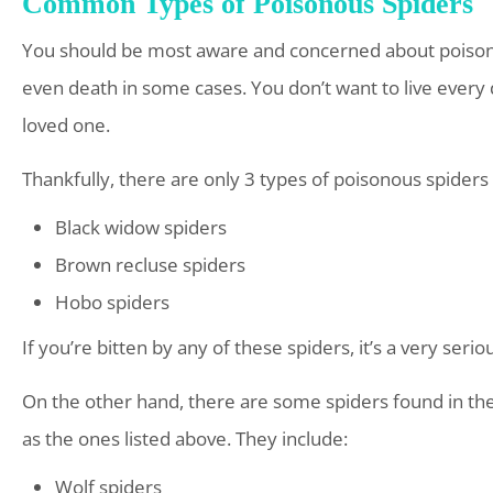
Common Types of Poisonous Spiders
You should be most aware and concerned about poisonou
even death in some cases. You don’t want to live every d
loved one.
Thankfully, there are only 3 types of poisonous spiders 
Black widow spiders
Brown recluse spiders
Hobo spiders
If you’re bitten by any of these spiders, it’s a very seri
On the other hand, there are some spiders found in the 
as the ones listed above. They include:
Wolf spiders