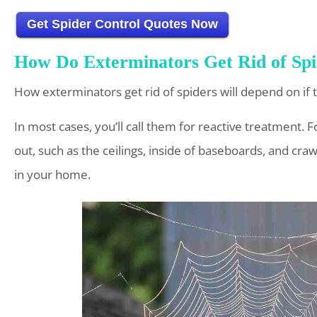
Get Spider Control Quotes Now
How Do Exterminators Get Rid of Spi
How exterminators get rid of spiders will depend on if 
In most cases, you’ll call them for reactive treatment. For
out, such as the ceilings, inside of baseboards, and crawl
in your home.