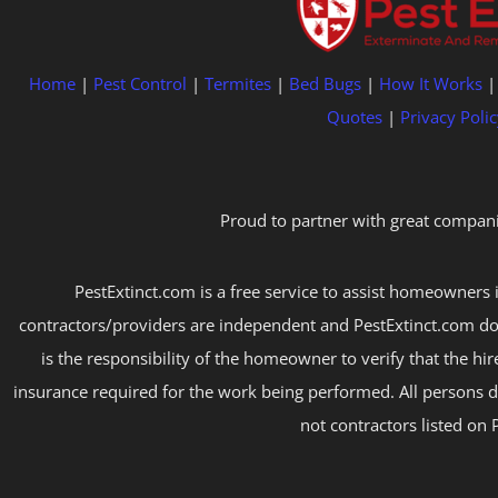
Home
|
Pest Control
|
Termites
|
Bed Bugs
|
How It Works
Quotes
|
Privacy Polic
Proud to partner with great compani
PestExtinct.com is a free service to assist homeowners i
contractors/providers are independent and PestExtinct.com do
is the responsibility of the homeowner to verify that the hi
insurance required for the work being performed. All persons d
not contractors listed on 