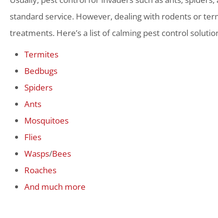
standard service. However, dealing with rodents or term
treatments. Here’s a list of calming pest control solutio
Termites
Bedbugs
Spiders
Ants
Mosquitoes
Flies
Wasps
/
Bees
Roaches
And much more