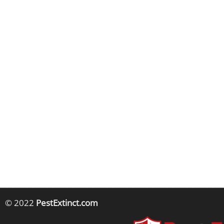
© 2022
PestExtinct.com