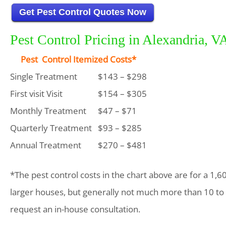
Get Pest Control Quotes Now
Pest Control Pricing in Alexandria, V
Pest Control Itemized Costs*
Single Treatment
$143 – $298
First visit Visit
$154 – $305
Monthly Treatment
$47 – $71
Quarterly Treatment
$93 – $285
Annual Treatment
$270 – $481
*The pest control costs in the chart above are for a 1,6
larger houses, but generally not much more than 10 to
request an in-house consultation.