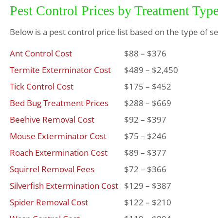
Pest Control Prices by Treatment Typ
Below is a pest control price list based on the type of s
Ant Control Cost
$88 – $376
Termite Exterminator Cost
$489 – $2,450
Tick Control Cost
$175 – $452
Bed Bug Treatment Prices
$288 – $669
Beehive Removal Cost
$92 – $397
Mouse Exterminator Cost
$75 – $246
Roach Extermination Cost
$89 – $377
Squirrel Removal Fees
$72 – $366
Silverfish Extermination Cost
$129 – $387
Spider Removal Cost
$122 – $210