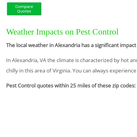
Weather Impacts on Pest Control
The local weather in Alexandria has a significant impac
In Alexandria, VA the climate is characterized by hot 
chilly in this area of Virginia. You can always experience 
Pest Control quotes within 25 miles of these zip codes: