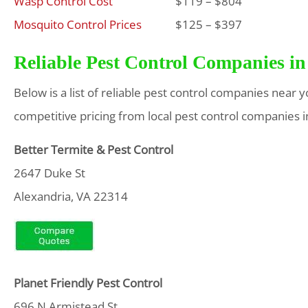
Wasp Control Cost
$119 – $804
Mosquito Control Prices
$125 – $397
Reliable Pest Control Companies in
Below is a list of reliable pest control companies near 
competitive pricing from local pest control companies i
Better Termite & Pest Control
2647 Duke St
Alexandria, VA 22314
Planet Friendly Pest Control
696 N Armistead St