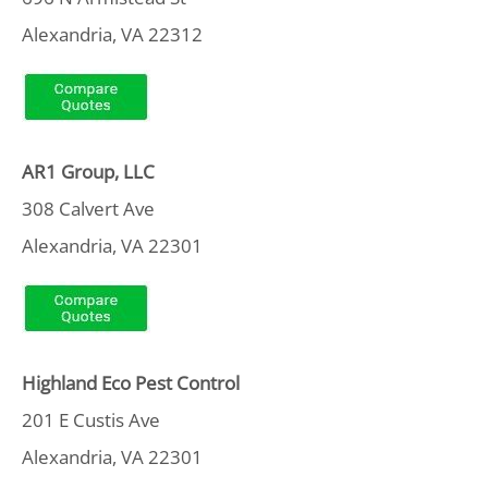
Alexandria, VA 22312
AR1 Group, LLC
308 Calvert Ave
Alexandria, VA 22301
Highland Eco Pest Control
201 E Custis Ave
Alexandria, VA 22301