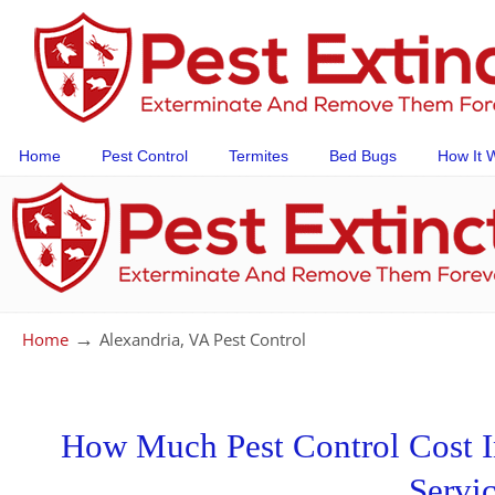
Home
Pest Control
Termites
Bed Bugs
How It 
→
Home
Alexandria, VA Pest Control
How Much Pest Control Cost In
Servi