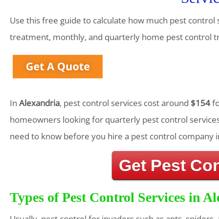
Use this free guide to calculate how much pest control s
treatment, monthly, and quarterly home pest control 
In
Alexandria
, pest control services cost around
$154
fo
homeowners looking for quarterly pest control services
need to know before you hire a pest control company i
Get Pest Co
Types of Pest Control Services in A
Usually, pest control for invaders such as ants, spiders,