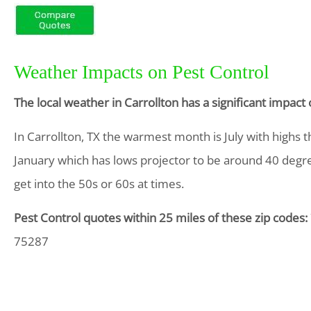
Weather Impacts on Pest Control
The local weather in Carrollton has a significant impac
In Carrollton, TX the warmest month is July with highs 
January which has lows projector to be around 40 degrees
get into the 50s or 60s at times.
Pest Control quotes within 25 miles of these zip codes:
75287