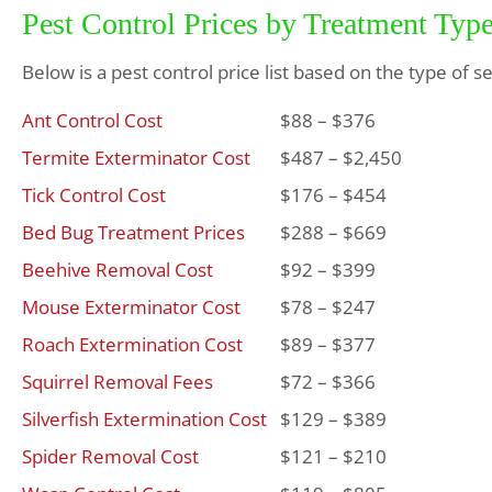
Pest Control Prices by Treatment Typ
Below is a pest control price list based on the type of s
Ant Control Cost
$88 – $376
Termite Exterminator Cost
$487 – $2,450
Tick Control Cost
$176 – $454
Bed Bug Treatment Prices
$288 – $669
Beehive Removal Cost
$92 – $399
Mouse Exterminator Cost
$78 – $247
Roach Extermination Cost
$89 – $377
Squirrel Removal Fees
$72 – $366
Silverfish Extermination Cost
$129 – $389
Spider Removal Cost
$121 – $210