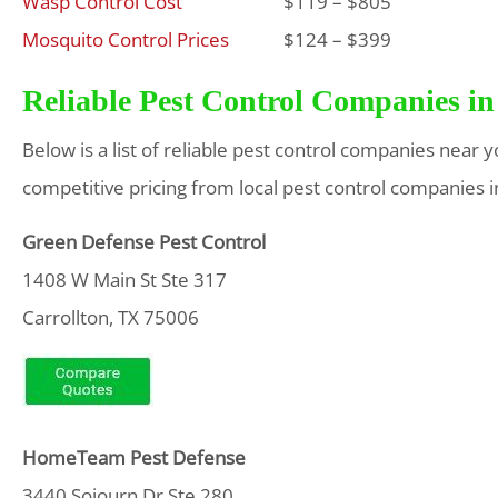
Wasp Control Cost
$119 – $805
Mosquito Control Prices
$124 – $399
Reliable Pest Control Companies in
Below is a list of reliable pest control companies near 
competitive pricing from local pest control companies i
Green Defense Pest Control
1408 W Main St Ste 317
Carrollton, TX 75006
HomeTeam Pest Defense
3440 Sojourn Dr Ste 280