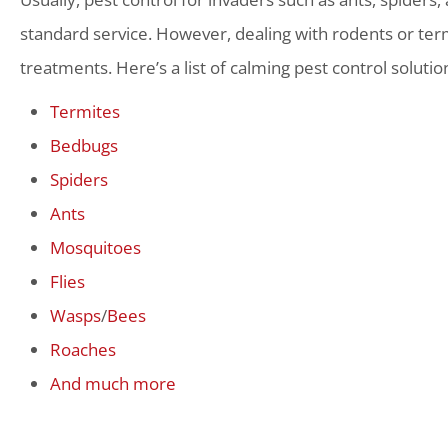
standard service. However, dealing with rodents or term
treatments. Here’s a list of calming pest control solutio
Termites
Bedbugs
Spiders
Ants
Mosquitoes
Flies
Wasps
/
Bees
Roaches
And much more