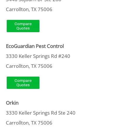
Carrollton, TX 75006
EcoGuardian Pest Control
3330 Keller Springs Rd #240
Carrollton, TX 75006
Orkin
3330 Keller Springs Rd Ste 240
Carrollton, TX 75006