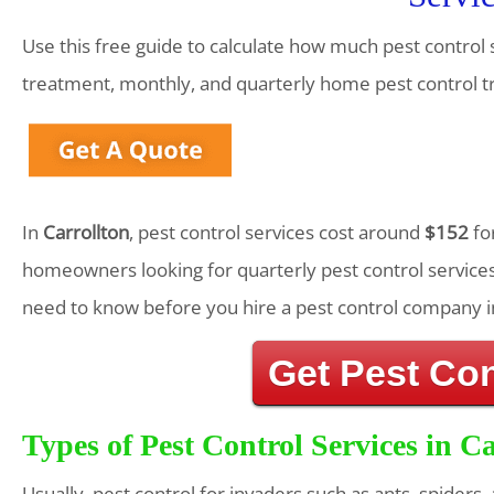
Use this free guide to calculate how much pest control s
treatment, monthly, and quarterly home pest control 
In
Carrollton
, pest control services cost around
$152
fo
homeowners looking for quarterly pest control services
need to know before you hire a pest control company i
Get Pest Co
Types of Pest Control Services in Ca
Usually, pest control for invaders such as ants, spiders,