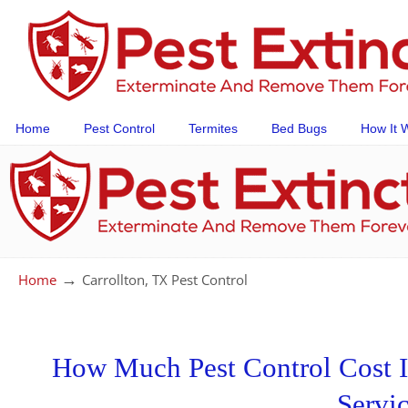
Home
Pest Control
Termites
Bed Bugs
How It 
→
Home
Carrollton, TX Pest Control
How Much Pest Control Cost In
Servi