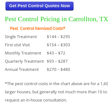
Get Pest Control Quotes Now
Pest Control Pricing in Carrollton, T
Pest Control Itemized Costs*
Single Treatment
$144 – $295
First visit Visit
$154 – $303
Monthly Treatment
$43 – $72
Quarterly Treatment
$93 – $287
Annual Treatment
$270 – $480
*The pest control costs in the chart above are for a 1,6
larger houses, but generally not much more than 10 to
request an in-house consultation.