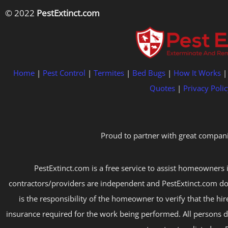
© 2022
PestExtinct.com
Home
|
Pest Control
|
Termites
|
Bed Bugs
|
How It Works
Quotes
|
Privacy Polic
Proud to partner with great compani
PestExtinct.com is a free service to assist homeowners i
contractors/providers are independent and PestExtinct.com do
is the responsibility of the homeowner to verify that the hi
insurance required for the work being performed. All persons d