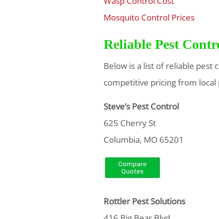
Wasp Control Cost
$
Mosquito Control Prices
$
Reliable Pest Cont
Below is a list of reliable pes
competitive pricing from local
Steve’s Pest Control
625 Cherry St
Columbia, MO 65201
Rottler Pest Solutions
416 Big Bear Blvd