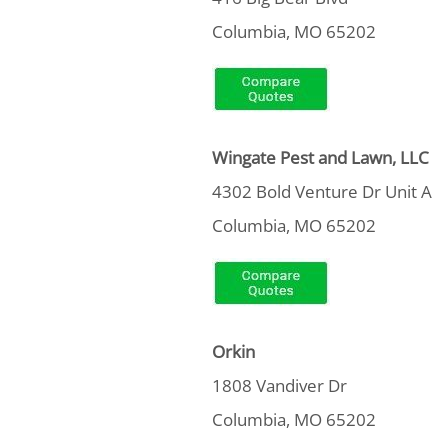
Columbia, MO 65202
Wingate Pest and Lawn, LLC
4302 Bold Venture Dr Unit A
Columbia, MO 65202
Orkin
1808 Vandiver Dr
Columbia, MO 65202