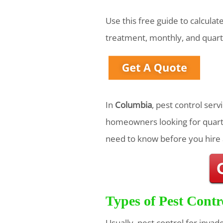
Use this free guide to calcula
treatment, monthly, and quart
In
Columbia
, pest control ser
homeowners looking for quarte
need to know before you hire 
Types of Pest Contr
Usually, pest control for invad