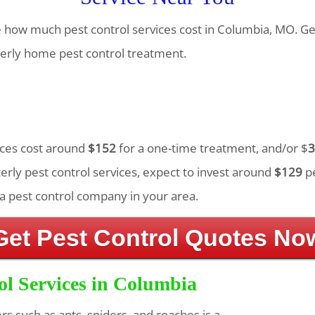
te how much pest control services cost in Columbia, MO. Ge
erly home pest control treatment.
vices cost around
$152
for a one-time treatment, and/or $
3
rly pest control services, expect to invest around
$129
pe
a pest control company in your area.
Get Pest Control Quotes No
ol Services in Columbia
ers such as ants, spiders, and roaches is a