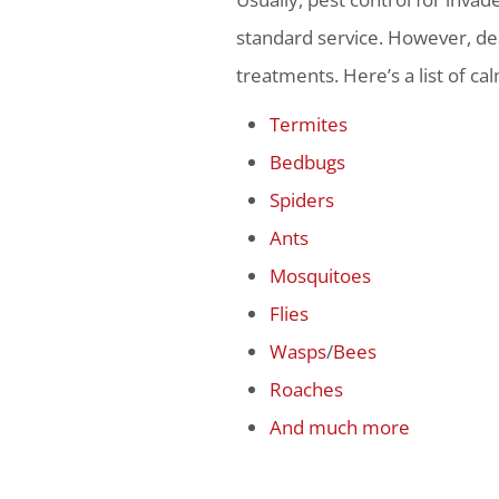
standard service. However, dea
treatments. Here’s a list of ca
Termites
Bedbugs
Spiders
Ants
Mosquitoes
Flies
Wasps
/
Bees
Roaches
And much more