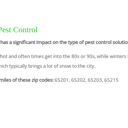
Pest Control
has a significant impact on the type of pest control solu
t and often times get into the 80s or 90s, while winters 
ch typically brings a lot of snow to the city.
miles of these zip codes:
65201, 65202, 65203, 65215