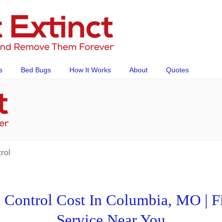
s
Bed Bugs
How It Works
About
Quotes
rol
Control Cost In Columbia, MO | Fi
Service Near You