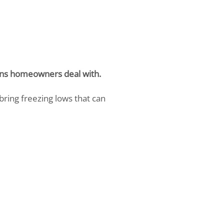
tions homeowners deal with.
bring freezing lows that can