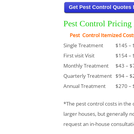
Get Pest Control Quotes
Pest Control Pricin
Pest Control Itemized Cost
Single Treatment
$145 – 
First visit Visit
$154 – 
Monthly Treatment
$43 – $
Quarterly Treatment
$94 – $
Annual Treatment
$270 – 
*The pest control costs in the 
larger houses, but generally 
request an in-house consultati