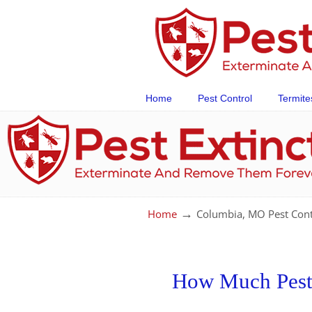
Home
Pest Control
Termite
→
Home
Columbia, MO Pest Cont
How Much Pest 