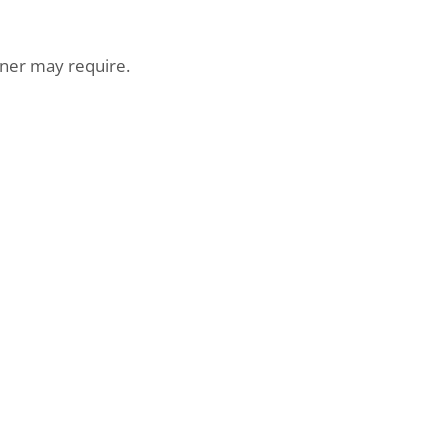
er may require.