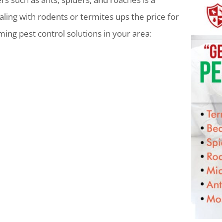
ling with rodents or termites ups the price for
lming pest control solutions in your area: