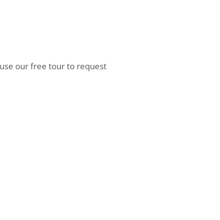
 use our free tour to request