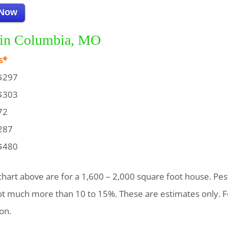
 Now
g in Columbia, MO
s*
$297
$303
72
287
$480
chart above are for a 1,600 – 2,000 square foot house. Pest
not much more than 10 to 15%. These are estimates only. F
on.