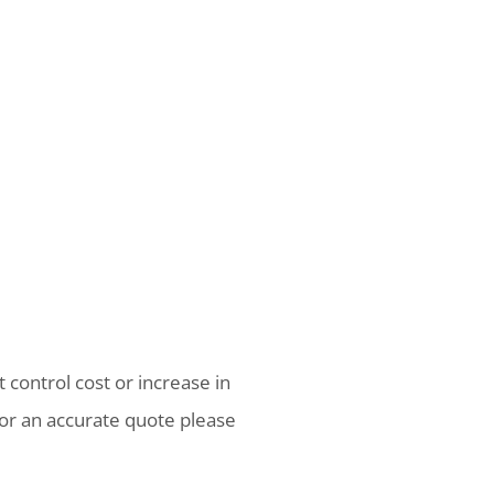
 control cost or increase in
or an accurate quote please