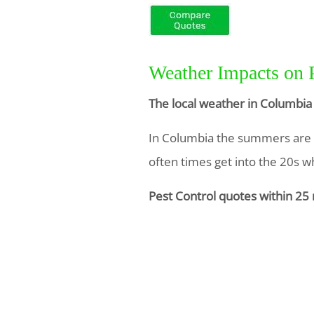
Weather Impacts on 
The local weather in Columbia 
In Columbia the summers are ho
often times get into the 20s whi
Pest Control quotes within 25 