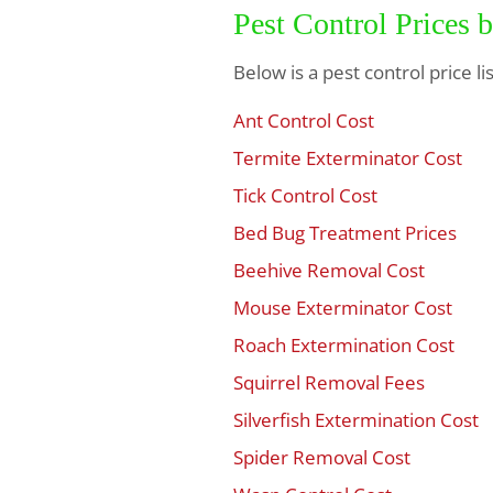
Pest Control Prices 
Below is a pest control price l
Ant Control Cost
$
Termite Exterminator Cost
$
Tick Control Cost
$
Bed Bug Treatment Prices
$
Beehive Removal Cost
$
Mouse Exterminator Cost
$
Roach Extermination Cost
$
Squirrel Removal Fees
$
Silverfish Extermination Cost
$
Spider Removal Cost
$