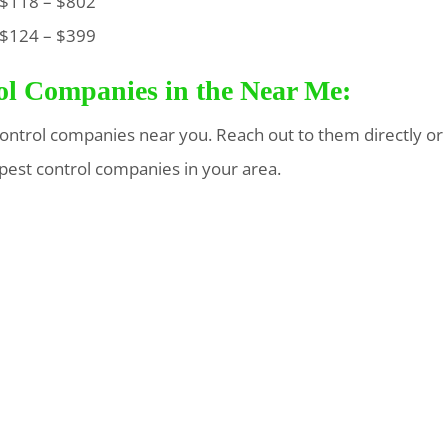
118 – $802
124 – $399
rol Companies in the Near Me:
t control companies near you. Reach out to them directly or
 pest control companies in your area.