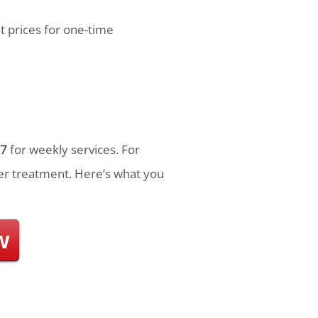
t prices for one-time
7
for weekly services. For
r treatment. Here’s what you
w