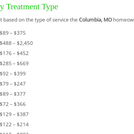
by Treatment Type
ist based on the type of service the
Columbia, MO
homeown
89 – $375
488 – $2,450
176 – $452
285 – $669
92 – $399
79 – $247
89 – $377
72 – $366
129 – $387
122 – $214