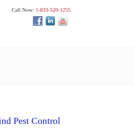
Call Now:
1-833-520-1255
nd Pest Control