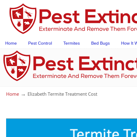
Home
Pest Control
Termites
Bed Bugs
How It 
→
Home
Elizabeth Termite Treatment Cost