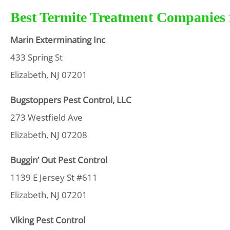
Best Termite Treatment Companies i
Marin Exterminating Inc
433 Spring St
Elizabeth, NJ 07201
Bugstoppers Pest Control, LLC
273 Westfield Ave
Elizabeth, NJ 07208
Buggin’ Out Pest Control
1139 E Jersey St #611
Elizabeth, NJ 07201
Viking Pest Control