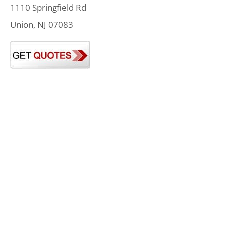
1110 Springfield Rd
Union, NJ 07083