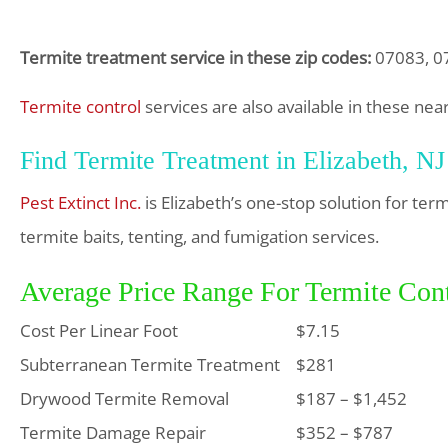
Termite treatment service in these zip codes:
07083, 0
Termite control
services are also available in these nea
Find Termite Treatment in Elizabeth, NJ
Pest Extinct Inc.
is Elizabeth’s one-stop solution for te
termite baits, tenting, and fumigation services.
Average Price Range For Termite Cont
Cost Per Linear Foot
$7.15
Subterranean Termite Treatment
$281
Drywood Termite Removal
$187 – $1,452
Termite Damage Repair
$352 – $787