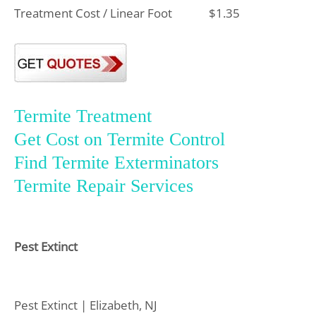
Treatment Cost / Linear Foot
$1.35
Termite Treatment
Get Cost on Termite Control
Find Termite Exterminators
Termite Repair Services
Pest Extinct
Pest Extinct | Elizabeth, NJ