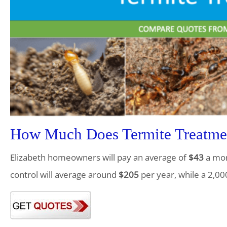
How Much Does Termite Treatment
Elizabeth homeowners will pay an average of
$43
a mon
control will average around
$205
per year, while a 2,00