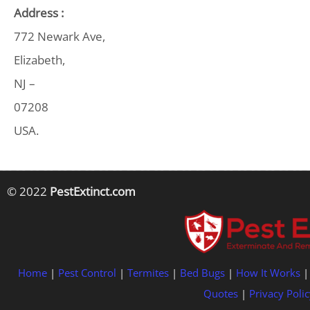
Address :
772 Newark Ave,
Elizabeth,
NJ –
07208
USA.
© 2022
PestExtinct.com
Home
|
Pest Control
|
Termites
|
Bed Bugs
|
How It Works
Quotes
|
Privacy Polic