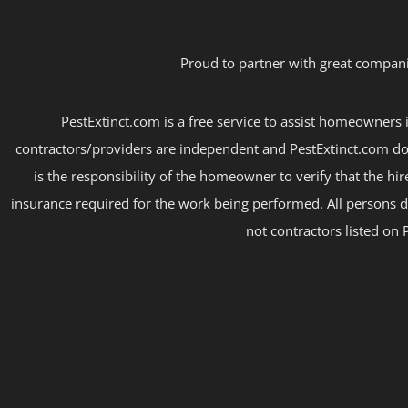
Proud to partner with great compani
PestExtinct.com is a free service to assist homeowners i
contractors/providers are independent and PestExtinct.com do
is the responsibility of the homeowner to verify that the hi
insurance required for the work being performed. All persons d
not contractors listed on 