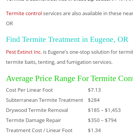
Termite control
services are also available in these nea
OR
Find Termite Treatment in Eugene, OR
Pest Extinct Inc.
is Eugene’s one-stop solution for term
termite baits, tenting, and fumigation services.
Average Price Range For Termite Con
Cost Per Linear Foot
$7.13
Subterranean Termite Treatment
$284
Drywood Termite Removal
$185 – $1,453
Termite Damage Repair
$350 – $794
Treatment Cost / Linear Foot
$1.34