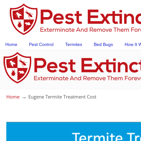
Home
Pest Control
Termites
Bed Bugs
How It 
→
Home
Eugene Termite Treatment Cost