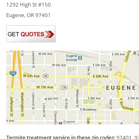
1292 High St #150
Eugene, OR 97401
Termite treatment service in these zip codes:
97401, 9