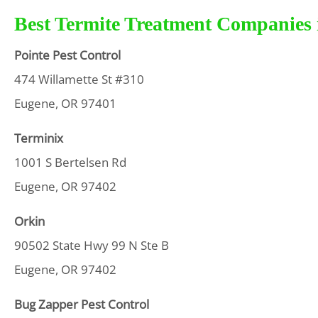
Best Termite Treatment Companies 
Pointe Pest Control
474 Willamette St #310
Eugene, OR 97401
Terminix
1001 S Bertelsen Rd
Eugene, OR 97402
Orkin
90502 State Hwy 99 N Ste B
Eugene, OR 97402
Bug Zapper Pest Control