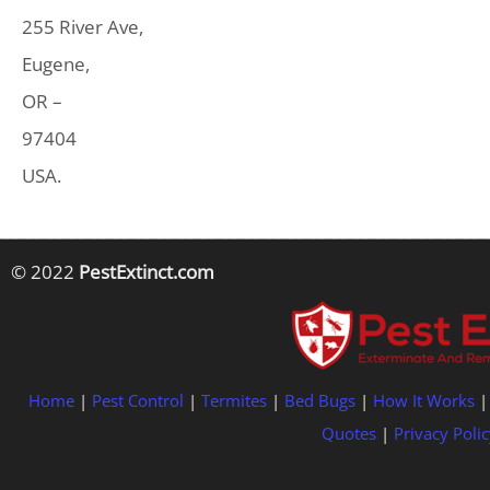
255 River Ave,
Eugene,
OR –
97404
USA.
© 2022
PestExtinct.com
Home
|
Pest Control
|
Termites
|
Bed Bugs
|
How It Works
Quotes
|
Privacy Polic