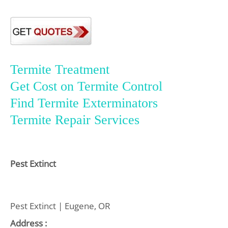
Termite Treatment
Get Cost on Termite Control
Find Termite Exterminators
Termite Repair Services
Pest Extinct
Pest Extinct | Eugene, OR
Address :