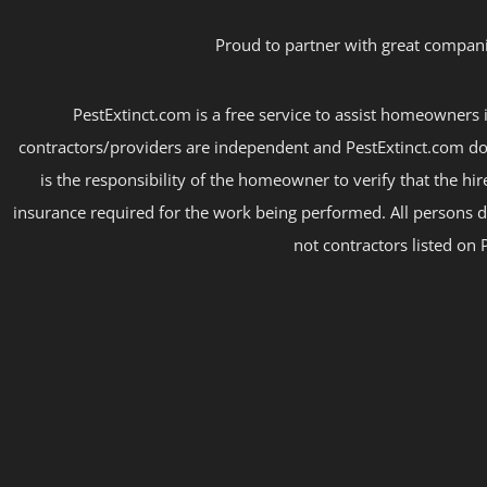
Proud to partner with great compani
PestExtinct.com is a free service to assist homeowners i
contractors/providers are independent and PestExtinct.com do
is the responsibility of the homeowner to verify that the hi
insurance required for the work being performed. All persons d
not contractors listed on 