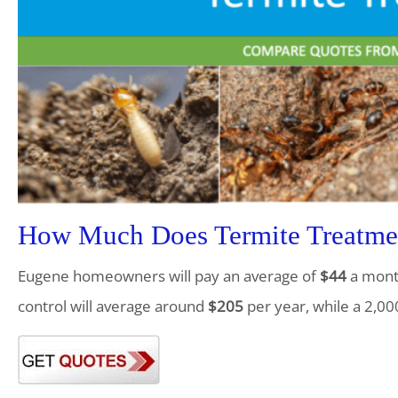
How Much Does Termite Treatme
Eugene homeowners will pay an average of
$44
a month
control will average around
$205
per year, while a 2,00