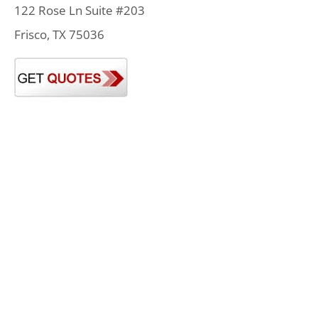
122 Rose Ln Suite #203
Frisco, TX 75036