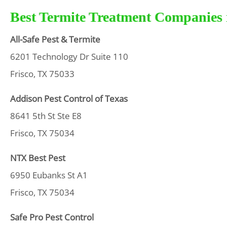
Best Termite Treatment Companies i
All-Safe Pest & Termite
6201 Technology Dr Suite 110
Frisco, TX 75033
Addison Pest Control of Texas
8641 5th St Ste E8
Frisco, TX 75034
NTX Best Pest
6950 Eubanks St A1
Frisco, TX 75034
Safe Pro Pest Control