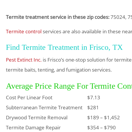
Termite treatment service in these zip codes:
75024, 75
Termite control
services are also available in these nea
Find Termite Treatment in Frisco, TX
Pest Extinct Inc.
is Frisco’s one-stop solution for termi
termite baits, tenting, and fumigation services.
Average Price Range For Termite Cont
Cost Per Linear Foot
$7.13
Subterranean Termite Treatment
$281
Drywood Termite Removal
$189 – $1,452
Termite Damage Repair
$354 – $790