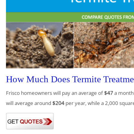
How Much Does Termite Treatmen
Frisco homeowners will pay an average of
$47
a month f
will average around
$204
per year, while a 2,000 squar