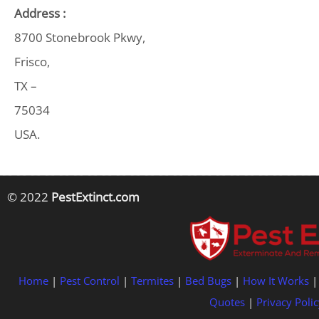
Address :
8700 Stonebrook Pkwy,
Frisco,
TX –
75034
USA.
© 2022
PestExtinct.com
Home
|
Pest Control
|
Termites
|
Bed Bugs
|
How It Works
Quotes
|
Privacy Polic