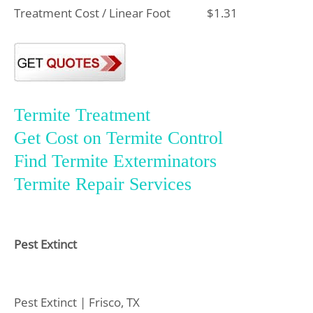
Treatment Cost / Linear Foot
$1.31
Termite Treatment
Get Cost on Termite Control
Find Termite Exterminators
Termite Repair Services
Pest Extinct
Pest Extinct | Frisco, TX