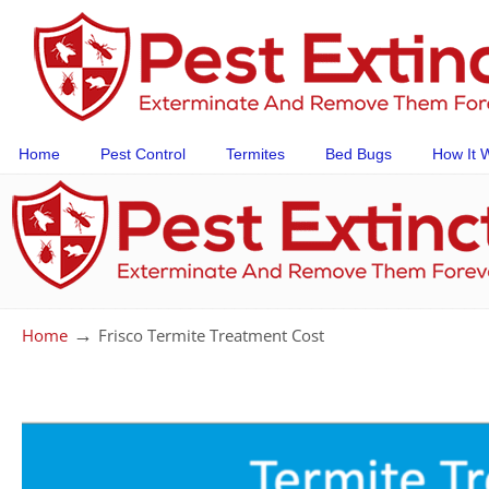
Home
Pest Control
Termites
Bed Bugs
How It 
→
Home
Frisco Termite Treatment Cost