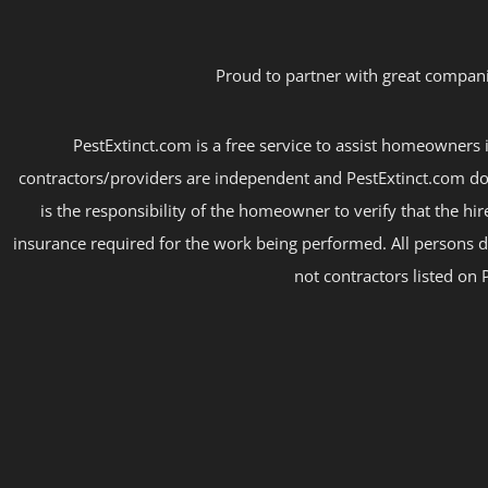
Proud to partner with great compani
PestExtinct.com is a free service to assist homeowners i
contractors/providers are independent and PestExtinct.com do
is the responsibility of the homeowner to verify that the hi
insurance required for the work being performed. All persons d
not contractors listed on 