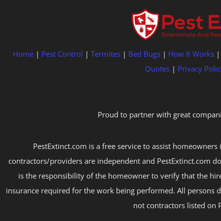
Home
|
Pest Control
|
Termites
|
Bed Bugs
|
How It Works
Quotes
|
Privacy Polic
Proud to partner with great compani
PestExtinct.com is a free service to assist homeowners i
contractors/providers are independent and PestExtinct.com do
is the responsibility of the homeowner to verify that the hi
insurance required for the work being performed. All persons d
not contractors listed on 