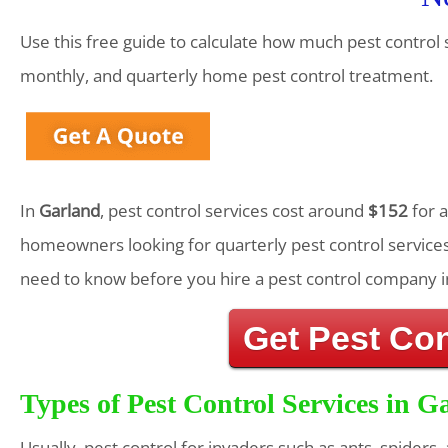
Use this free guide to calculate how much pest control 
monthly, and quarterly home pest control treatment.
In
Garland
, pest control services cost around
$152
for 
homeowners looking for quarterly pest control services
need to know before you hire a pest control company i
Get Pest Co
Types of Pest Control Services in G
Usually, pest control for invaders such as ants, spiders,