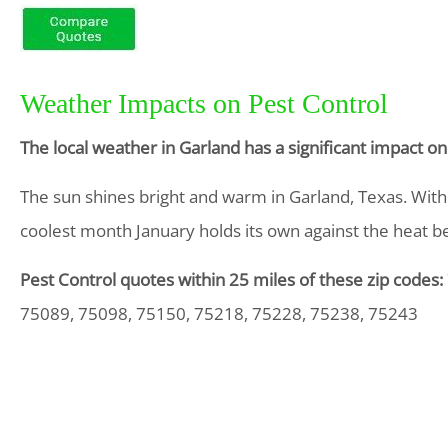
Weather Impacts on Pest Control
The local weather in Garland has a significant impact o
The sun shines bright and warm in Garland, Texas. Wit
coolest month January holds its own against the heat be
Pest Control quotes within 25 miles of these zip codes:
75089, 75098, 75150, 75218, 75228, 75238, 75243