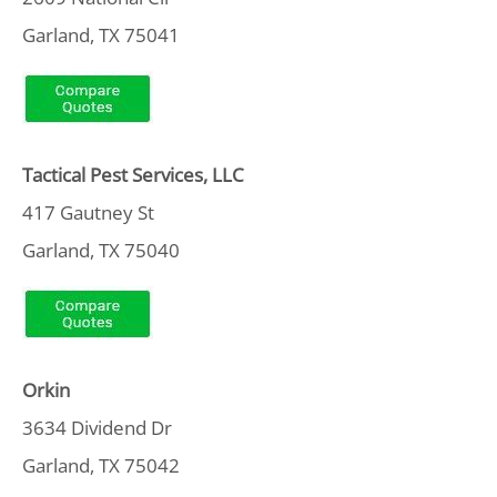
Garland, TX 75041
Tactical Pest Services, LLC
417 Gautney St
Garland, TX 75040
Orkin
3634 Dividend Dr
Garland, TX 75042