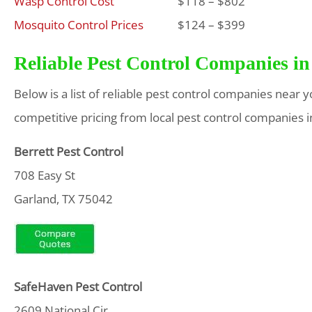
Wasp Control Cost
$118 – $802
Mosquito Control Prices
$124 – $399
Reliable Pest Control Companies in
Below is a list of reliable pest control companies near 
competitive pricing from local pest control companies i
Berrett Pest Control
708 Easy St
Garland, TX 75042
SafeHaven Pest
Control
2609 National Cir