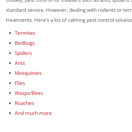
standard service. However, dealing with rodents or term
treatments. Here’s a list of calming pest control solutio
Termites
Bedbugs
Spiders
Ants
Mosquitoes
Flies
Wasps
/
Bees
Roaches
And much more