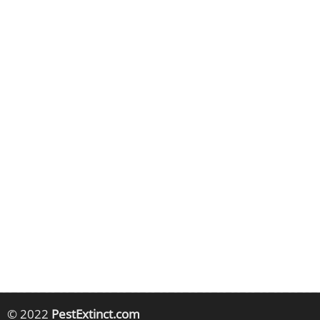
© 2022
PestExtinct.com