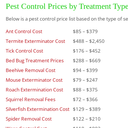
Pest Control Prices by Treatment Typ
Below is a pest control price list based on the type of s
Ant Control Cost
$85 – $379
Termite Exterminator Cost
$488 – $2,450
Tick Control Cost
$176 – $452
Bed Bug Treatment Prices
$288 – $669
Beehive Removal Cost
$94 – $399
Mouse Exterminator Cost
$79 – $247
Roach Extermination Cost
$88 – $375
Squirrel Removal Fees
$72 – $366
Silverfish Extermination Cost
$129 – $389
Spider Removal Cost
$122 – $210