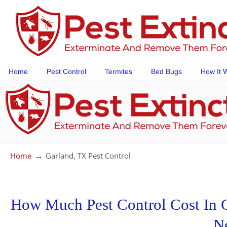
Home
Pest Control
Termites
Bed Bugs
How It 
→
Home
Garland, TX Pest Control
How Much Pest Control Cost In Ga
N