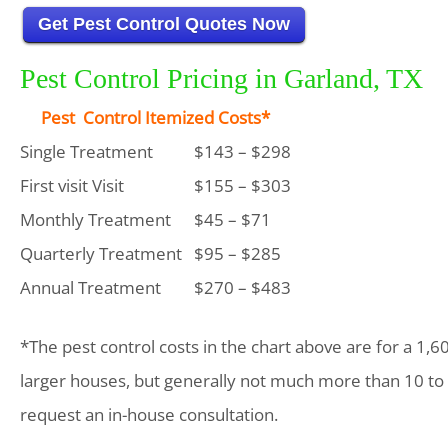
Get Pest Control Quotes Now
Pest Control Pricing in Garland, TX
Pest Control Itemized Costs*
Single Treatment
$143 – $298
First visit Visit
$155 – $303
Monthly Treatment
$45 – $71
Quarterly Treatment
$95 – $285
Annual Treatment
$270 – $483
*The pest control costs in the chart above are for a 1,6
larger houses, but generally not much more than 10 to
request an in-house consultation.