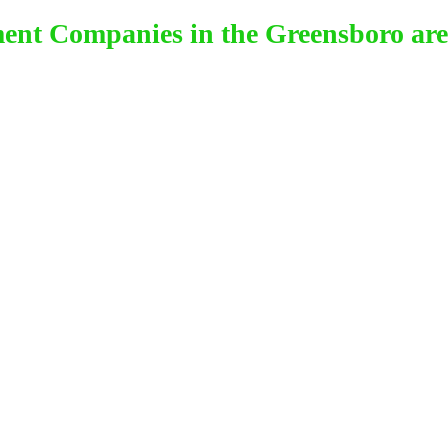
ment Companies in the Greensboro are