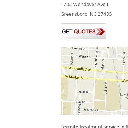
1703 Wendover Ave E
Greensboro, NC 27405
Termite treatment service in t