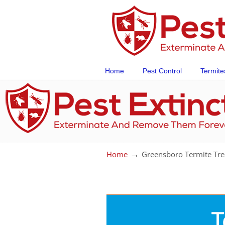
Home
Pest Control
Termite
→
Home
Greensboro Termite Tre