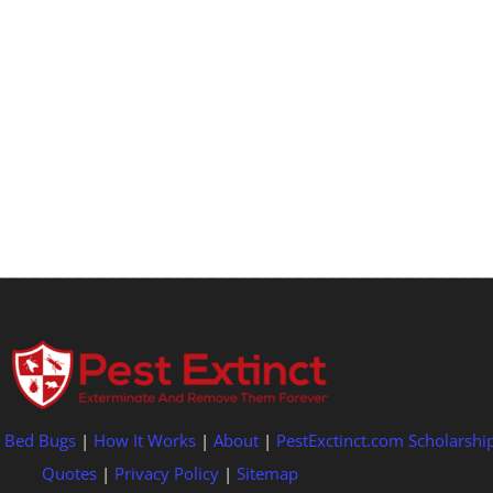
|
Bed Bugs
|
How It Works
|
About
|
PestExctinct.com Scholarshi
Quotes
|
Privacy Policy
|
Sitemap