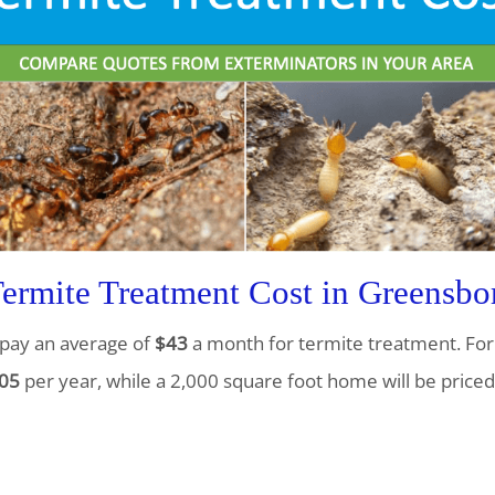
rmite Treatment Cost in Greensbo
pay an average of
$43
a month for termite treatment. For 
05
per year, while a 2,000 square foot home will be priced