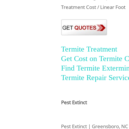
Treatment Cost / Linear Foot
Termite Treatment
Get Cost on Termite C
Find Termite Extermin
Termite Repair Servic
Pest Extinct
Pest Extinct | Greensboro, NC