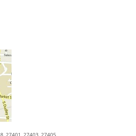
8, 27401, 27403, 27405,