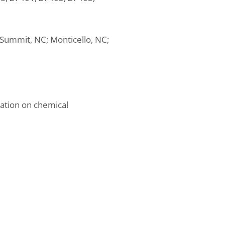
s Summit, NC; Monticello, NC;
mation on chemical