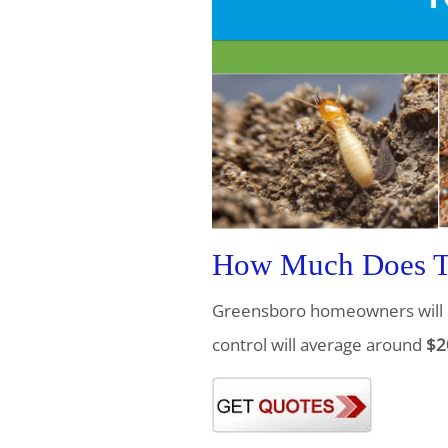
How Much Does Te
Greensboro homeowners will 
control will average around
$2