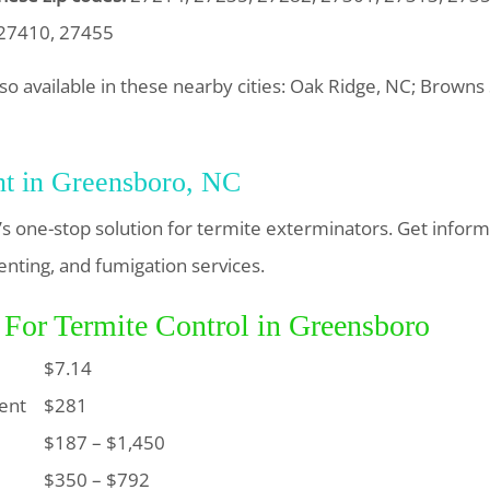
 27410, 27455
lso available in these nearby cities: Oak Ridge, NC; Brown
nt in Greensboro, NC
s one-stop solution for termite exterminators. Get infor
enting, and fumigation services.
 For Termite Control in Greensboro
$7.14
ent
$281
$187 – $1,450
$350 – $792