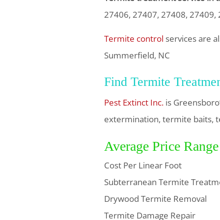
27406, 27407, 27408, 27409,
Termite control
services are a
Summerfield, NC
Find Termite Treatme
Pest Extinct Inc.
is Greensboro’
extermination, termite baits, t
Average Price Range
Cost Per Linear Foot
Subterranean Termite Treatm
Drywood Termite Removal
Termite Damage Repair