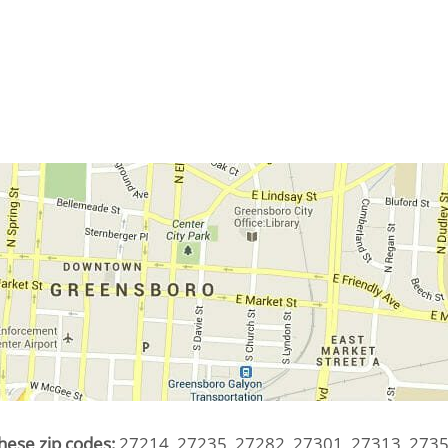
hese zip codes:
27214, 27235, 27282, 27301, 27313, 2735