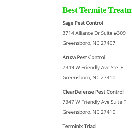
Best Termite Treat
Sage Pest Control
3714 Alliance Dr Suite #309
Greensboro, NC 27407
Aruza Pest Control
7349 W Friendly Ave Ste. F
Greensboro, NC 27410
ClearDefense Pest Control
7347 W Friendly Ave Suite F
Greensboro, NC 27410
Terminix Triad