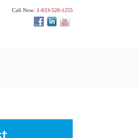
Call Now:
1-833-520-1255