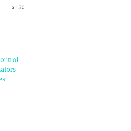
$1.30
ontrol
ators
es