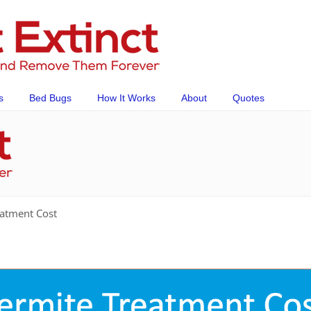
s
Bed Bugs
How It Works
About
Quotes
atment Cost