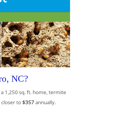
ro, NC?
a 1,250 sq. ft. home, termite
 closer to
$357
annually.