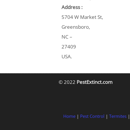
Address :
5704 W Market St,
Greensboro,
NC –
27409
USA.
© 2022
PestExtinct.com
Home
|
Pest Control
|
Termites