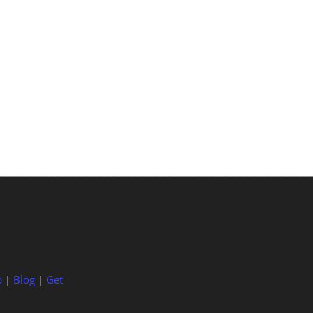
p
|
Blog
|
Get