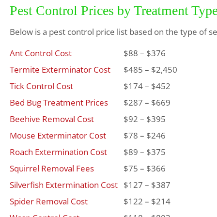
Pest Control Prices by Treatment Typ
Below is a pest control price list based on the type of s
Ant Control Cost
$88 – $376
Termite Exterminator Cost
$485 – $2,450
Tick Control Cost
$174 – $452
Bed Bug Treatment Prices
$287 – $669
Beehive Removal Cost
$92 – $395
Mouse Exterminator Cost
$78 – $246
Roach Extermination Cost
$89 – $375
Squirrel Removal Fees
$75 – $366
Silverfish Extermination Cost
$127 – $387
Spider Removal Cost
$122 – $214