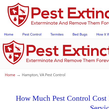
Home
Pest Control
Termites
Bed Bugs
How It 
→
Home
Hampton, VA Pest Control
How Much Pest Control Cost I
Servi