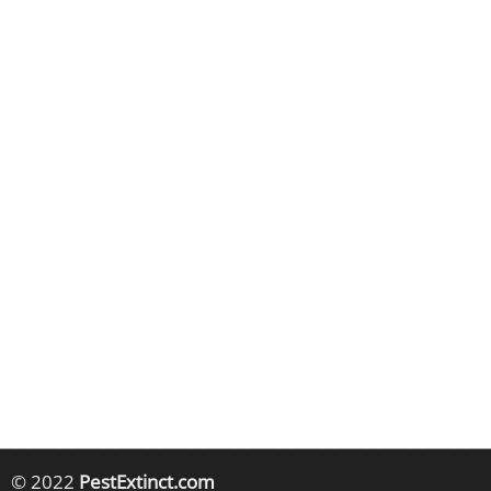
© 2022
PestExtinct.com