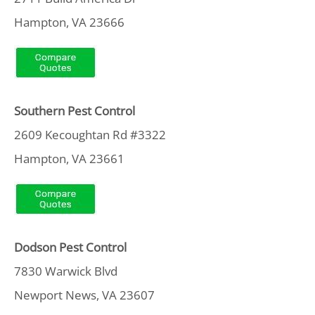
Hampton, VA 23666
Southern Pest Control
2609 Kecoughtan Rd #3322
Hampton, VA 23661
Dodson Pest Control
7830 Warwick Blvd
Newport News, VA 23607