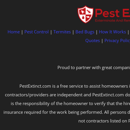
Home
|
Pest Control
|
Termites
|
Bed Bugs
|
How It Works
Quotes
|
Privacy Polic
Proud to partner with great compani
PestExtinct.com is a free service to assist homeowners i
contractors/providers are independent and PestExtinct.com do
is the responsibility of the homeowner to verify that the hi
insurance required for the work being performed. All persons d
not contractors listed on 