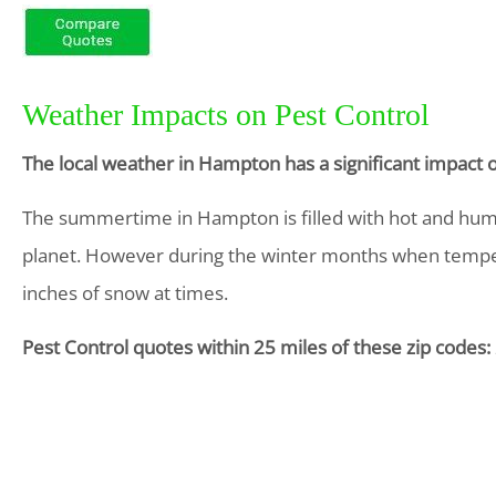
Weather Impacts on Pest Control
The local weather in Hampton has a significant impact 
The summertime in Hampton is filled with hot and humid 
planet. However during the winter months when temper
inches of snow at times.
Pest Control quotes within 25 miles of these zip codes: