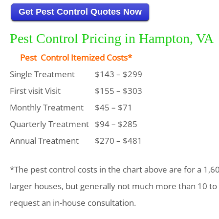
Get Pest Control Quotes Now
Pest Control Pricing in Hampton, VA
Pest Control Itemized Costs*
Single Treatment
$143 – $299
First visit Visit
$155 – $303
Monthly Treatment
$45 – $71
Quarterly Treatment
$94 – $285
Annual Treatment
$270 – $481
*The pest control costs in the chart above are for a 1,6
larger houses, but generally not much more than 10 to
request an in-house consultation.