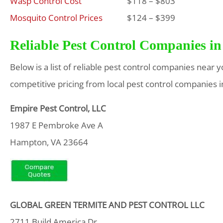
Wasp Control Cost
$118 – $803
Mosquito Control Prices
$124 – $399
Reliable Pest Control Companies in
Below is a list of reliable pest control companies near 
competitive pricing from local pest control companies i
Empire Pest Control, LLC
1987 E Pembroke Ave A
Hampton, VA 23664
GLOBAL GREEN TERMITE AND PEST CONTROL LLC
2711 Build America Dr