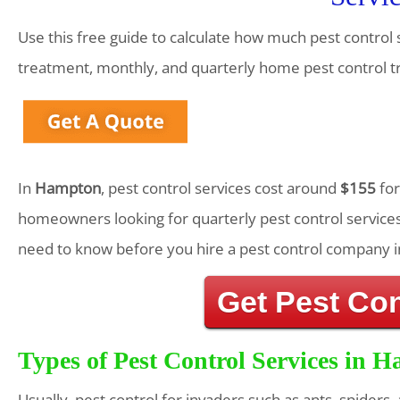
Use this free guide to calculate how much pest control 
treatment, monthly, and quarterly home pest control 
In
Hampton
, pest control services cost around
$155
for
homeowners looking for quarterly pest control services
need to know before you hire a pest control company i
Get Pest Co
Types of Pest Control Services in 
Usually, pest control for invaders such as ants, spiders,