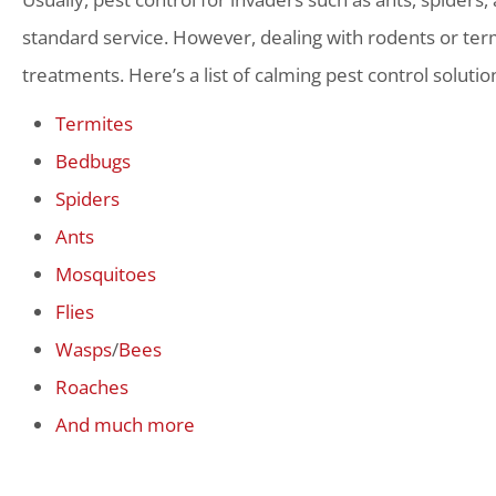
standard service. However, dealing with rodents or term
treatments. Here’s a list of calming pest control solutio
Termites
Bedbugs
Spiders
Ants
Mosquitoes
Flies
Wasps
/
Bees
Roaches
And much more