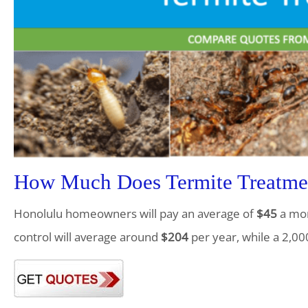
How Much Does Termite Treatmen
Honolulu homeowners will pay an average of
$45
a mon
control will average around
$204
per year, while a 2,00