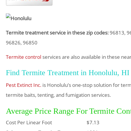
Termite treatment service in these zip codes:
96813, 96
96826, 96850
Termite control
services are also available in these near
Find Termite Treatment in Honolulu, HI
Pest Extinct Inc.
is Honolulu’s one-stop solution for ter
termite baits, tenting, and fumigation services.
Average Price Range For Termite Cont
Cost Per Linear Foot
$7.13