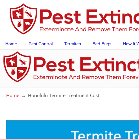
Home
Pest Control
Termites
Bed Bugs
How It 
→
Home
Honolulu Termite Treatment Cost