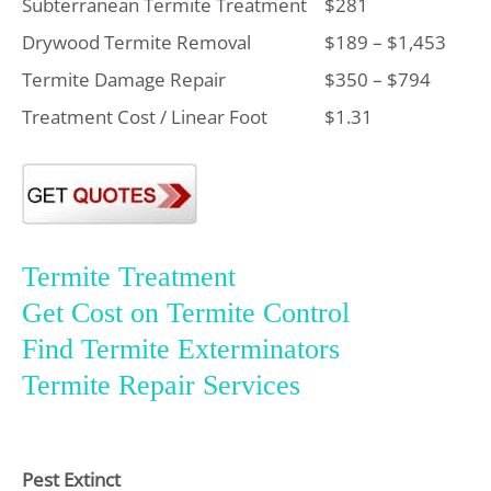
Subterranean Termite Treatment
$281
Drywood Termite Removal
$189 – $1,453
Termite Damage Repair
$350 – $794
Treatment Cost / Linear Foot
$1.31
Termite Treatment
Get Cost on Termite Control
Find Termite Exterminators
Termite Repair Services
Pest Extinct