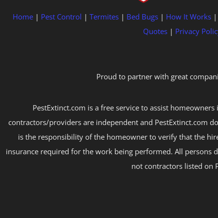
Home
|
Pest Control
|
Termites
|
Bed Bugs
|
How It Works
Quotes
|
Privacy Polic
Proud to partner with great compani
PestExtinct.com is a free service to assist homeowners i
contractors/providers are independent and PestExtinct.com do
is the responsibility of the homeowner to verify that the hi
insurance required for the work being performed. All persons d
not contractors listed on 