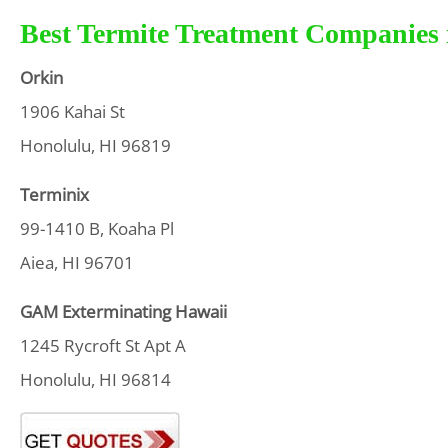
Best Termite Treatment Companies 
Orkin
1906 Kahai St
Honolulu, HI 96819
Terminix
99-1410 B, Koaha Pl
Aiea, HI 96701
GAM Exterminating Hawaii
1245 Rycroft St Apt A
Honolulu, HI 96814