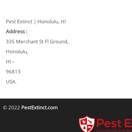
Pest Extinct | Honolulu, HI
Address :
335 Merchant St Fl Ground,
Honolulu,
HI –
96813
USA.
© 2022
PestExtinct.com