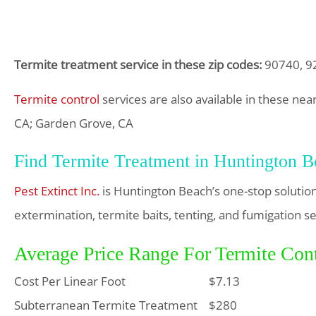
Termite treatment service in these zip codes:
90740, 9
Termite control
services are also available in these nea
CA; Garden Grove, CA
Find Termite Treatment in Huntington 
Pest Extinct Inc.
is Huntington Beach’s one-stop solutio
extermination, termite baits, tenting, and fumigation se
Average Price Range For Termite Con
Cost Per Linear Foot
$7.13
Subterranean Termite Treatment
$280