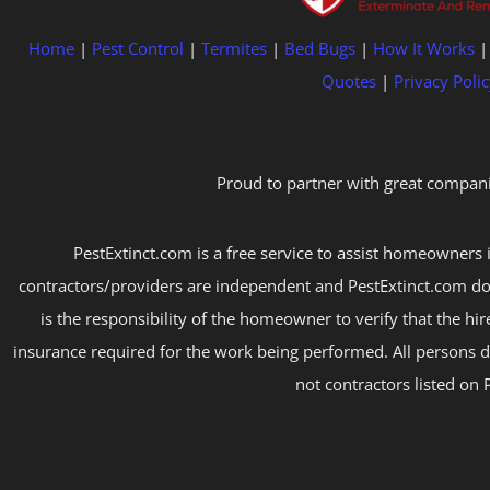
Home
|
Pest Control
|
Termites
|
Bed Bugs
|
How It Works
Quotes
|
Privacy Polic
Proud to partner with great compani
PestExtinct.com is a free service to assist homeowners i
contractors/providers are independent and PestExtinct.com do
is the responsibility of the homeowner to verify that the hi
insurance required for the work being performed. All persons d
not contractors listed on 