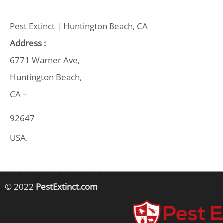
Pest Extinct | Huntington Beach, CA
Address :
6771 Warner Ave,
Huntington Beach,
CA –
92647
USA.
© 2022
PestExtinct.com