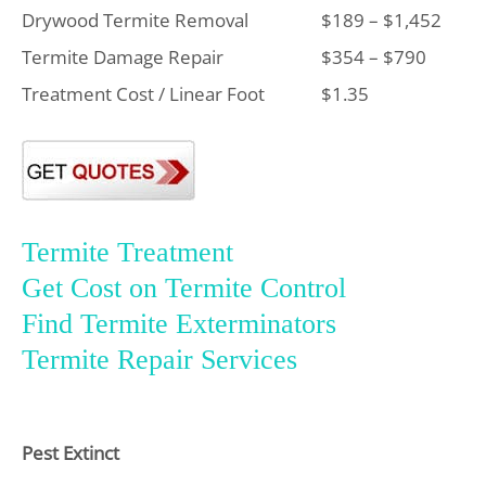
Drywood Termite Removal
$189 – $1,452
Termite Damage Repair
$354 – $790
Treatment Cost / Linear Foot
$1.35
Termite Treatment
Get Cost on Termite Control
Find Termite Exterminators
Termite Repair Services
Pest Extinct