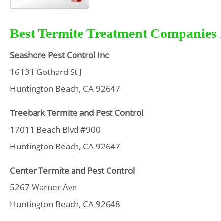
Best Termite Treatment Companies 
Seashore Pest Control Inc
16131 Gothard St J
Huntington Beach, CA 92647
Treebark Termite and Pest Control
17011 Beach Blvd #900
Huntington Beach, CA 92647
Center Termite and Pest Control
5267 Warner Ave
Huntington Beach, CA 92648