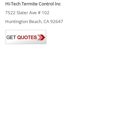
Hi-Tech Termite Control Inc
7522 Slater Ave # 102
Huntington Beach, CA 92647