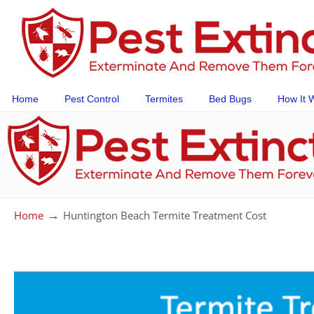
Home
Pest Control
Termites
Bed Bugs
How It 
→
Home
Huntington Beach Termite Treatment Cost