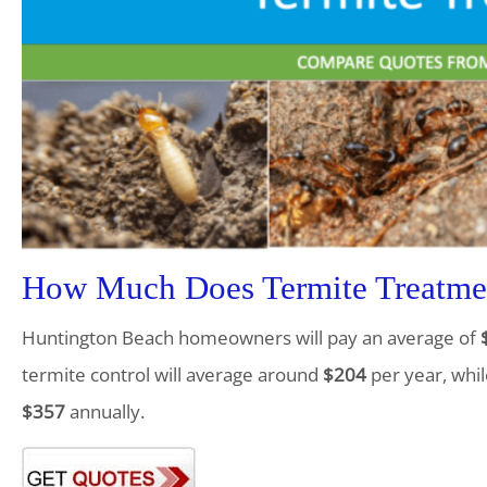
How Much Does Termite Treatmen
Huntington Beach homeowners will pay an average of
termite control will average around
$204
per year, whil
$357
annually.