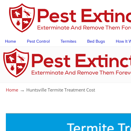
Home
Pest Control
Termites
Bed Bugs
How It 
→
Home
Huntsville Termite Treatment Cost