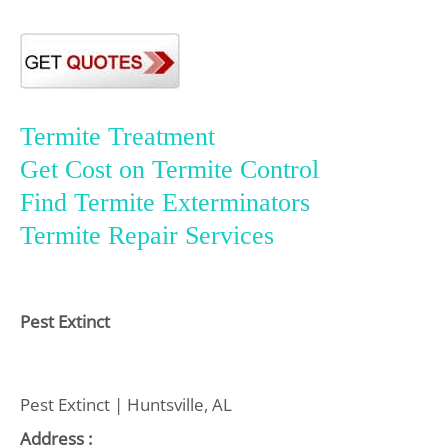
Termite Treatment
Get Cost on Termite Control
Find Termite Exterminators
Termite Repair Services
Pest Extinct
Pest Extinct | Huntsville, AL
Address :