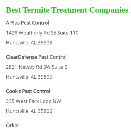
Best Termite Treatment Companies i
A Plus Pest Control
1428 Weatherly Rd SE Suite 110
Huntsville, AL 35803
ClearDefense Pest Control
2821 Newby Rd SW Suite B
Huntsville, AL 35805
Cook’s Pest Control
335 West Park Loop NW
Huntsville, AL 35806
Orkin