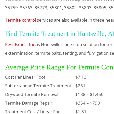
35759, 35763, 35773, 35801, 35802, 35803, 35805, 3
Termite control
services are also available in these nea
Find Termite Treatment in Huntsville, 
Pest Extinct Inc.
is Huntsville’s one-stop solution for t
extermination, termite baits, tenting, and fumigation se
Average Price Range For Termite Cont
Cost Per Linear Foot
$7.13
Subterranean Termite Treatment
$281
Drywood Termite Removal
$188 – $1,450
Termite Damage Repair
$354 – $790
Treatment Cost / Linear Foot
$1.31