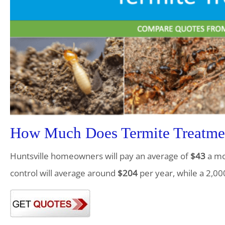
How Much Does Termite Treatmen
Huntsville homeowners will pay an average of
$43
a mo
control will average around
$204
per year, while a 2,00