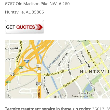
6767 Old Madison Pike NW, # 260
Huntsville, AL 35806
Termite treatment service in these zip codes:
35613, 35