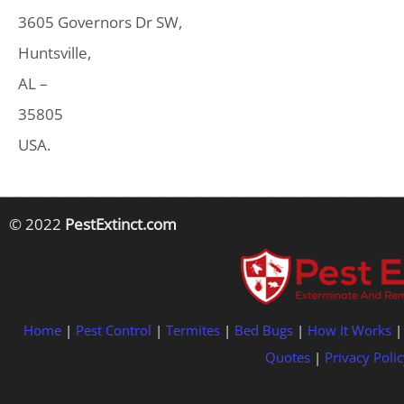
3605 Governors Dr SW,
Huntsville,
AL –
35805
USA.
© 2022
PestExtinct.com
Home
|
Pest Control
|
Termites
|
Bed Bugs
|
How It Works
Quotes
|
Privacy Polic