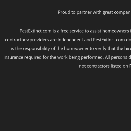
Proud to partner with great compani
PestExtinct.com is a free service to assist homeowners i
contractors/providers are independent and PestExtinct.com do
is the responsibility of the homeowner to verify that the hi
insurance required for the work being performed. All persons d
not contractors listed on 