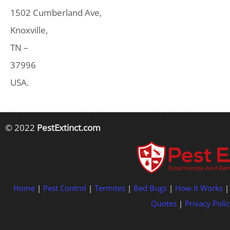
1502 Cumberland Ave,
Knoxville,
TN –
37996
USA.
© 2022
PestExtinct.com
Home
|
Pest Control
|
Termites
|
Bed Bugs
|
How It Works
Quotes
|
Privacy Polic