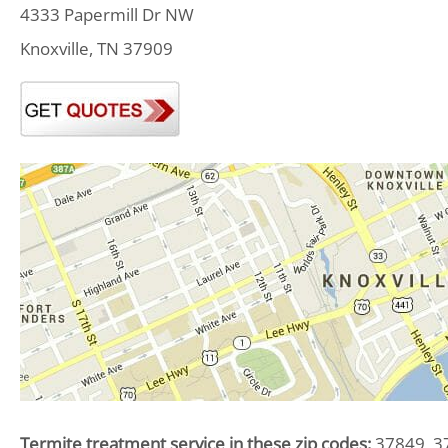
4333 Papermill Dr NW
Knoxville, TN 37909
Termite treatment service in these zip codes:
37849, 37