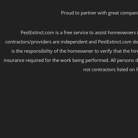
Proud to partner with great compani
PestExtinct.com is a free service to assist homeowners i
contractors/providers are independent and PestExtinct.com do
is the responsibility of the homeowner to verify that the hi
insurance required for the work being performed. All persons d
not contractors listed on 