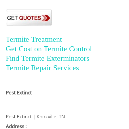
Termite Treatment
Get Cost on Termite Control
Find Termite Exterminators
Termite Repair Services
Pest Extinct
Pest Extinct | Knoxville, TN
Address :