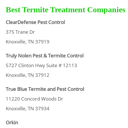
Best Termite Treatment Companies i
ClearDefense Pest Control
375 Trane Dr
Knoxville, TN 37919
Truly Nolen Pest & Termite Control
5727 Clinton Hwy Suite # 12113
Knoxville, TN 37912
True Blue Termite and Pest Control
11220 Concord Woods Dr
Knoxville, TN 37934
Orkin