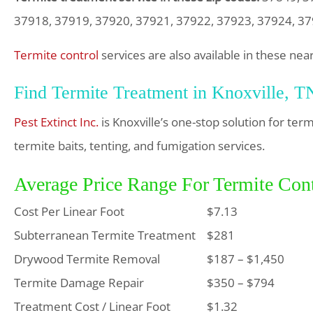
37918, 37919, 37920, 37921, 37922, 37923, 37924, 3
Termite control
services are also available in these nea
Find Termite Treatment in Knoxville, T
Pest Extinct Inc.
is Knoxville’s one-stop solution for te
termite baits, tenting, and fumigation services.
Average Price Range For Termite Cont
Cost Per Linear Foot
$7.13
Subterranean Termite Treatment
$281
Drywood Termite Removal
$187 – $1,450
Termite Damage Repair
$350 – $794
Treatment Cost / Linear Foot
$1.32