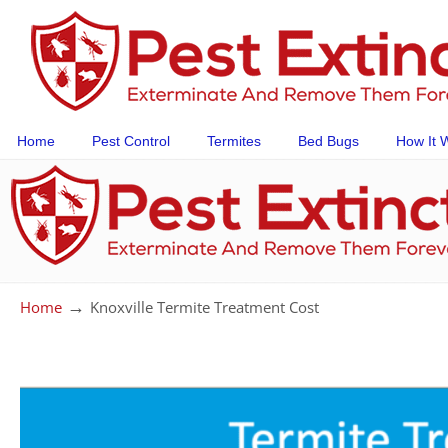
Home
Pest Control
Termites
Bed Bugs
How It 
→
Home
Knoxville Termite Treatment Cost