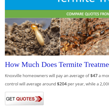
How Much Does Termite Treatmen
Knoxville homeowners will pay an average of
$47
a mont
control will average around
$204
per year, while a 2,00