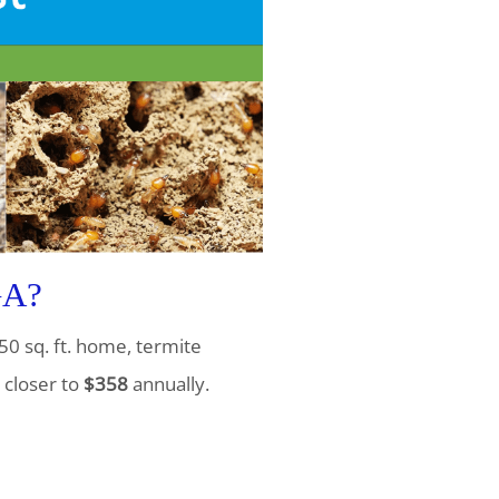
GA?
50 sq. ft. home, termite
 closer to
$358
annually.