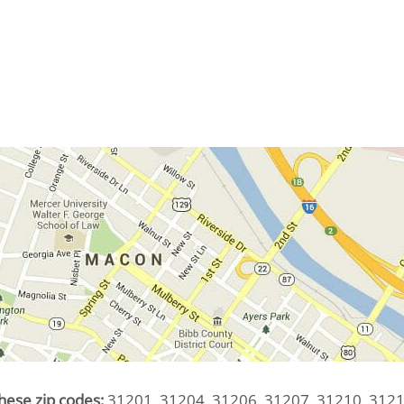
hese zip codes:
31201, 31204, 31206, 31207, 31210, 3121