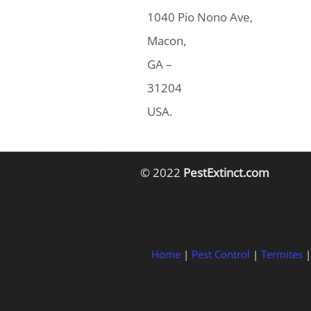
1040 Pio Nono Ave,
Macon,
GA –
31204
USA.
© 2022
PestExtinct.com
Home
|
Pest Control
|
Termites