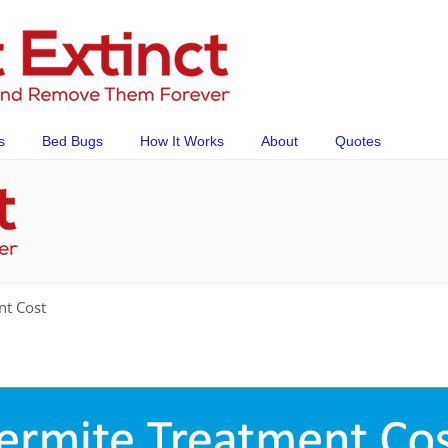
s
Bed Bugs
How It Works
About
Quotes
nt Cost