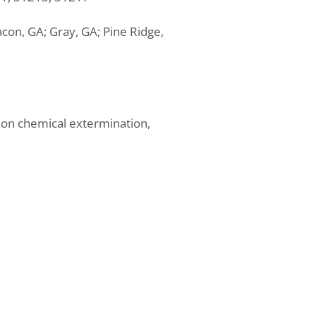
acon, GA; Gray, GA; Pine Ridge,
 on chemical extermination,