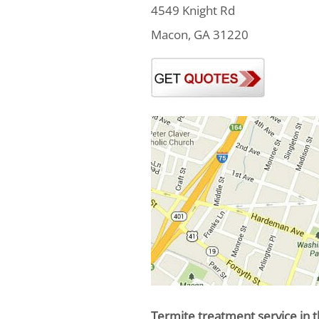
4549 Knight Rd
Macon, GA 31220
Termite treatment service in t