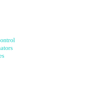
ontrol
ators
es