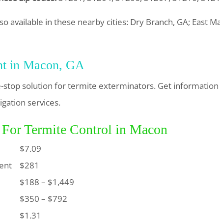
so available in these nearby cities: Dry Branch, GA; East M
nt in Macon, GA
-stop solution for termite exterminators. Get information
igation services.
 For Termite Control in Macon
$7.09
ent
$281
$188 – $1,449
$350 – $792
$1.31