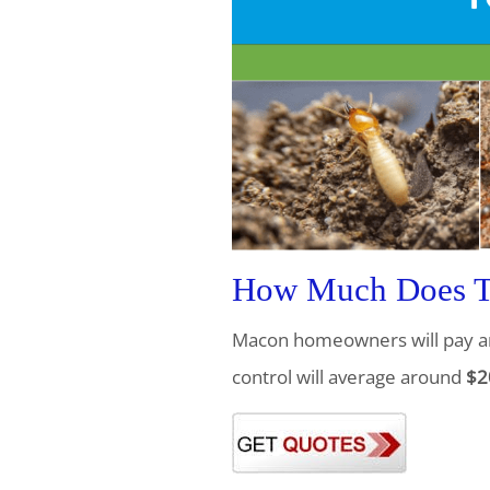
How Much Does Te
Macon homeowners will pay a
control will average around
$2