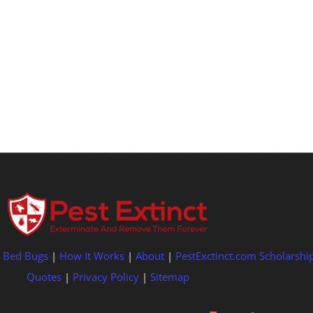
|
Bed Bugs
|
How It Works
|
About
|
PestExctinct.com Scholarshi
Quotes
|
Privacy Policy
|
Sitemap