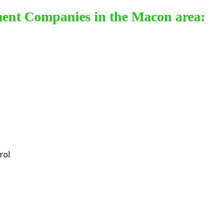
ment Companies in the Macon area:
rol