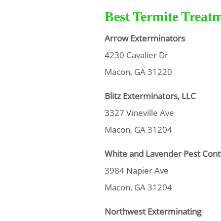
Best Termite Treat
Arrow Exterminators
4230 Cavalier Dr
Macon, GA 31220
Blitz Exterminators, LLC
3327 Vineville Ave
Macon, GA 31204
White and Lavender Pest Cont
3984 Napier Ave
Macon, GA 31204
Northwest Exterminating