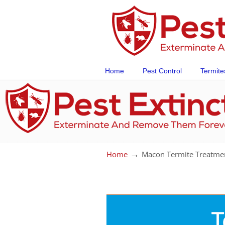
Home
Pest Control
Termite
→
Home
Macon Termite Treatme