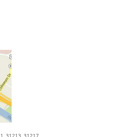
1, 31213, 31217