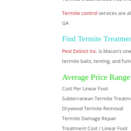
Termite control
services are al
GA
Find Termite Treatme
Pest Extinct Inc.
is Macon’s one
termite baits, tenting, and fum
Average Price Range
Cost Per Linear Foot
Subterranean Termite Treatm
Drywood Termite Removal
Termite Damage Repair
Treatment Cost / Linear Foot