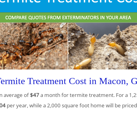
rmite Treatment Cost in Macon, 
n average of
$47
a month for termite treatment. For a 1,2
04
per year, while a 2,000 square foot home will be priced