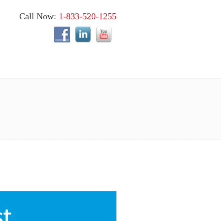
Call Now:
1-833-520-1255