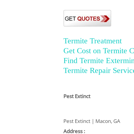
Termite Treatment
Get Cost on Termite C
Find Termite Extermin
Termite Repair Servic
Pest Extinct
Pest Extinct | Macon, GA
Address :