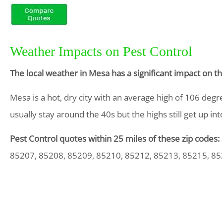
Weather Impacts on Pest Control
The local weather in Mesa has a significant impact on 
Mesa is a hot, dry city with an average high of 106 degr
usually stay around the 40s but the highs still get up in
Pest Control quotes within 25 miles of these zip codes:
85207, 85208, 85209, 85210, 85212, 85213, 85215, 8