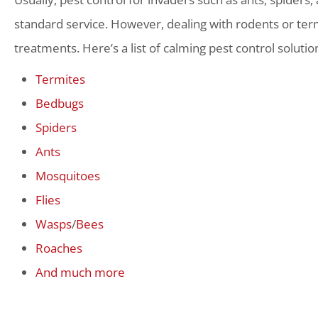
standard service. However, dealing with rodents or term
treatments. Here’s a list of calming pest control solutio
Termites
Bedbugs
Spiders
Ants
Mosquitoes
Flies
Wasps
/
Bees
Roaches
And much more