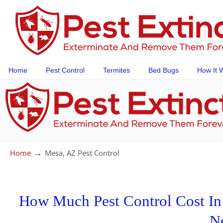
Home
Pest Control
Termites
Bed Bugs
How It 
→
Home
Mesa, AZ Pest Control
How Much Pest Control Cost In 
N