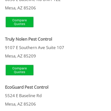
Mesa, AZ 85206
Truly Nolen Pest Control
9107 E Southern Ave Suite 107
Mesa, AZ 85209
EcoGuard Pest Control
5524 E Baseline Rd
Mesa, AZ 85206