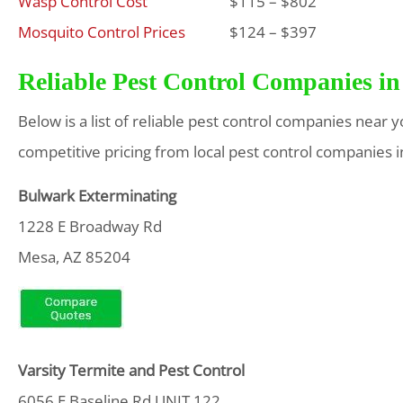
Wasp Control Cost
$115 – $802
Mosquito Control Prices
$124 – $397
Reliable Pest Control Companies in
Below is a list of reliable pest control companies near 
competitive pricing from local pest control companies i
Bulwark Exterminating
1228 E Broadway Rd
Mesa, AZ 85204
Varsity Termite and Pest Control
6056 E Baseline Rd UNIT 122