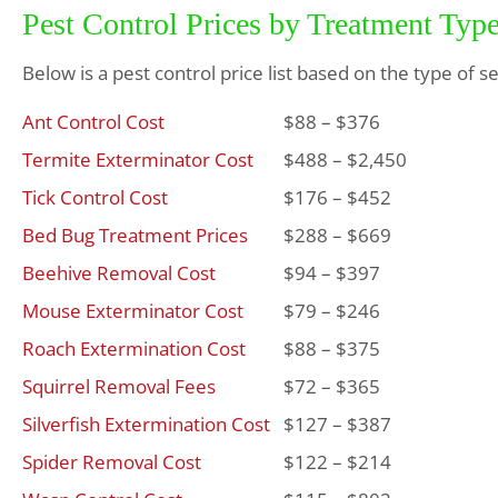
Pest Control Prices by Treatment Typ
Below is a pest control price list based on the type of s
Ant Control Cost
$88 – $376
Termite Exterminator Cost
$488 – $2,450
Tick Control Cost
$176 – $452
Bed Bug Treatment Prices
$288 – $669
Beehive Removal Cost
$94 – $397
Mouse Exterminator Cost
$79 – $246
Roach Extermination Cost
$88 – $375
Squirrel Removal Fees
$72 – $365
Silverfish Extermination Cost
$127 – $387
Spider Removal Cost
$122 – $214