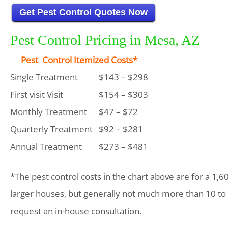
Get Pest Control Quotes Now
Pest Control Pricing in Mesa, AZ
Pest Control Itemized Costs*
Single Treatment
$143 – $298
First visit Visit
$154 – $303
Monthly Treatment
$47 – $72
Quarterly Treatment
$92 – $281
Annual Treatment
$273 – $481
*The pest control costs in the chart above are for a 1,6
larger houses, but generally not much more than 10 to
request an in-house consultation.