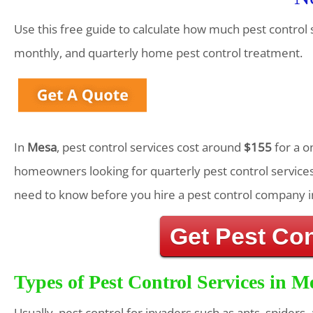
Use this free guide to calculate how much pest control 
monthly, and quarterly home pest control treatment.
In
Mesa
, pest control services cost around
$155
for a o
homeowners looking for quarterly pest control services
need to know before you hire a pest control company i
Get Pest Co
Types of Pest Control Services in M
Usually, pest control for invaders such as ants, spiders,