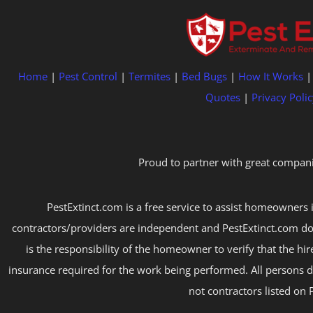
Home
|
Pest Control
|
Termites
|
Bed Bugs
|
How It Works
Quotes
|
Privacy Polic
Proud to partner with great compani
PestExtinct.com is a free service to assist homeowners i
contractors/providers are independent and PestExtinct.com do
is the responsibility of the homeowner to verify that the hi
insurance required for the work being performed. All persons d
not contractors listed on 