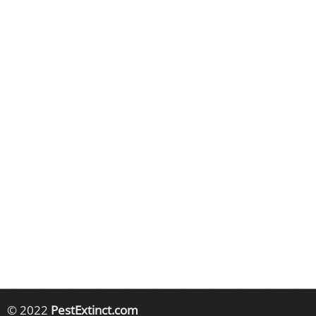
© 2022
PestExtinct.com