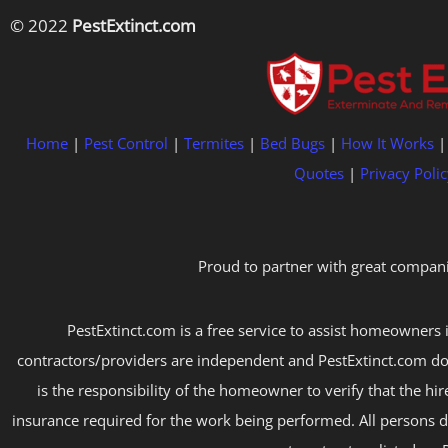
© 2022
PestExtinct.com
Home
|
Pest Control
|
Termites
|
Bed Bugs
|
How It Works
Quotes
|
Privacy Polic
Proud to partner with great compani
PestExtinct.com is a free service to assist homeowners i
contractors/providers are independent and PestExtinct.com do
is the responsibility of the homeowner to verify that the hi
insurance required for the work being performed. All persons d