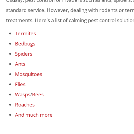
standard service. However, dealing with rodents or term
treatments. Here’s a list of calming pest control solutio
Termites
Bedbugs
Spiders
Ants
Mosquitoes
Flies
Wasps
/
Bees
Roaches
And much more