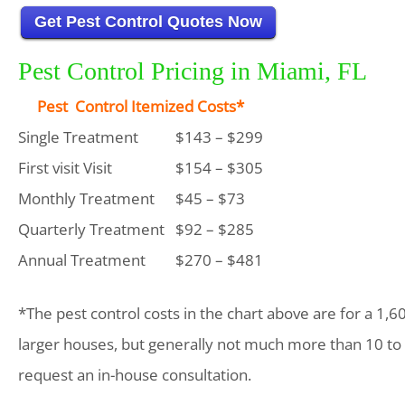
Get Pest Control Quotes Now
Pest Control Pricing in Miami, FL
Pest Control Itemized Costs*
Single Treatment
$143 – $299
First visit Visit
$154 – $305
Monthly Treatment
$45 – $73
Quarterly Treatment
$92 – $285
Annual Treatment
$270 – $481
*The pest control costs in the chart above are for a 1,6
larger houses, but generally not much more than 10 to
request an in-house consultation.