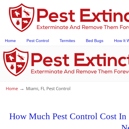
Home
Pest Control
Termites
Bed Bugs
How It 
→
Home
Miami, FL Pest Control
How Much Pest Control Cost In M
N