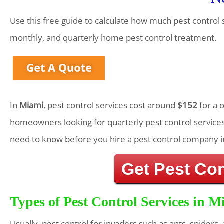
Use this free guide to calculate how much pest control 
monthly, and quarterly home pest control treatment.
In
Miami
, pest control services cost around
$152
for a 
homeowners looking for quarterly pest control services
need to know before you hire a pest control company i
Get Pest Co
Types of Pest Control Services in M
Usually, pest control for invaders such as ants, spiders,