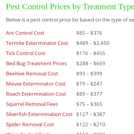
Pest Control Prices by Treatment Typ
Below is a pest control price list based on the type of s
Ant Control Cost
$85 – $376
Termite Exterminator Cost
$489 – $2,450
Tick Control Cost
$176 – $455
Bed Bug Treatment Prices
$288 – $669
Beehive Removal Cost
$93 – $399
Mouse Exterminator Cost
$79 – $247
Roach Extermination Cost
$89 – $377
Squirrel Removal Fees
$75 – $365
Silverfish Extermination Cost
$127 – $387
Spider Removal Cost
$122 – $210