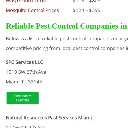
Wasp Control Cost
$118 – $803
Mosquito Control Prices
$124 – $399
Reliable Pest Control Companies in
Below is a list of reliable pest control companies near 
competitive pricing from local pest control companies i
SPC Services LLC
1510 SW 27th Ave
Miami, FL 33145
Natural Resources Past Services Miami
10756 NE 4th Ave