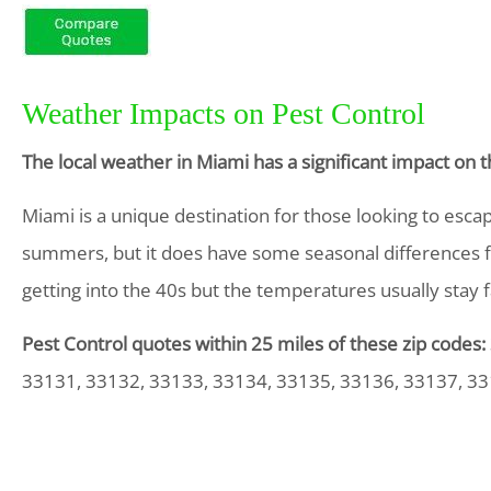
Weather Impacts on Pest Control
The local weather in Miami has a significant impact on
Miami is a unique destination for those looking to esca
summers, but it does have some seasonal differences fr
getting into the 40s but the temperatures usually stay 
Pest Control quotes within 25 miles of these zip codes:
33131, 33132, 33133, 33134, 33135, 33136, 33137, 33