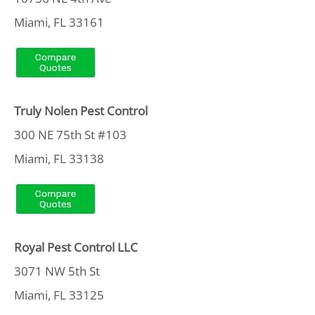
Miami, FL 33161
Truly Nolen Pest Control
300 NE 75th St #103
Miami, FL 33138
Royal Pest Control LLC
3071 NW 5th St
Miami, FL 33125