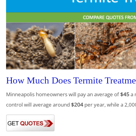
How Much Does Termite Treatme
Minneapolis homeowners will pay an average of
$45
a 
control will average around
$204
per year, while a 2,00