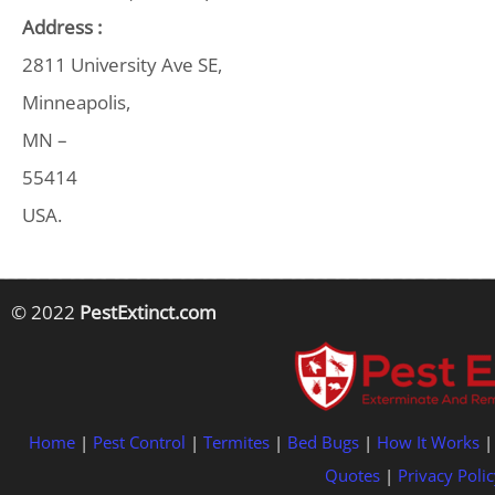
Address :
2811 University Ave SE,
Minneapolis,
MN –
55414
USA.
© 2022
PestExtinct.com
Home
|
Pest Control
|
Termites
|
Bed Bugs
|
How It Works
Quotes
|
Privacy Polic