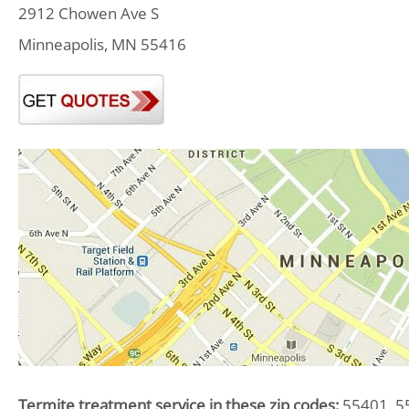
2912 Chowen Ave S
Minneapolis, MN 55416
Termite treatment service in these zip codes:
55401, 55