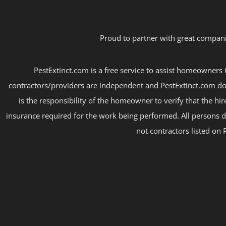
Proud to partner with great compani
PestExtinct.com is a free service to assist homeowners i
contractors/providers are independent and PestExtinct.com do
is the responsibility of the homeowner to verify that the hi
insurance required for the work being performed. All persons d
not contractors listed on 