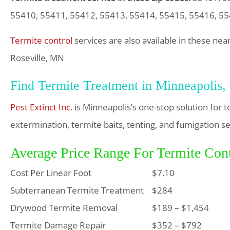
55410, 55411, 55412, 55413, 55414, 55415, 55416, 55
Termite control
services are also available in these ne
Roseville, MN
Find Termite Treatment in Minneapolis
Pest Extinct Inc.
is Minneapolis’s one-stop solution for 
extermination, termite baits, tenting, and fumigation se
Average Price Range For Termite Cont
Cost Per Linear Foot
$7.10
Subterranean Termite Treatment
$284
Drywood Termite Removal
$189 – $1,454
Termite Damage Repair
$352 – $792