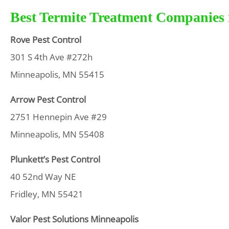
Best Termite Treatment Companies i
Rove Pest Control
301 S 4th Ave #272h
Minneapolis, MN 55415
Arrow Pest Control
2751 Hennepin Ave #29
Minneapolis, MN 55408
Plunkett’s Pest Control
40 52nd Way NE
Fridley, MN 55421
Valor Pest Solutions Minneapolis