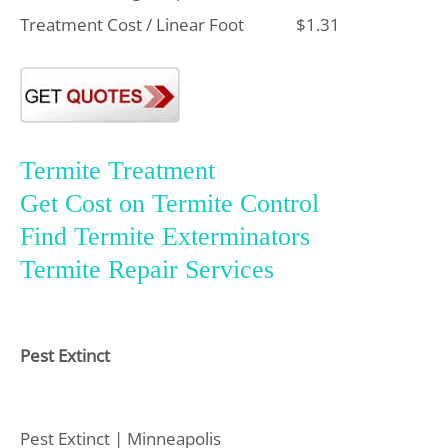
Treatment Cost / Linear Foot
$1.31
Termite Treatment
Get Cost on Termite Control
Find Termite Exterminators
Termite Repair Services
Pest Extinct
Pest Extinct | Minneapolis