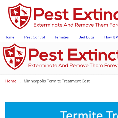
Home
Pest Control
Termites
Bed Bugs
How It 
→
Home
Minneapolis Termite Treatment Cost