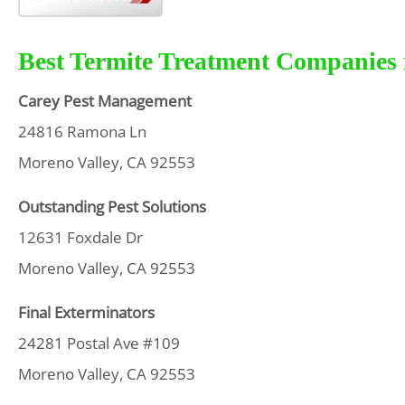
Best Termite Treatment Companies i
Carey Pest Management
24816 Ramona Ln
Moreno Valley, CA 92553
Outstanding Pest Solutions
12631 Foxdale Dr
Moreno Valley, CA 92553
Final Exterminators
24281 Postal Ave #109
Moreno Valley, CA 92553