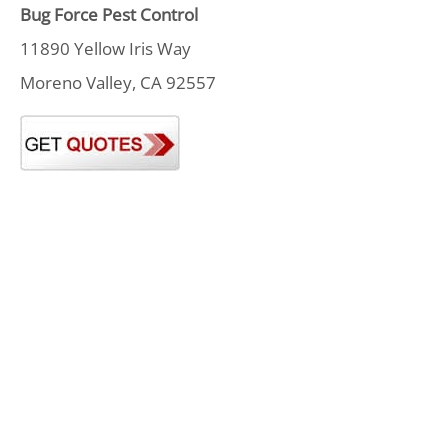
Bug Force Pest Control
11890 Yellow Iris Way
Moreno Valley, CA 92557