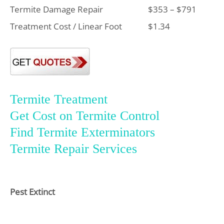
Termite Damage Repair
$353 – $791
Treatment Cost / Linear Foot
$1.34
Termite Treatment
Get Cost on Termite Control
Find Termite Exterminators
Termite Repair Services
Pest Extinct