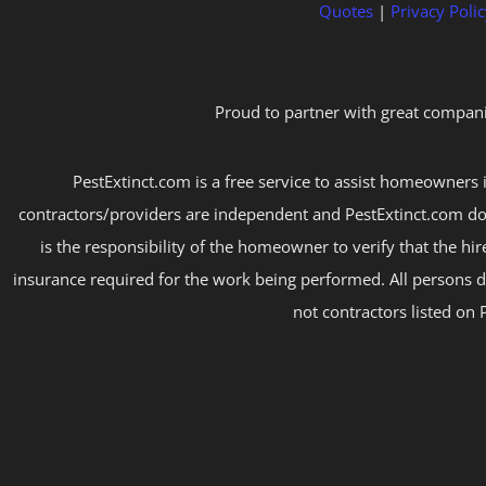
Quotes
|
Privacy Polic
Proud to partner with great compani
PestExtinct.com is a free service to assist homeowners i
contractors/providers are independent and PestExtinct.com do
is the responsibility of the homeowner to verify that the hi
insurance required for the work being performed. All persons d
not contractors listed on 