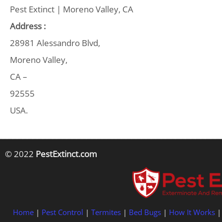
Pest Extinct | Moreno Valley, CA
Address :
28981 Alessandro Blvd,
Moreno Valley,
CA –
92555
USA.
© 2022
PestExtinct.com
Home
|
Pest Control
|
Termites
|
Bed Bugs
|
How It Works