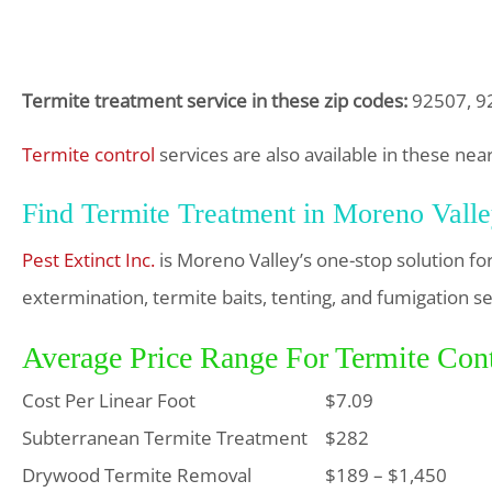
Termite treatment service in these zip codes:
92507, 92
Termite control
services are also available in these ne
Find Termite Treatment in Moreno Vall
Pest Extinct Inc.
is Moreno Valley’s one-stop solution f
extermination, termite baits, tenting, and fumigation se
Average Price Range For Termite Cont
Cost Per Linear Foot
$7.09
Subterranean Termite Treatment
$282
Drywood Termite Removal
$189 – $1,450