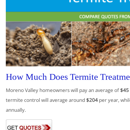
How Much Does Termite Treatmen
Moreno Valley homeowners will pay an average of
$45
termite control will average around
$204
per year, whil
annually.