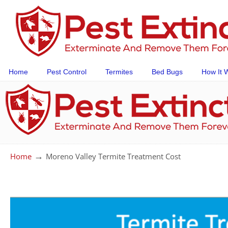
Home
Pest Control
Termites
Bed Bugs
How It 
→
Home
Moreno Valley Termite Treatment Cost