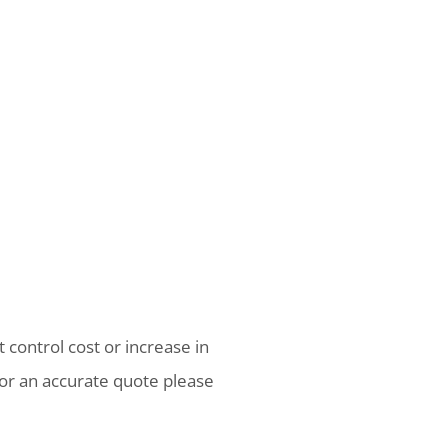
 control cost or increase in
or an accurate quote please