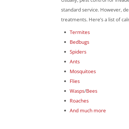
standard service. However, dea
treatments. Here’s a list of ca
Termites
Bedbugs
Spiders
Ants
Mosquitoes
Flies
Wasps
/
Bees
Roaches
And much more