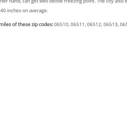
ther hand, can get well below freezing point. The city also 
 40 inches on average.
miles of these zip codes:
06510, 06511, 06512, 06513, 06