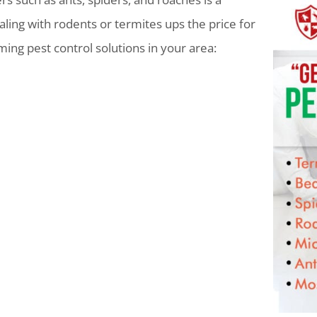
ling with rodents or termites ups the price for
lming pest control solutions in your area: