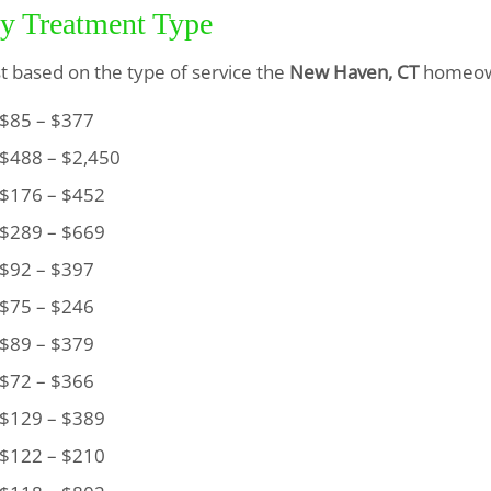
by Treatment Type
ist based on the type of service the
New Haven, CT
homeown
85 – $377
488 – $2,450
176 – $452
289 – $669
92 – $397
75 – $246
89 – $379
72 – $366
129 – $389
122 – $210