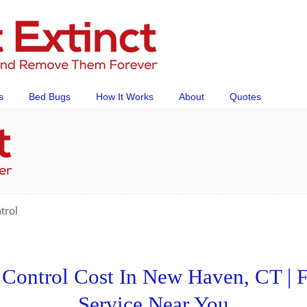
s
Bed Bugs
How It Works
About
Quotes
trol
ontrol Cost In New Haven, CT | F
Service Near You