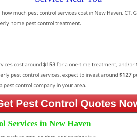
te how much pest control services cost in New Haven, CT. G
erly home pest control treatment.
ervices cost around
$153
for a one-time treatment, and/or 
rly pest control services, expect to invest around
$127
pe
a pest control company in your area.
Get Pest Control Quotes No
ol Services in New Haven
ers such as ants, spiders, and roaches is a