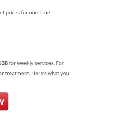
et prices for one-time
$
38
for weekly services. For
r treatment. Here’s what you
w