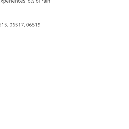
experiences lots of rain
515, 06517, 06519