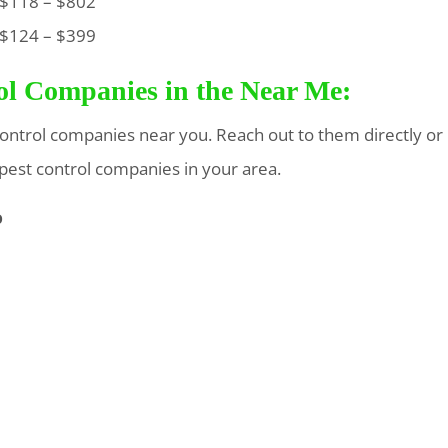
118 – $802
124 – $399
rol Companies in the Near Me:
t control companies near you. Reach out to them directly or
 pest control companies in your area.
p