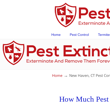
Home
Pest Control
Termite
→
Home
New Haven, CT Pest Con
How Much Pest C