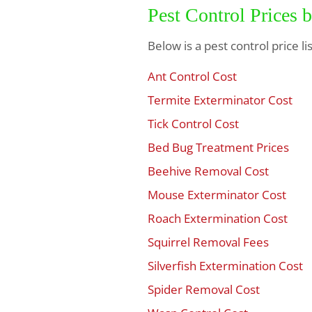
Pest Control Prices 
Below is a pest control price l
Ant Control Cost
$
Termite Exterminator Cost
$
Tick Control Cost
$
Bed Bug Treatment Prices
$
Beehive Removal Cost
$
Mouse Exterminator Cost
$
Roach Extermination Cost
$
Squirrel Removal Fees
$
Silverfish Extermination Cost
$
Spider Removal Cost
$