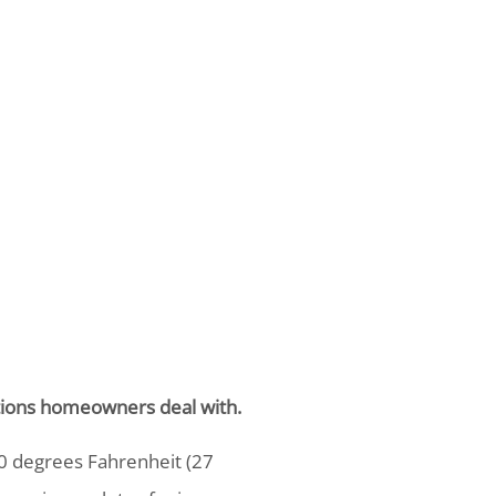
lutions homeowners deal with.
 degrees Fahrenheit (27