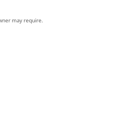
er may require.