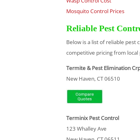
Wasp Control Cost
$
Mosquito Control Prices
$
Reliable Pest Cont
Below is a list of reliable pes
competitive pricing from local
Termite & Pest Elimination Cr
New Haven, CT 06510
Terminix Pest Control
123 Whalley Ave
New Haven, CT 06511