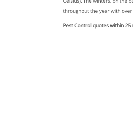
Celsius). The winters, on the o
throughout the year with over
Pest Control quotes within 25 