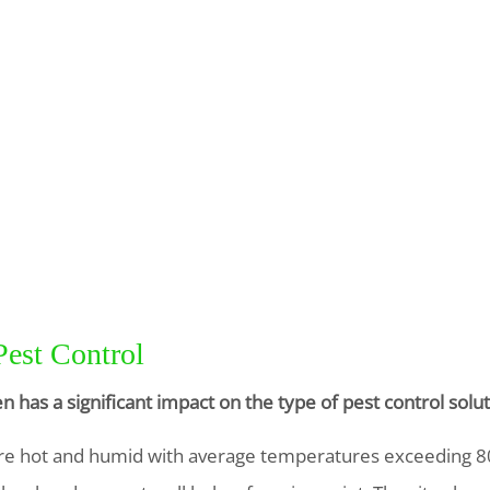
Pest Control
n has a significant impact on the type of pest control so
e hot and humid with average temperatures exceeding 80