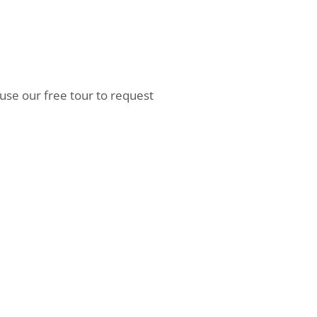
 use our free tour to request