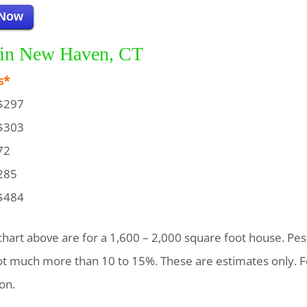
 Now
g in New Haven, CT
s*
$297
$303
72
285
$484
chart above are for a 1,600 – 2,000 square foot house. Pest
not much more than 10 to 15%. These are estimates only. F
on.