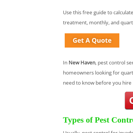
Use this free guide to calcula
treatment, monthly, and quart
In
New Haven
, pest control s
homeowners looking for quarte
need to know before you hire 
Types of Pest Contr
Usually, pest control for invad