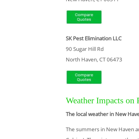
SK Pest Elimination LLC
90 Sugar Hill Rd
North Haven, CT 06473
Weather Impacts on 
The local weather in New Have
The summers in New Haven ar