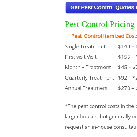
Get Pest Control Quotes
Pest Control Pricin
Pest Control Itemized Cost
Single Treatment
$143 – 
First visit Visit
$155 – 
Monthly Treatment
$45 – $
Quarterly Treatment
$92 – $
Annual Treatment
$270 – 
*The pest control costs in the 
larger houses, but generally 
request an in-house consultati