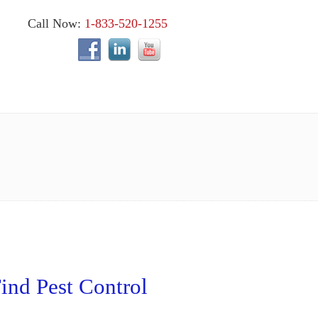
Call Now:
1-833-520-1255
ind Pest Control