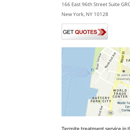
166 East 96th Street Suite GR
New York, NY 10128
Termite treatment service in t