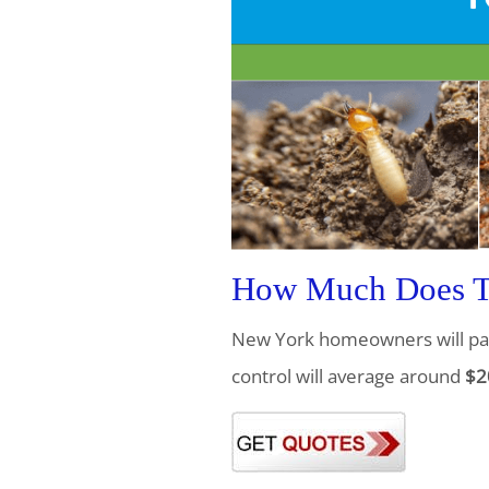
How Much Does Te
New York homeowners will pa
control will average around
$2