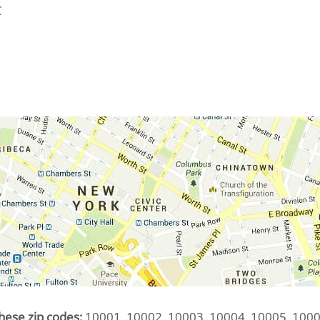
C
hese zip codes:
10001, 10002, 10003, 10004, 10005, 1000