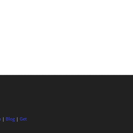
p
|
Blog
|
Get