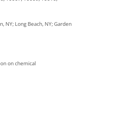
tan, NY; Long Beach, NY; Garden
ion on chemical