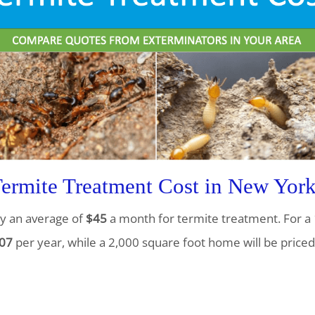
rmite Treatment Cost in New Yor
y an average of
$45
a month for termite treatment. For a 
07
per year, while a 2,000 square foot home will be priced