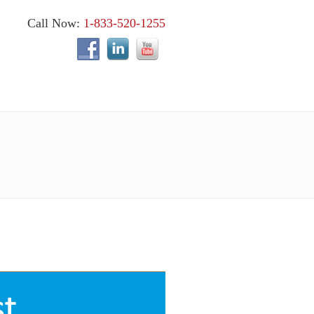
Call Now:
1-833-520-1255