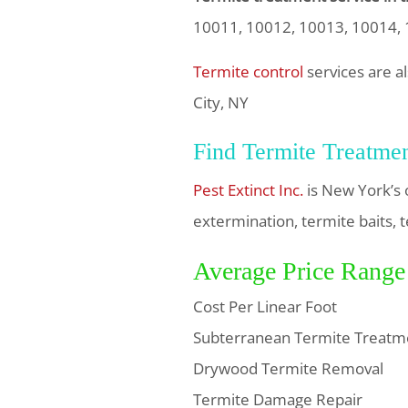
10011, 10012, 10013, 10014,
Termite control
services are a
City, NY
Find Termite Treatme
Pest Extinct Inc.
is New York’s 
extermination, termite baits, t
Average Price Range
Cost Per Linear Foot
Subterranean Termite Treatm
Drywood Termite Removal
Termite Damage Repair