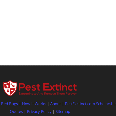
|
Bed Bugs
|
How It Works
|
About
|
PestExctinct.com Scholarshi
Quotes
|
Privacy Policy
|
Sitemap