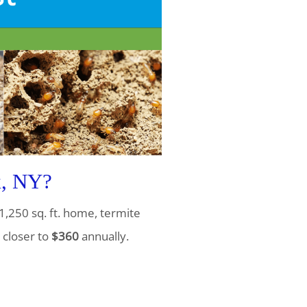
k, NY?
1,250 sq. ft. home, termite
 closer to
$360
annually.