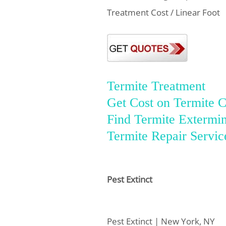
Treatment Cost / Linear Foot
Termite Treatment
Get Cost on Termite C
Find Termite Extermin
Termite Repair Servic
Pest Extinct
Pest Extinct | New York, NY