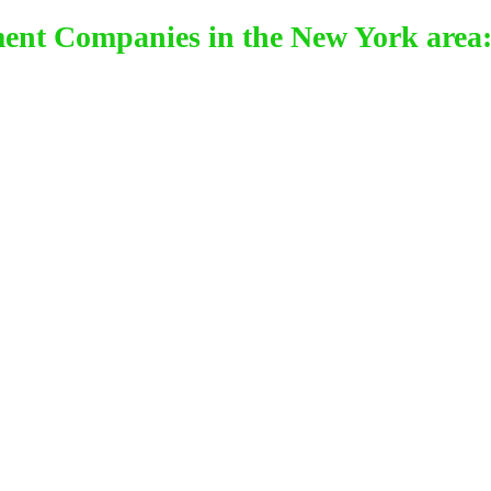
ment Companies in the New York area