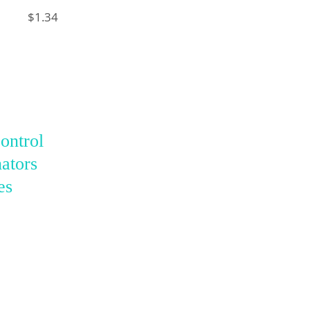
$1.34
ontrol
ators
es