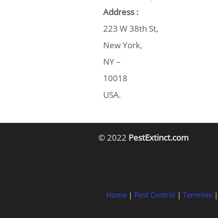
Address :
223 W 38th St,
New York,
NY –
10018
USA.
© 2022
PestExtinct.com
Home
|
Pest Control
|
Termites