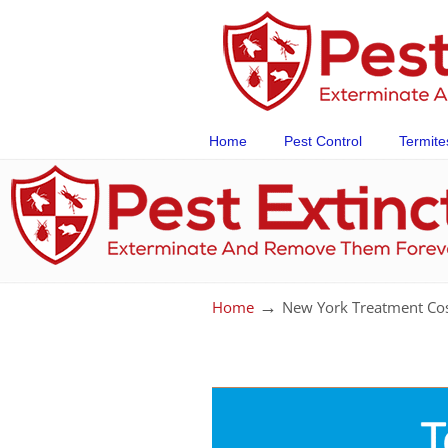
Home
Pest Control
Termite
→
Home
New York Treatment Co