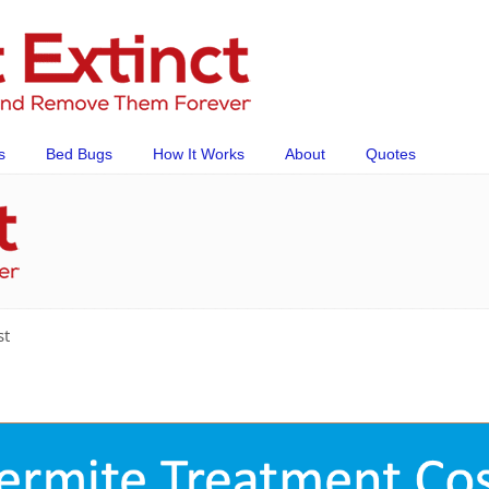
s
Bed Bugs
How It Works
About
Quotes
st