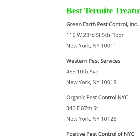
Best Termite Treat
Green Earth Pest Control, Inc.
116 W 23rd St 5th Floor
New York, NY 10011
Western Pest Services
483 10th Ave
New York, NY 10018
Organic Pest Control NYC
342 E 87th St
New York, NY 10128
Positive Pest Control of NYC