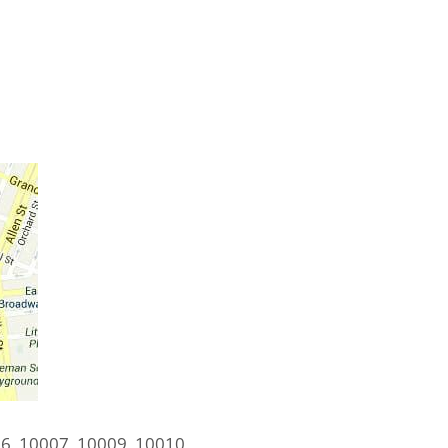
6, 10007, 10009, 10010,