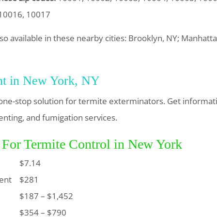
 10016, 10017
lso available in these nearby cities: Brooklyn, NY; Manhat
nt in New York, NY
one-stop solution for termite exterminators. Get informat
enting, and fumigation services.
 For Termite Control in New York
$7.14
ent
$281
$187 – $1,452
$354 – $790