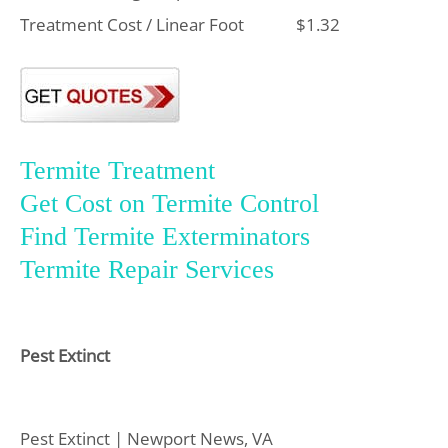
Treatment Cost / Linear Foot
$1.32
Termite Treatment
Get Cost on Termite Control
Find Termite Exterminators
Termite Repair Services
Pest Extinct
Pest Extinct | Newport News, VA