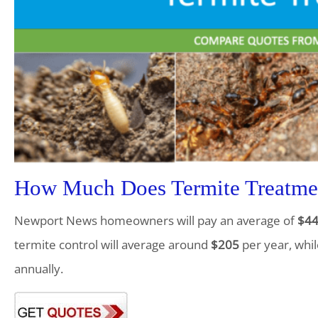
How Much Does Termite Treatme
Newport News homeowners will pay an average of
$4
termite control will average around
$205
per year, whil
annually.