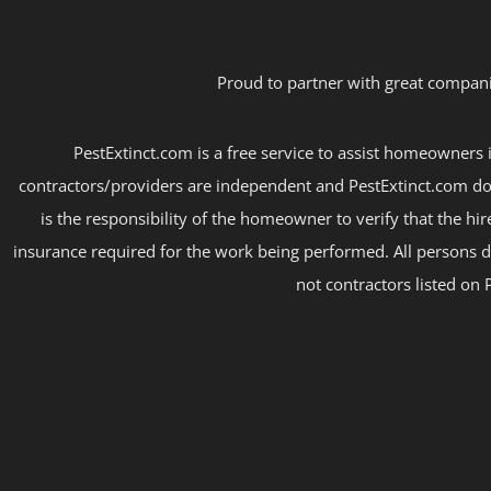
Proud to partner with great compani
PestExtinct.com is a free service to assist homeowners i
contractors/providers are independent and PestExtinct.com do
is the responsibility of the homeowner to verify that the hi
insurance required for the work being performed. All persons d
not contractors listed on 