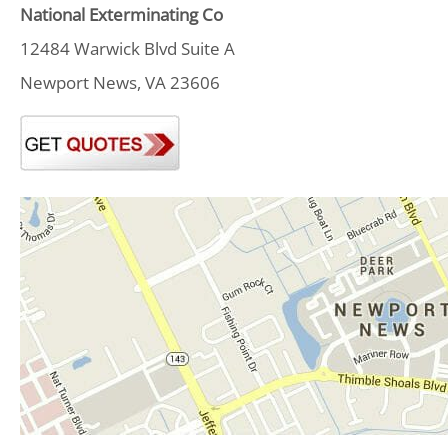
National Exterminating Co
12484 Warwick Blvd Suite A
Newport News, VA 23606