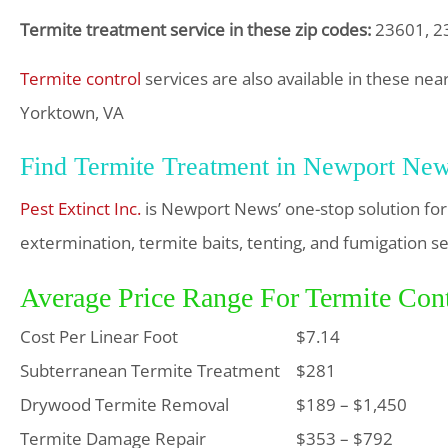
Termite treatment service in these zip codes:
23601, 23
Termite control
services are also available in these nea
Yorktown, VA
Find Termite Treatment in Newport Ne
Pest Extinct Inc.
is Newport News’ one-stop solution for
extermination, termite baits, tenting, and fumigation se
Average Price Range For Termite Con
Cost Per Linear Foot
$7.14
Subterranean Termite Treatment
$281
Drywood Termite Removal
$189 – $1,450
Termite Damage Repair
$353 – $792