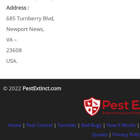
Address :
685 Turnberry Blvd,
Newport News,
VA –
23608
USA.
© 2022
PestExtinct.com
Home
|
Pest Control
|
Termites
|
Bed Bugs
|
How It Works
Quotes
|
Privacy Polic