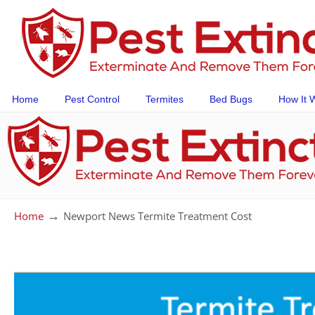
Home
Pest Control
Termites
Bed Bugs
How It 
→
Home
Newport News Termite Treatment Cost