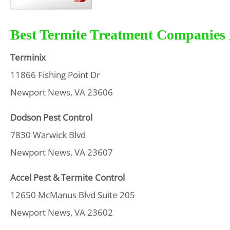
Best Termite Treatment Companies 
Terminix
11866 Fishing Point Dr
Newport News, VA 23606
Dodson Pest Control
7830 Warwick Blvd
Newport News, VA 23607
Accel Pest & Termite Control
12650 McManus Blvd Suite 205
Newport News, VA 23602