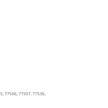
5, 77506, 77507, 77536,