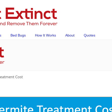
s
Bed Bugs
How It Works
About
Quotes
reatment Cost