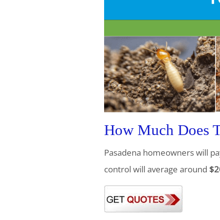
How Much Does Te
Pasadena homeowners will pa
control will average around
$2