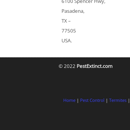
6100 Spencer Hwy,
Pasadena,
TX –
77505
USA.
© 2022
PestExtinct.com
Home
|
Pest Control
|
Termites