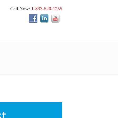
Call Now:
1-833-520-1255