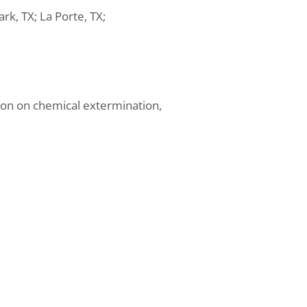
rk, TX; La Porte, TX;
ion on chemical extermination,