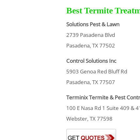
Best Termite Treat
Solutions Pest & Lawn
2739 Pasadena Blvd
Pasadena, TX 77502
Control Solutions Inc
5903 Genoa Red Bluff Rd
Pasadena, TX 77507
Terminix Termite & Pest Contr
100 E Nasa Rd 1 Suite 409 & 4
Webster, TX 77598