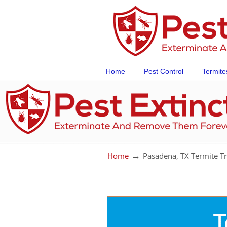
Home
Pest Control
Termite
→
Home
Pasadena, TX Termite T