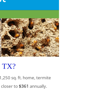
, TX?
1,250 sq. ft. home, termite
 closer to
$361
annually.