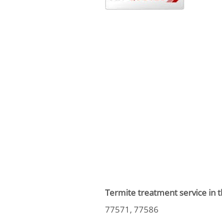
Termite treatment service in t
77571, 77586