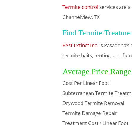
Termite control
services are al
Channelview, TX
Find Termite Treatme
Pest Extinct Inc.
is Pasadena’s 
termite baits, tenting, and fum
Average Price Range
Cost Per Linear Foot
Subterranean Termite Treatm
Drywood Termite Removal
Termite Damage Repair
Treatment Cost / Linear Foot