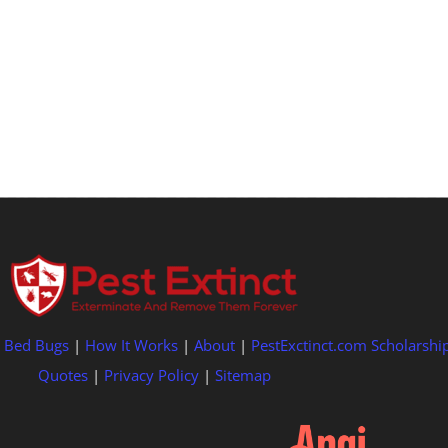
|
Bed Bugs
|
How It Works
|
About
|
PestExctinct.com Scholarshi
Quotes
|
Privacy Policy
|
Sitemap