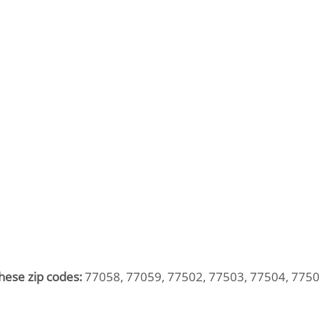
hese zip codes:
77058, 77059, 77502, 77503, 77504, 7750