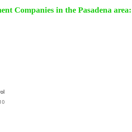
ment Companies in the Pasadena area:
ol
10