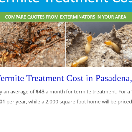
rmite Treatment Cost in Pasadena
y an average of
$43
a month for termite treatment. For a 
01
per year, while a 2,000 square foot home will be priced