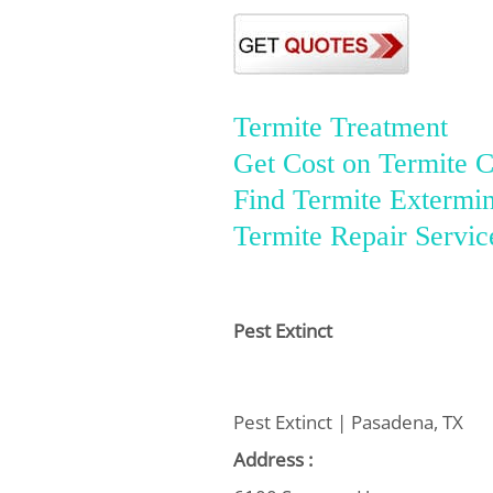
Termite Treatment
Get Cost on Termite C
Find Termite Extermin
Termite Repair Servic
Pest Extinct
Pest Extinct | Pasadena, TX
Address :