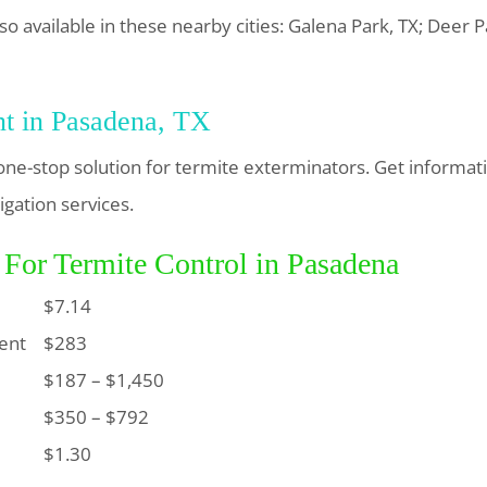
so available in these nearby cities: Galena Park, TX; Deer Pa
nt in Pasadena, TX
one-stop solution for termite exterminators. Get informat
igation services.
 For Termite Control in Pasadena
$7.14
ent
$283
$187 – $1,450
$350 – $792
$1.30