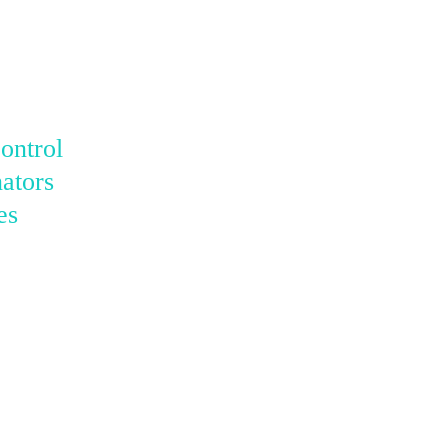
ontrol
ators
es