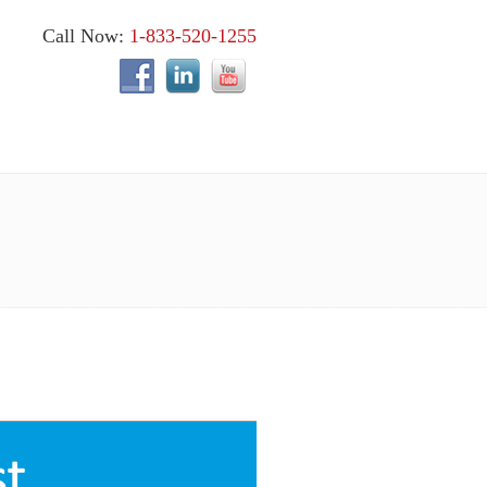
Call Now:
1-833-520-1255