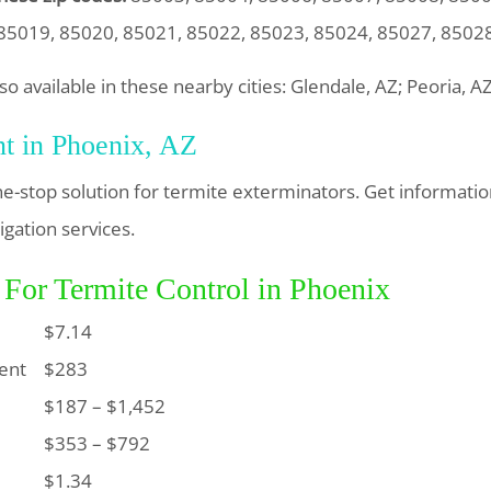
85019, 85020, 85021, 85022, 85023, 85024, 85027, 8502
so available in these nearby cities: Glendale, AZ; Peoria, A
nt in Phoenix, AZ
ne-stop solution for termite exterminators. Get informati
igation services.
 For Termite Control in Phoenix
$7.14
ent
$283
$187 – $1,452
$353 – $792
$1.34