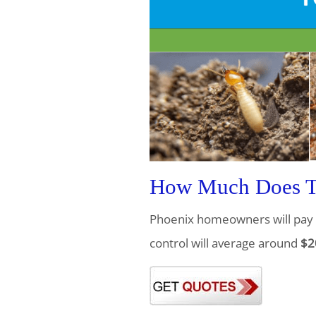
How Much Does Te
Phoenix homeowners will pay 
control will average around
$2