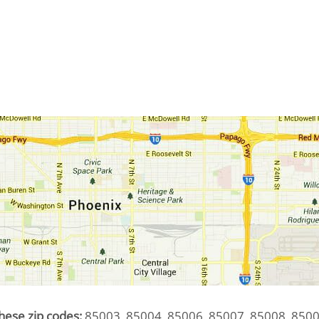
hese zip codes:
85003, 85004, 85006, 85007, 85008, 8500