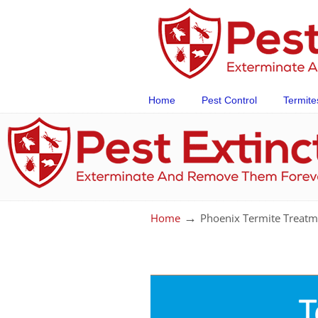
Home
Pest Control
Termite
→
Home
Phoenix Termite Treatm