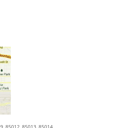
9, 85012, 85013, 85014,