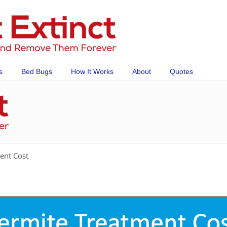
s
Bed Bugs
How It Works
About
Quotes
ent Cost