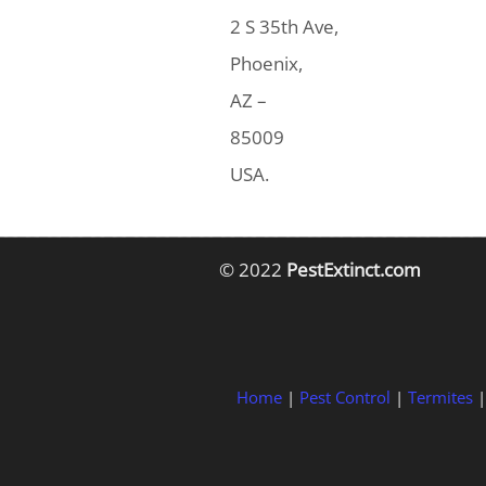
2 S 35th Ave,
Phoenix,
AZ –
85009
USA.
© 2022
PestExtinct.com
Home
|
Pest Control
|
Termites