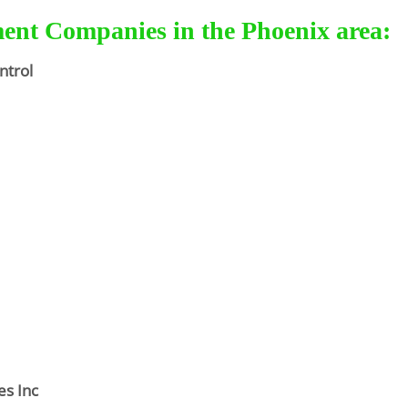
ment Companies in the Phoenix area:
ntrol
es Inc