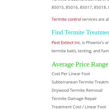
85015, 85016, 85017, 85018, 
Termite control
services are al
Find Termite Treatme
Pest Extinct Inc.
is Phoenix’s o
termite baits, tenting, and fum
Average Price Range
Cost Per Linear Foot
Subterranean Termite Treatm
Drywood Termite Removal
Termite Damage Repair
Treatment Cost / Linear Foot