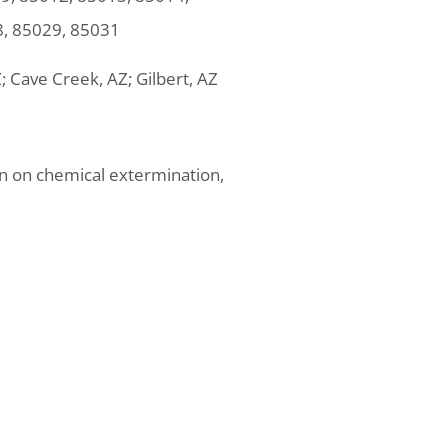
8, 85029, 85031
Z; Cave Creek, AZ; Gilbert, AZ
on on chemical extermination,