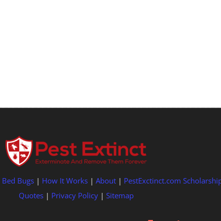
|
Bed Bugs
|
How It Works
|
About
|
PestExctinct.com Scholarshi
Quotes
|
Privacy Policy
|
Sitemap