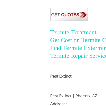
Termite Treatment
Get Cost on Termite C
Find Termite Extermin
Termite Repair Servic
Pest Extinct
Pest Extinct | Phoenix, AZ
Address :