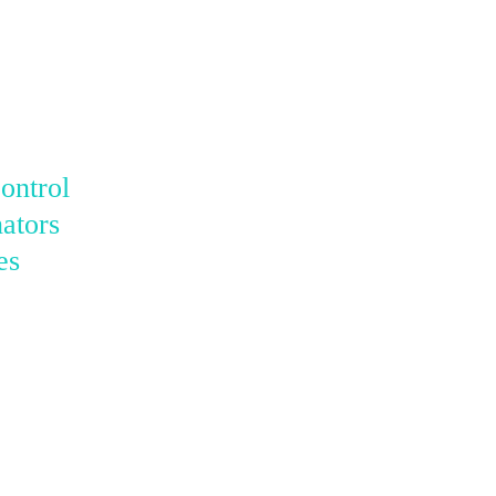
ontrol
ators
es