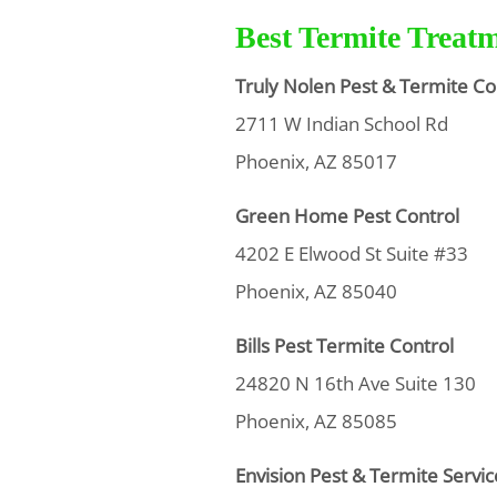
Best Termite Treat
Truly Nolen Pest & Termite Co
2711 W Indian School Rd
Phoenix, AZ 85017
Green Home Pest Control
4202 E Elwood St Suite #33
Phoenix, AZ 85040
Bills Pest Termite Control
24820 N 16th Ave Suite 130
Phoenix, AZ 85085
Envision Pest & Termite Servic