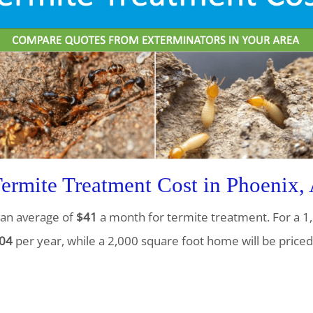
rmite Treatment Cost in Phoenix,
an average of
$41
a month for termite treatment. For a 1,
04
per year, while a 2,000 square foot home will be priced