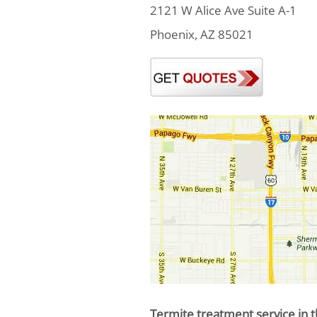
2121 W Alice Ave Suite A-1
Phoenix, AZ 85021
Termite treatment service in t