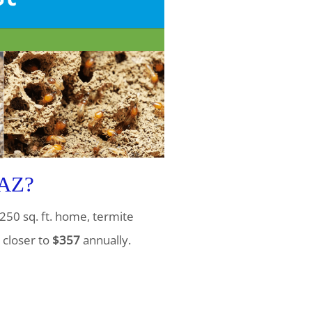
 AZ?
250 sq. ft. home, termite
 closer to
$357
annually.