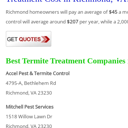
Richmond homeowners will pay an average of
$45
a mo
control will average around
$207
per year, while a 2,00
Best Termite Treatment Companies 
Accel Pest & Termite Control
4795-A, Bethlehem Rd
Richmond, VA 23230
Mitchell Pest Services
1518 Willow Lawn Dr
Richmond, VA 23230