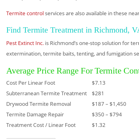
Termite control
services are also available in these near
Find Termite Treatment in Richmond, 
Pest Extinct Inc.
is Richmond’s one-stop solution for te
extermination, termite baits, tenting, and fumigation se
Average Price Range For Termite Con
Cost Per Linear Foot
$7.13
Subterranean Termite Treatment
$281
Drywood Termite Removal
$187 – $1,450
Termite Damage Repair
$350 – $794
Treatment Cost / Linear Foot
$1.32