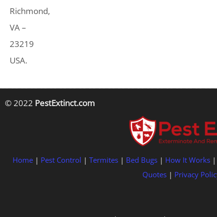
Richmond,
VA –
23219
USA.
© 2022
PestExtinct.com
Home
|
Pest Control
|
Termites
|
Bed Bugs
|
How It Works
Quotes
|
Privacy Polic