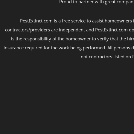
Proud to partner with great compani
PestExtinct.com is a free service to assist homeowners i
contractors/providers are independent and PestExtinct.com do
is the responsibility of the homeowner to verify that the hi
insurance required for the work being performed. All persons d
not contractors listed on 