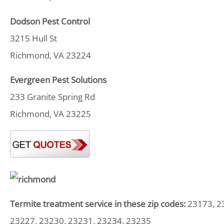
Dodson Pest Control
3215 Hull St
Richmond, VA 23224
Evergreen Pest Solutions
233 Granite Spring Rd
Richmond, VA 23225
Termite treatment service in these zip codes:
23173, 23
23227, 23230, 23231, 23234, 23235