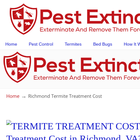
Home
Pest Control
Termites
Bed Bugs
How It 
→
Home
Richmond Termite Treatment Cost
Treatment Cost in Richmond, VA