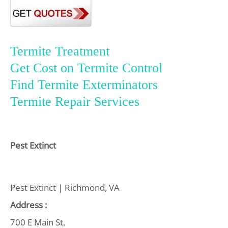
Termite Treatment
Get Cost on Termite Control
Find Termite Exterminators
Termite Repair Services
Pest Extinct
Pest Extinct | Richmond, VA
Address :
700 E Main St,