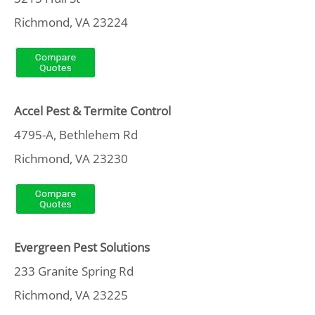
Richmond, VA 23224
Accel Pest & Termite Control
4795-A, Bethlehem Rd
Richmond, VA 23230
Evergreen Pest Solutions
233 Granite Spring Rd
Richmond, VA 23225