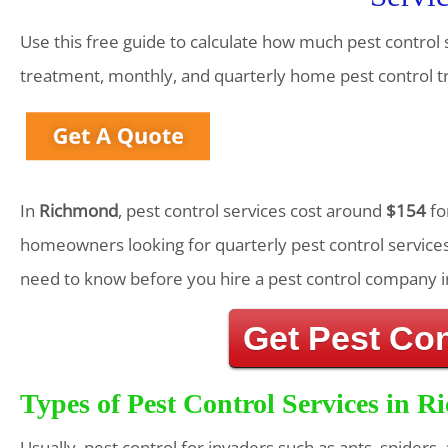
Use this free guide to calculate how much pest control 
treatment, monthly, and quarterly home pest control 
In
Richmond
, pest control services cost around
$154
fo
homeowners looking for quarterly pest control services
need to know before you hire a pest control company i
Get Pest Co
Types of Pest Control Services in 
Usually, pest control for invaders such as ants, spiders,