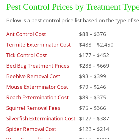
Pest Control Prices by Treatment Typ
Below is a pest control price list based on the type of s
Ant Control Cost
$88 – $376
Termite Exterminator Cost
$488 – $2,450
Tick Control Cost
$177 – $452
Bed Bug Treatment Prices
$288 – $669
Beehive Removal Cost
$93 – $399
Mouse Exterminator Cost
$79 – $246
Roach Extermination Cost
$89 – $375
Squirrel Removal Fees
$75 – $366
Silverfish Extermination Cost
$127 – $387
Spider Removal Cost
$122 – $214