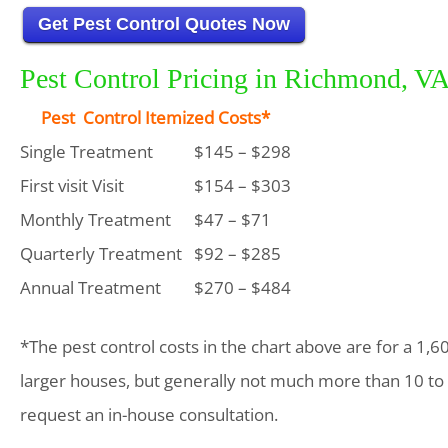
Get Pest Control Quotes Now
Pest Control Pricing in Richmond, V
Pest Control Itemized Costs*
Single Treatment
$145 – $298
First visit Visit
$154 – $303
Monthly Treatment
$47 – $71
Quarterly Treatment
$92 – $285
Annual Treatment
$270 – $484
*The pest control costs in the chart above are for a 1,6
larger houses, but generally not much more than 10 to
request an in-house consultation.