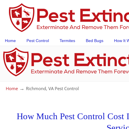
Home
Pest Control
Termites
Bed Bugs
How It 
→
Home
Richmond, VA Pest Control
How Much Pest Control Cost I
Servi