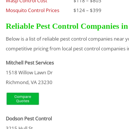
Wasp Control Cost
$118 – $803
Mosquito Control Prices
$124 – $399
Reliable Pest Control Companies in
Below is a list of reliable pest control companies near 
competitive pricing from local pest control companies i
Mitchell Pest Services
1518 Willow Lawn Dr
Richmond, VA 23230
Dodson Pest Control
3215 Hull St