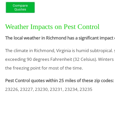
Weather Impacts on Pest Control
The local weather in Richmond has a significant impact
The climate in Richmond, Virginia is humid subtropical
exceeding 90 degrees Fahrenheit (32 Celsius). Winters 
the freezing point for most of the time.
Pest Control quotes within 25 miles of these zip codes:
23226, 23227, 23230, 23231, 23234, 23235