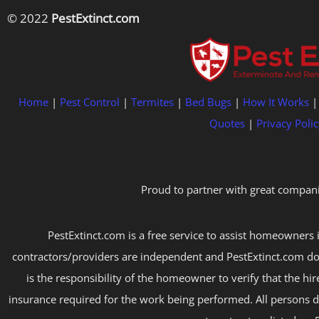
© 2022
PestExtinct.com
Home
|
Pest Control
|
Termites
|
Bed Bugs
|
How It Works
Quotes
|
Privacy Polic
Proud to partner with great compani
PestExtinct.com is a free service to assist homeowners i
contractors/providers are independent and PestExtinct.com do
is the responsibility of the homeowner to verify that the hi
insurance required for the work being performed. All persons d