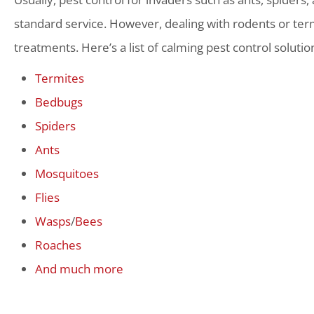
standard service. However, dealing with rodents or term
treatments. Here’s a list of calming pest control solutio
Termites
Bedbugs
Spiders
Ants
Mosquitoes
Flies
Wasps
/
Bees
Roaches
And much more