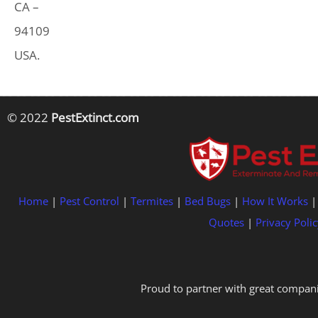
CA –
94109
USA.
© 2022
PestExtinct.com
Home
|
Pest Control
|
Termites
|
Bed Bugs
|
How It Works
Quotes
|
Privacy Polic
Proud to partner with great compani