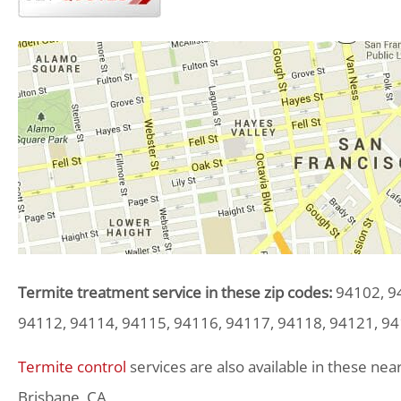
Termite treatment service in these zip codes:
94102, 94
94112, 94114, 94115, 94116, 94117, 94118, 94121, 94
Termite control
services are also available in these near
Brisbane, CA