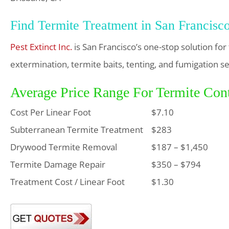
Find Termite Treatment in San Francisc
Pest Extinct Inc.
is San Francisco’s one-stop solution fo
extermination, termite baits, tenting, and fumigation se
Average Price Range For Termite Cont
Cost Per Linear Foot
$7.10
Subterranean Termite Treatment
$283
Drywood Termite Removal
$187 – $1,450
Termite Damage Repair
$350 – $794
Treatment Cost / Linear Foot
$1.30