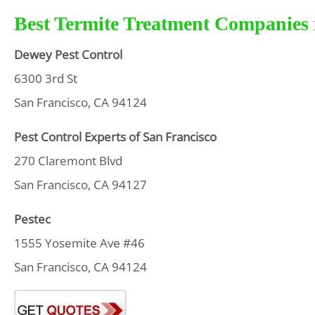
Best Termite Treatment Companies i
Dewey Pest Control
6300 3rd St
San Francisco, CA 94124
Pest Control Experts of San Francisco
270 Claremont Blvd
San Francisco, CA 94127
Pestec
1555 Yosemite Ave #46
San Francisco, CA 94124