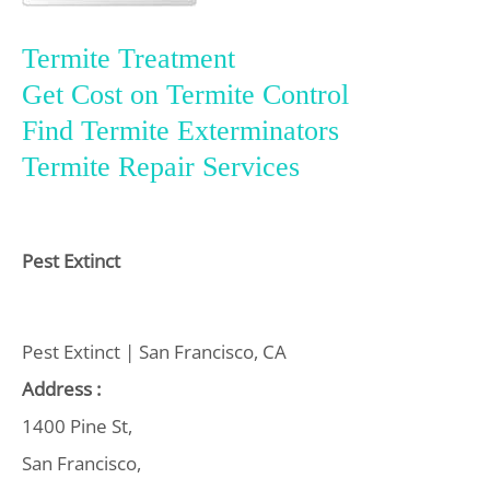
Termite Treatment
Get Cost on Termite Control
Find Termite Exterminators
Termite Repair Services
Pest Extinct
Pest Extinct | San Francisco, CA
Address :
1400 Pine St,
San Francisco,