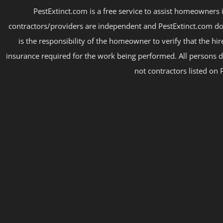
PestExtinct.com is a free service to assist homeowners i
contractors/providers are independent and PestExtinct.com do
is the responsibility of the homeowner to verify that the hi
insurance required for the work being performed. All persons d
not contractors listed on 