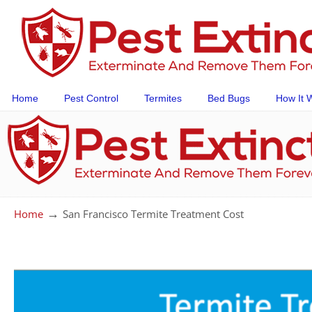
Home
Pest Control
Termites
Bed Bugs
How It 
→
Home
San Francisco Termite Treatment Cost