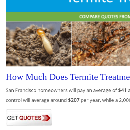
How Much Does Termite Treatmen
San Francisco homeowners will pay an average of
$41
a
control will average around
$207
per year, while a 2,00