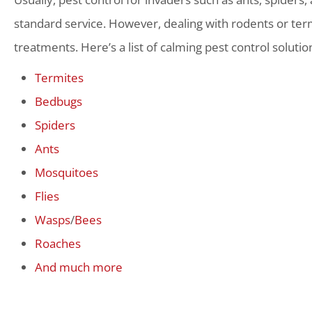
standard service. However, dealing with rodents or term
treatments. Here’s a list of calming pest control solutio
Termites
Bedbugs
Spiders
Ants
Mosquitoes
Flies
Wasps
/
Bees
Roaches
And much more