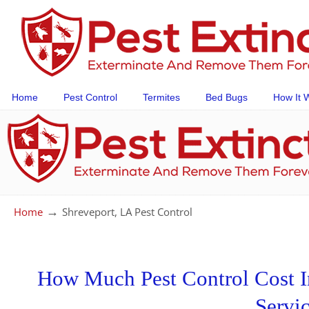
Home
Pest Control
Termites
Bed Bugs
How It 
→
Home
Shreveport, LA Pest Control
How Much Pest Control Cost In
Servi