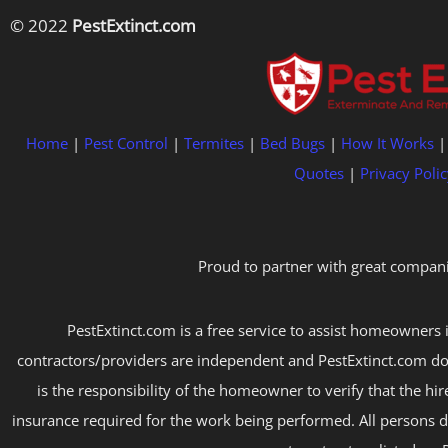
© 2022
PestExtinct.com
Home
|
Pest Control
|
Termites
|
Bed Bugs
|
How It Works
Quotes
|
Privacy Polic
Proud to partner with great compani
PestExtinct.com is a free service to assist homeowners i
contractors/providers are independent and PestExtinct.com do
is the responsibility of the homeowner to verify that the hi
insurance required for the work being performed. All persons d