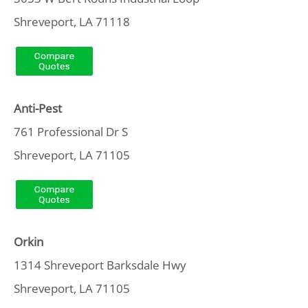
Shreveport, LA 71118
Anti-Pest
761 Professional Dr S
Shreveport, LA 71105
Orkin
1314 Shreveport Barksdale Hwy
Shreveport, LA 71105