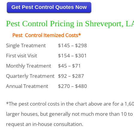
Get Pest Control Quotes Now
Pest Control Pricing in Shreveport, L
Pest Control Itemized Costs*
Single Treatment
$145 – $298
First visit Visit
$154 – $301
Monthly Treatment
$45 – $71
Quarterly Treatment
$92 – $287
Annual Treatment
$270 – $480
*The pest control costs in the chart above are for a 1,6
larger houses, but generally not much more than 10 to
request an in-house consultation.