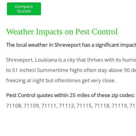
Weather Impacts on Pest Control
The local weather in Shreveport has a significant impa
Shreveport, Louisiana is a city that thrives with its hu
to 51 inches! Summertime highs often stay above 90 d
freezing at night but oftentimes get very close.
Pest Control quotes within 25 miles of these zip codes:
71108, 71109, 71111, 71112, 71115, 71118, 71119, 7