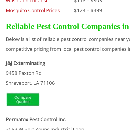
Wasp Control Cost
$118 – $803
Mosquito Control Prices
$124 – $399
Reliable Pest Control Companies in
Below is a list of reliable pest control companies near 
competitive pricing from local pest control companies i
J&J Exterminating
9458 Paxton Rd
Shreveport, LA 71106
Permatox Pest Control Inc.
3053 W Bert Kouns Industrial Loop