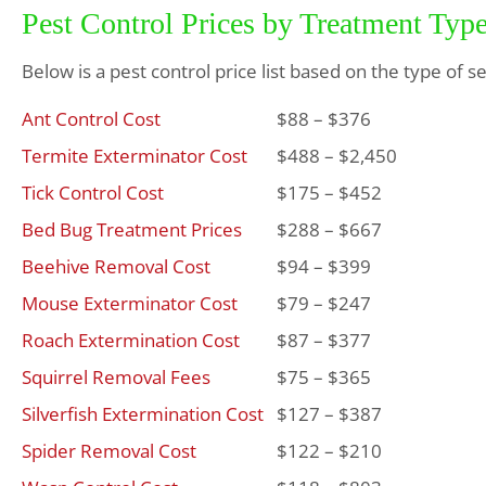
Pest Control Prices by Treatment Typ
Below is a pest control price list based on the type of s
Ant Control Cost
$88 – $376
Termite Exterminator Cost
$488 – $2,450
Tick Control Cost
$175 – $452
Bed Bug Treatment Prices
$288 – $667
Beehive Removal Cost
$94 – $399
Mouse Exterminator Cost
$79 – $247
Roach Extermination Cost
$87 – $377
Squirrel Removal Fees
$75 – $365
Silverfish Extermination Cost
$127 – $387
Spider Removal Cost
$122 – $210