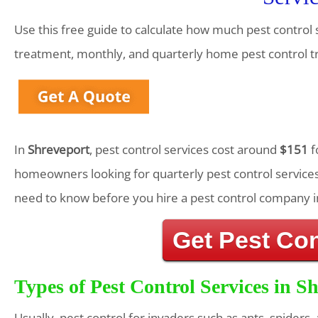
Use this free guide to calculate how much pest control 
treatment, monthly, and quarterly home pest control 
In
Shreveport
, pest control services cost around
$151
f
homeowners looking for quarterly pest control services
need to know before you hire a pest control company i
Get Pest Co
Types of Pest Control Services in S
Usually, pest control for invaders such as ants, spiders,