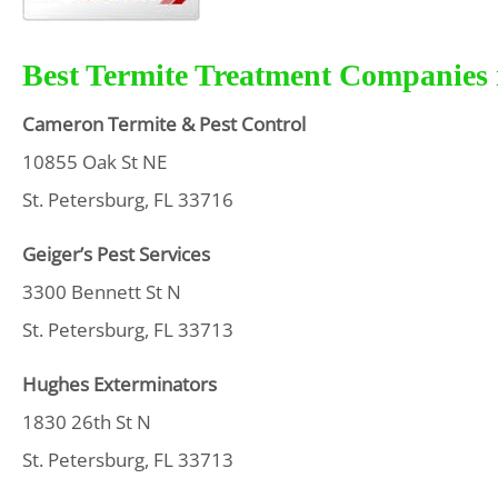
Best Termite Treatment Companies i
Cameron Termite & Pest Control
10855 Oak St NE
St. Petersburg, FL 33716
Geiger’s Pest Services
3300 Bennett St N
St. Petersburg, FL 33713
Hughes Exterminators
1830 26th St N
St. Petersburg, FL 33713