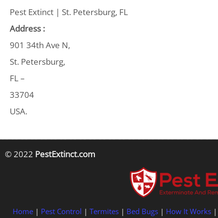
Pest Extinct | St. Petersburg, FL
Address :
901 34th Ave N,
St. Petersburg,
FL –
33704
USA.
© 2022
PestExtinct.com
Home
|
Pest Control
|
Termites
|
Bed Bugs
|
How It Works