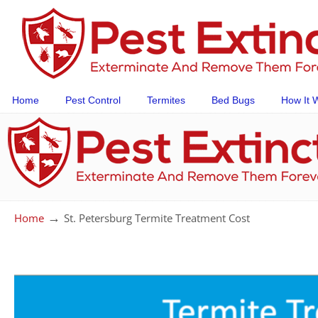
Home
Pest Control
Termites
Bed Bugs
How It 
→
Home
St. Petersburg Termite Treatment Cost