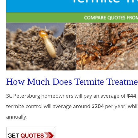
How Much Does Termite Treatment
St. Petersburg homeowners will pay an average of
$44
termite control will average around
$204
per year, whil
annually.