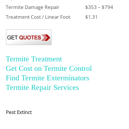
Termite Damage Repair
$353 – $794
Treatment Cost / Linear Foot
$1.31
Termite Treatment
Get Cost on Termite Control
Find Termite Exterminators
Termite Repair Services
Pest Extinct