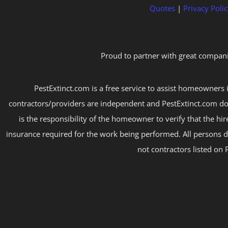
Quotes
|
Privacy Polic
Proud to partner with great compani
PestExtinct.com is a free service to assist homeowners i
contractors/providers are independent and PestExtinct.com do
is the responsibility of the homeowner to verify that the hi
insurance required for the work being performed. All persons d
not contractors listed on 