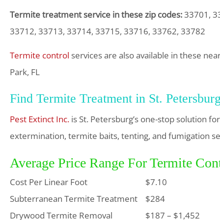
Termite treatment service in these zip codes:
33701, 33
33712, 33713, 33714, 33715, 33716, 33762, 33782
Termite control
services are also available in these nea
Park, FL
Find Termite Treatment in St. Petersbur
Pest Extinct Inc.
is St. Petersburg’s one-stop solution f
extermination, termite baits, tenting, and fumigation se
Average Price Range For Termite Contr
Cost Per Linear Foot
$7.10
Subterranean Termite Treatment
$284
Drywood Termite Removal
$187 – $1,452