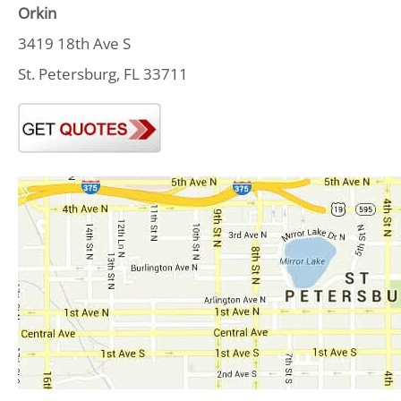
Orkin
3419 18th Ave S
St. Petersburg, FL 33711