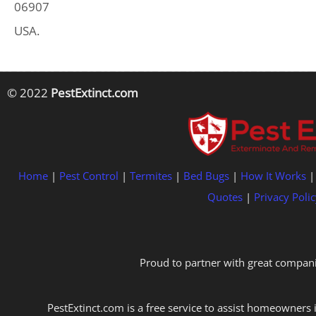
06907
USA.
© 2022
PestExtinct.com
Home
|
Pest Control
|
Termites
|
Bed Bugs
|
How It Works
Quotes
|
Privacy Polic
Proud to partner with great compani
PestExtinct.com is a free service to assist homeowners i