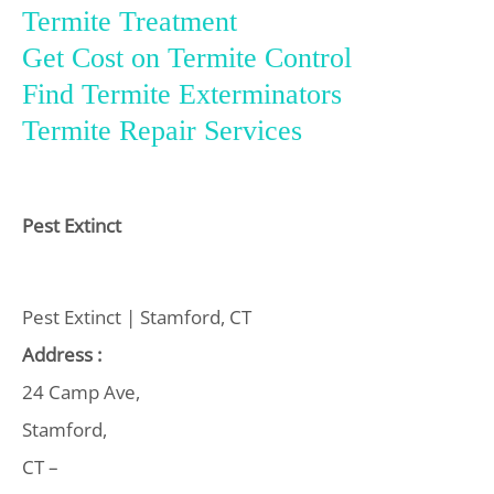
Termite Treatment
Get Cost on Termite Control
Find Termite Exterminators
Termite Repair Services
Pest Extinct
Pest Extinct | Stamford, CT
Address :
24 Camp Ave,
Stamford,
CT –