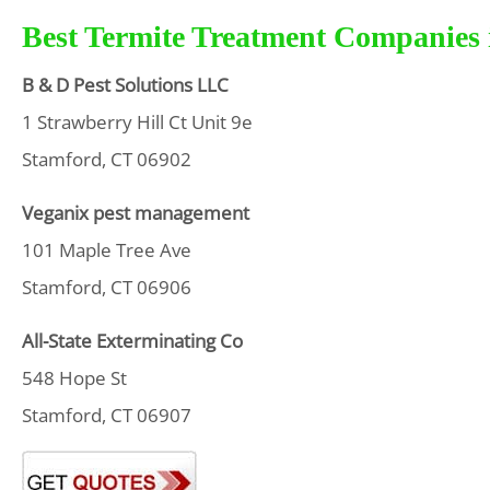
Best Termite Treatment Companies 
B & D Pest Solutions LLC
1 Strawberry Hill Ct Unit 9e
Stamford, CT 06902
Veganix pest management
101 Maple Tree Ave
Stamford, CT 06906
All-State Exterminating Co
548 Hope St
Stamford, CT 06907