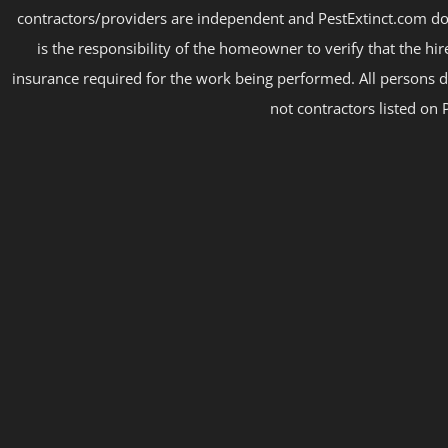
contractors/providers are independent and PestExtinct.com do
is the responsibility of the homeowner to verify that the hi
insurance required for the work being performed. All persons d
not contractors listed on 