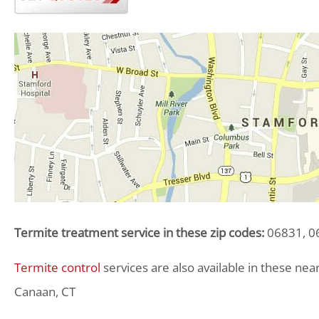
Termite treatment service in these zip codes:
06831, 06
Termite control
services are also available in these ne
Canaan, CT