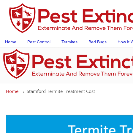
Home
Pest Control
Termites
Bed Bugs
How It 
→
Home
Stamford Termite Treatment Cost