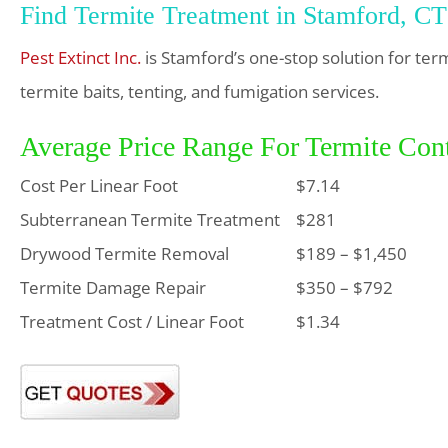
Find Termite Treatment in Stamford, CT
Pest Extinct Inc.
is Stamford’s one-stop solution for te
termite baits, tenting, and fumigation services.
Average Price Range For Termite Cont
Cost Per Linear Foot
$7.14
Subterranean Termite Treatment
$281
Drywood Termite Removal
$189 – $1,450
Termite Damage Repair
$350 – $792
Treatment Cost / Linear Foot
$1.34