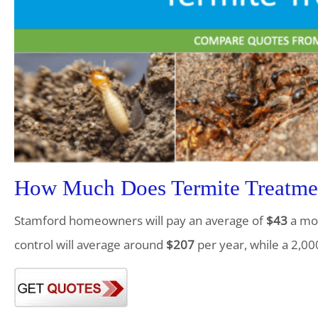
How Much Does Termite Treatmen
Stamford homeowners will pay an average of
$43
a mon
control will average around
$207
per year, while a 2,00