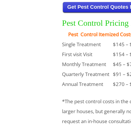
Get Pest Control Quotes
Pest Control Pricing
Pest Control Itemized Cost
Single Treatment
$145 – 
First visit Visit
$154 – 
Monthly Treatment
$45 – $
Quarterly Treatment
$91 – $
Annual Treatment
$270 – 
*The pest control costs in the 
larger houses, but generally 
request an in-house consultati