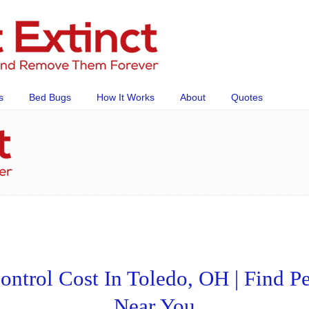
s
Bed Bugs
How It Works
About
Quotes
trol Cost In Toledo, OH | Find Pe
Near You