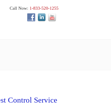
Call Now:
1-833-520-1255
st Control Service