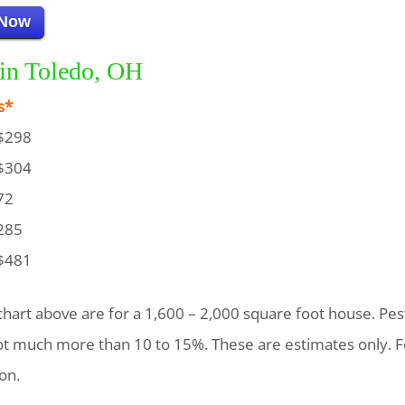
 Now
 in Toledo, OH
s*
$298
$304
72
285
$481
chart above are for a 1,600 – 2,000 square foot house. Pest
not much more than 10 to 15%. These are estimates only. F
on.