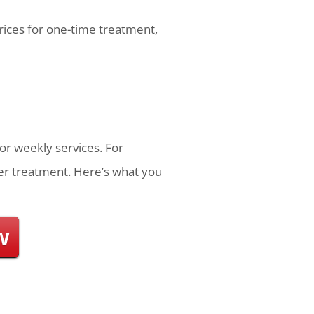
prices for one-time treatment,
or weekly services. For
r treatment. Here’s what you
w