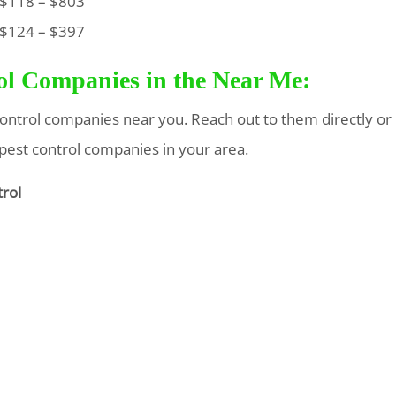
118 – $803
124 – $397
rol Companies in the Near Me:
t control companies near you. Reach out to them directly or
 pest control companies in your area.
trol