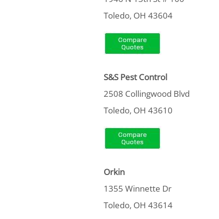
Toledo, OH 43604
S&S Pest Control
2508 Collingwood Blvd
Toledo, OH 43610
Orkin
1355 Winnette Dr
Toledo, OH 43614