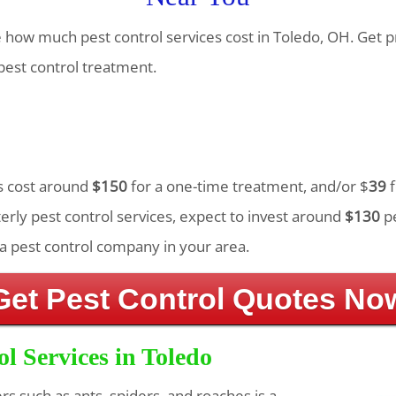
te how much pest control services cost in Toledo, OH. Get 
est control treatment.
es cost around
$150
for a one-time treatment, and/or $
39
f
rly pest control services, expect to invest around
$130
pe
a pest control company in your area.
Get Pest Control Quotes No
ol Services in Toledo
ers such as ants, spiders, and roaches is a