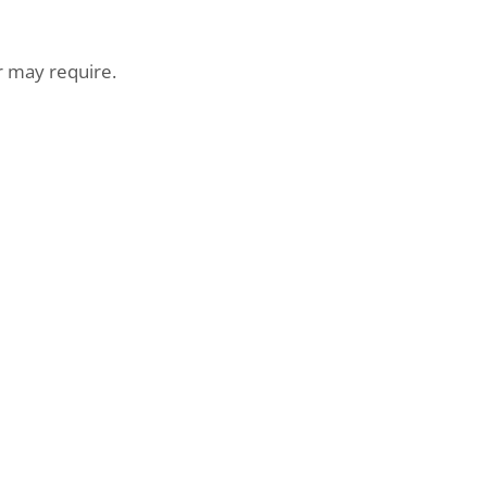
may require.