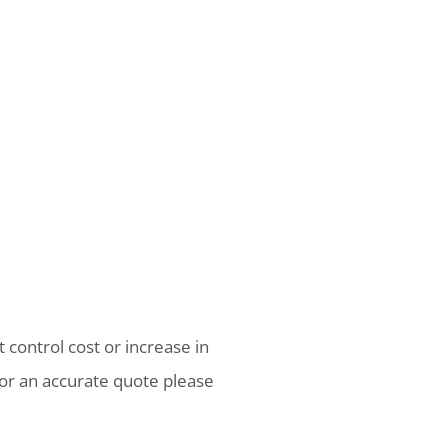
 control cost or increase in
or an accurate quote please