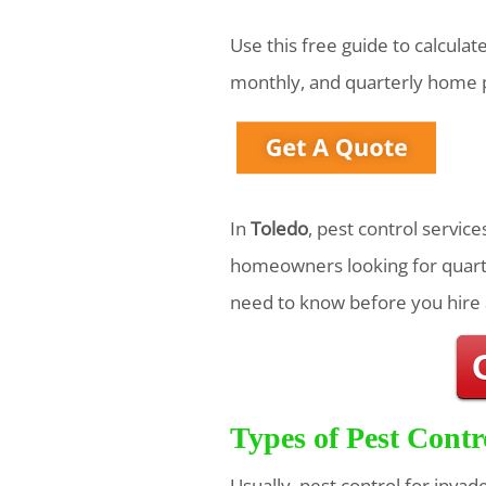
Use this free guide to calcula
monthly, and quarterly home p
In
Toledo
, pest control servic
homeowners looking for quarte
need to know before you hire 
Types of Pest Contr
Usually, pest control for invad