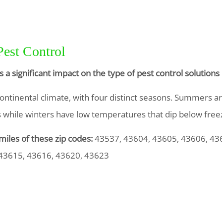
Pest Control
s a significant impact on the type of pest control solutio
ontinental climate, with four distinct seasons. Summers 
0s while winters have low temperatures that dip below freez
miles of these zip codes:
43537, 43604, 43605, 43606, 43
 43615, 43616, 43620, 43623