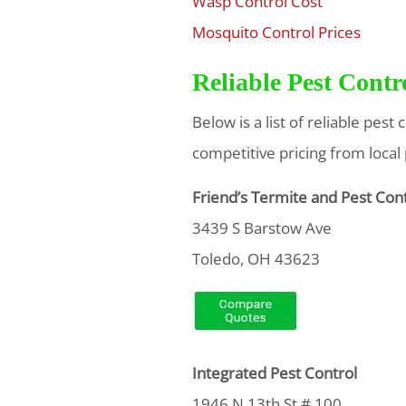
Wasp Control Cost
$
Mosquito Control Prices
$
Reliable Pest Cont
Below is a list of reliable pes
competitive pricing from local
Friend’s Termite and Pest Con
3439 S Barstow Ave
Toledo, OH 43623
Integrated Pest Control
1946 N 13th St # 100