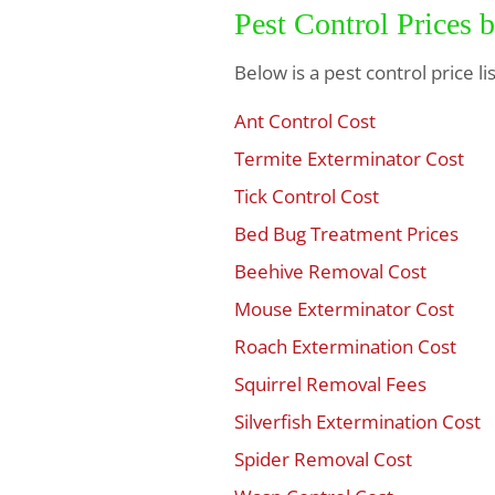
Pest Control Prices 
Below is a pest control price l
Ant Control Cost
$
Termite Exterminator Cost
$
Tick Control Cost
$
Bed Bug Treatment Prices
$
Beehive Removal Cost
$
Mouse Exterminator Cost
$
Roach Extermination Cost
$
Squirrel Removal Fees
$
Silverfish Extermination Cost
$
Spider Removal Cost
$