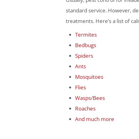
standard service. However, dea
treatments. Here’s a list of ca
Termites
Bedbugs
Spiders
Ants
Mosquitoes
Flies
Wasps
/
Bees
Roaches
And much more