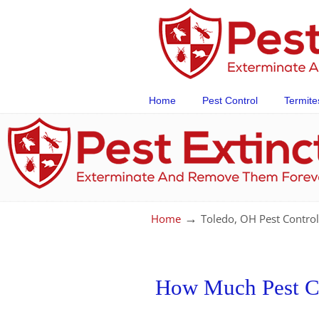
Home
Pest Control
Termite
→
Home
Toledo, OH Pest Control
How Much Pest Con