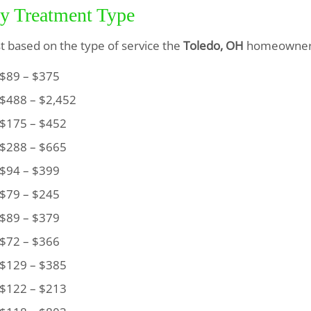
by Treatment Type
ist based on the type of service the
Toledo, OH
homeowner 
89 – $375
488 – $2,452
175 – $452
288 – $665
94 – $399
79 – $245
89 – $379
72 – $366
129 – $385
122 – $213