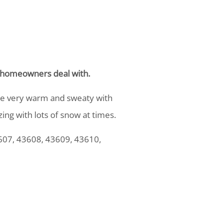
ns homeowners deal with.
are very warm and sweaty with
ing with lots of snow at times.
607, 43608, 43609, 43610,