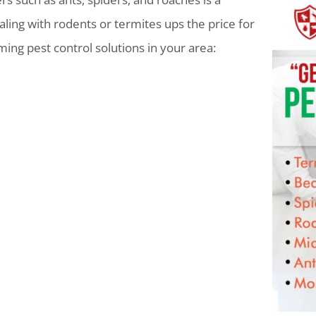
ling with rodents or termites ups the price for
lming pest control solutions in your area: