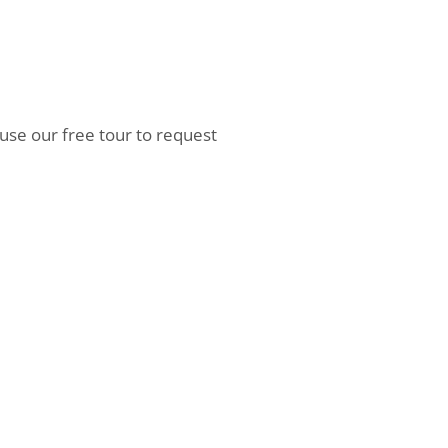
 use our free tour to request