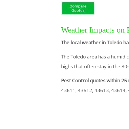
Weather Impacts on 
The local weather in Toledo ha
The Toledo area has a humid c
highs that often stay in the 8
Pest Control quotes within 25 
43611, 43612, 43613, 43614,