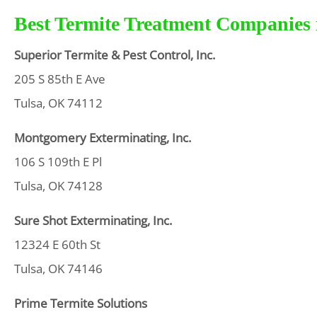
Best Termite Treatment Companies i
Superior Termite & Pest Control, Inc.
205 S 85th E Ave
Tulsa, OK 74112
Montgomery Exterminating, Inc.
106 S 109th E Pl
Tulsa, OK 74128
Sure Shot Exterminating, Inc.
12324 E 60th St
Tulsa, OK 74146
Prime Termite Solutions