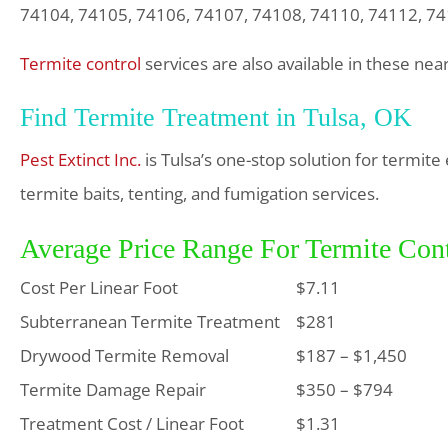
74104, 74105, 74106, 74107, 74108, 74110, 74112, 7
Termite control
services are also available in these ne
Find Termite Treatment in Tulsa, OK
Pest Extinct Inc.
is Tulsa’s one-stop solution for termit
termite baits, tenting, and fumigation services.
Average Price Range For Termite Cont
Cost Per Linear Foot
$7.11
Subterranean Termite Treatment
$281
Drywood Termite Removal
$187 – $1,450
Termite Damage Repair
$350 – $794
Treatment Cost / Linear Foot
$1.31