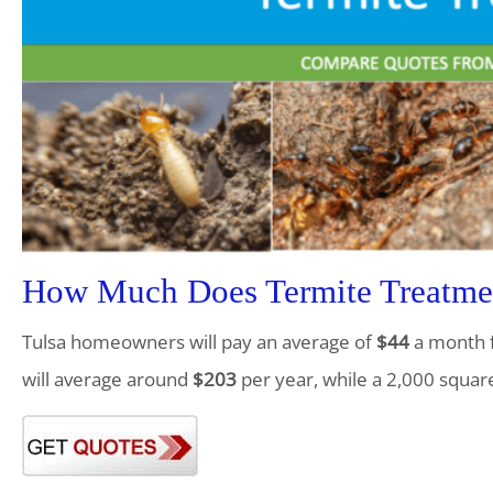
How Much Does Termite Treatmen
Tulsa homeowners will pay an average of
$44
a month f
will average around
$203
per year, while a 2,000 squar