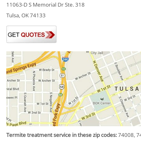
11063-D S Memorial Dr Ste. 318
Tulsa, OK 74133
Termite treatment service in these zip codes:
74008, 74