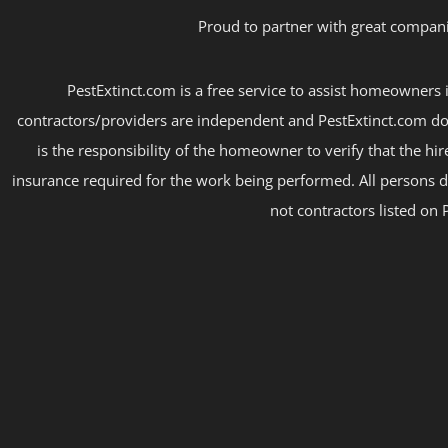
Proud to partner with great compani
PestExtinct.com is a free service to assist homeowners i
contractors/providers are independent and PestExtinct.com do
is the responsibility of the homeowner to verify that the hi
insurance required for the work being performed. All persons d
not contractors listed on 