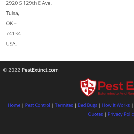
2920 S 129th E Ave,
Tulsa,
OK –
74134
USA.
© 2022
PestExtinct.com
Home
|
Pest Control
|
Termites
|
Bed Bugs
|
How It Works
Quotes
|
Privacy Polic