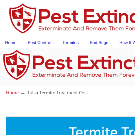
Home
Pest Control
Termites
Bed Bugs
How It 
→
Home
Tulsa Termite Treatment Cost