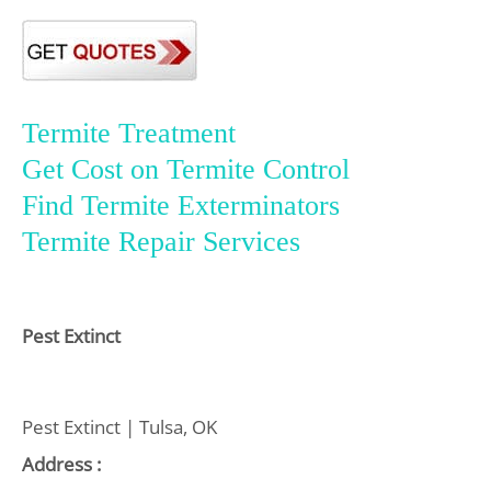
Termite Treatment
Get Cost on Termite Control
Find Termite Exterminators
Termite Repair Services
Pest Extinct
Pest Extinct | Tulsa, OK
Address :