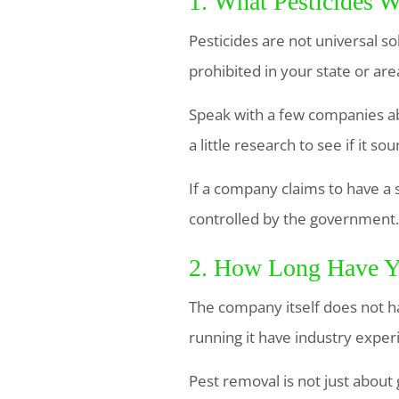
1. What Pesticides W
Pesticides are not universal s
prohibited in your state or are
Speak with a few companies ab
a little research to see if it s
If a company claims to have a 
controlled by the government.
2. How Long Have Y
The company itself does not h
running it have industry experi
Pest removal is not just about