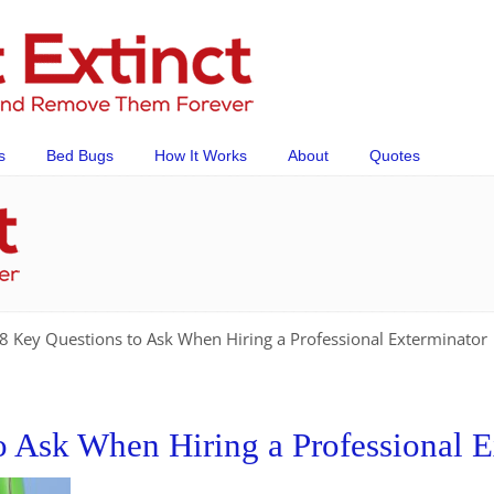
s
Bed Bugs
How It Works
About
Quotes
8 Key Questions to Ask When Hiring a Professional Exterminator
o Ask When Hiring a Professional E