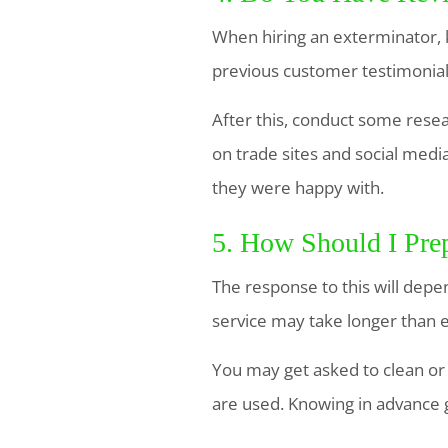
When hiring an exterminator, k
previous customer testimonia
After this, conduct some resea
on trade sites and social med
they were happy with.
5. How Should I Pre
The response to this will depe
service may take longer than 
You may get asked to clean or
are used. Knowing in advance 