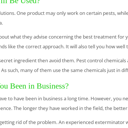
ill Be Used?
olutions. One product may only work on certain pests, whi
a.
out what they advise concerning the best treatment for 
ounds like the correct approach. It will also tell you how wel
secret ingredient then avoid them. Pest control chemicals
 As such, many of them use the same chemicals just in dif
ou Been in Business?
ave to have been in business a long time. However, you n
ence. The longer they have worked in the field, the better i
 getting rid of the problem. An experienced exterminator w