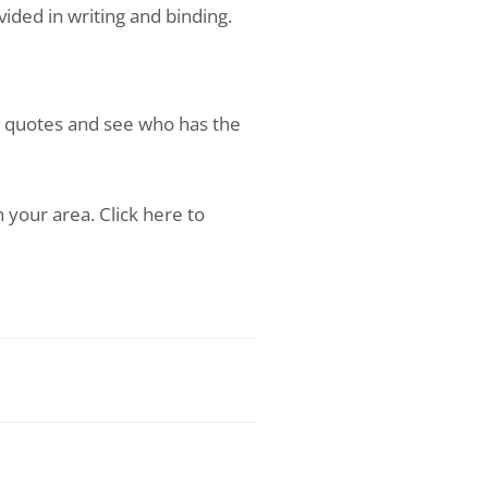
ded in writing and binding.
w quotes and see who has the
 your area. Click here to