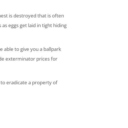
st is destroyed that is often
s eggs get laid in tight hiding
 able to give you a ballpark
de exterminator prices for
 to eradicate a property of