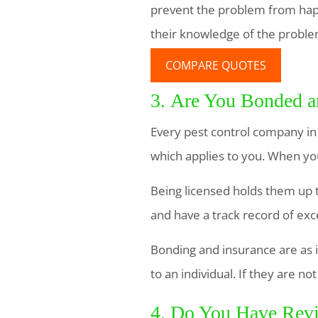
prevent the problem from happ
their knowledge of the proble
COMPARE QUOTES
3. Are You Bonded a
Every pest control company in
which applies to you. When you
Being licensed holds them up t
and have a track record of exc
Bonding and insurance are as 
to an individual. If they are n
4. Do You Have Revi