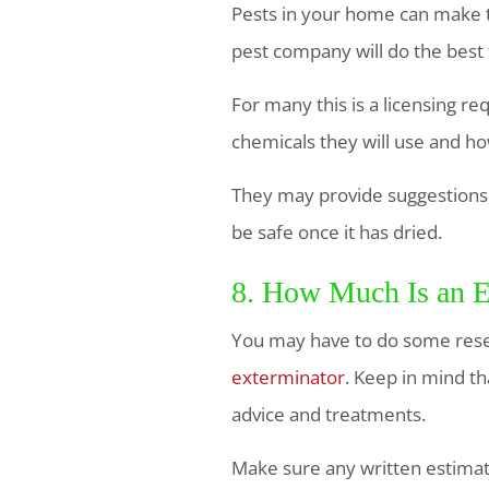
Pests in your home can make th
pest company will do the best 
For many this is a licensing r
chemicals they will use and h
They may provide suggestions, 
be safe once it has dried.
8. How Much Is an E
You may have to do some rese
exterminator
. Keep in mind th
advice and treatments.
Make sure any written estimat