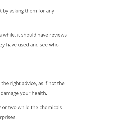
rt by asking them for any
 while, it should have reviews
they have used and see who
e right advice, as if not the
 damage your health.
y or two while the chemicals
rprises.