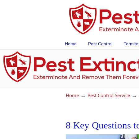
Home
Pest Control
Termite
→
→
Home
Pest Control Service
8 Key Questions t