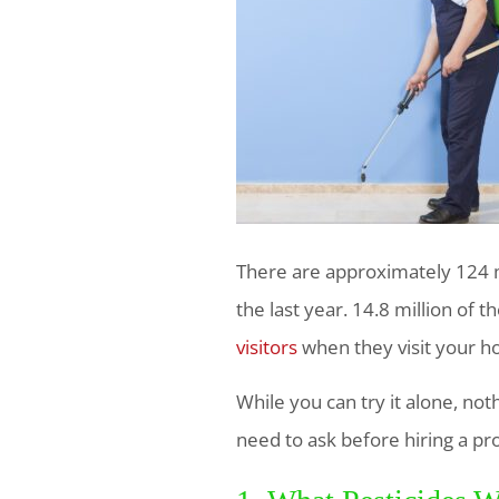
There are approximately 124 mi
the last year. 14.8 million of 
visitors
when they visit your 
While you can try it alone, no
need to ask before hiring a pr