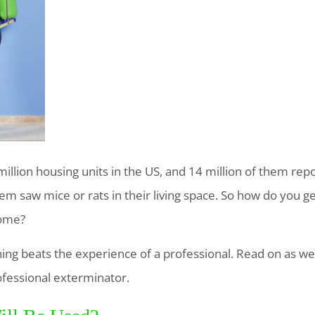
llion housing units in the US, and 14 million of them repo
them saw mice or rats in their living space. So how do you g
home?
thing beats the experience of a professional. Read on as w
ofessional exterminator.