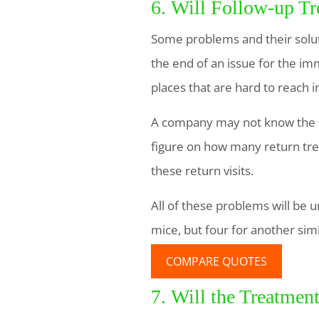
6. Will Follow-up T
Some problems and their solut
the end of an issue for the im
places that are hard to reach i
A company may not know the ex
figure on how many return tre
these return visits.
All of these problems will be u
mice, but four for another simi
COMPARE QUOTES
7. Will the Treatmen