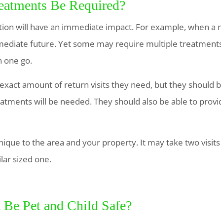
reatments Be Required?
ion will have an immediate impact. For example, when a ne
mediate future. Yet some may require multiple treatments a
n one go.
act amount of return visits they need, but they should be
atments will be needed. They should also be able to provi
nique to the area and your property. It may take two visits
lar sized one.
t Be Pet and Child Safe?