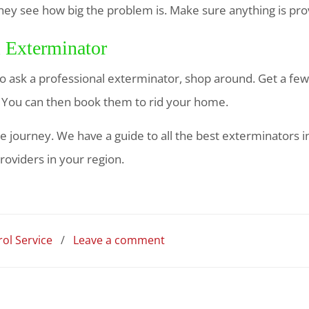
y see how big the problem is. Make sure anything is provi
l Exterminator
 ask a professional exterminator, shop around. Get a fe
. You can then book them to rid your home.
e journey. We have a guide to all the best exterminators in
roviders in your region.
ol Service
/
Leave a comment