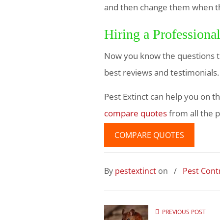
and then change them when the
Hiring a Professiona
Now you know the questions to
best reviews and testimonials
Pest Extinct can help you on th
compare quotes
from all the p
COMPARE QUOTES
By
pestextinct
on
/
Pest Contr
PREVIOUS POST