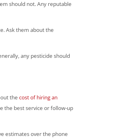
them should not. Any reputable
ate. Ask them about the
nerally, any pesticide should
 out the
cost of hiring an
de the best service or follow-up
ive estimates over the phone