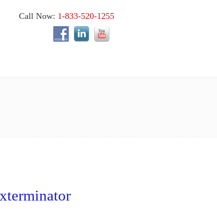
Call Now:
1-833-520-1255
xterminator