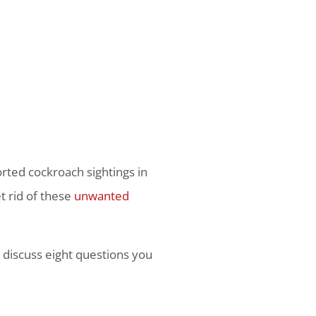
rted cockroach sightings in
et rid of these
unwanted
e discuss eight questions you