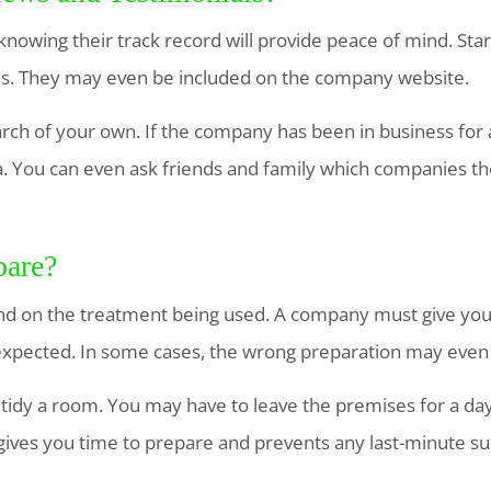
nowing their track record will provide peace of mind. Sta
ls. They may even be included on the company website.
rch of your own. If the company has been in business for a
ia. You can even ask friends and family which companies 
pare?
nd on the treatment being used. A company must give you th
expected. In some cases, the wrong preparation may even
 tidy a room. You may have to leave the premises for a da
gives you time to prepare and prevents any last-minute su