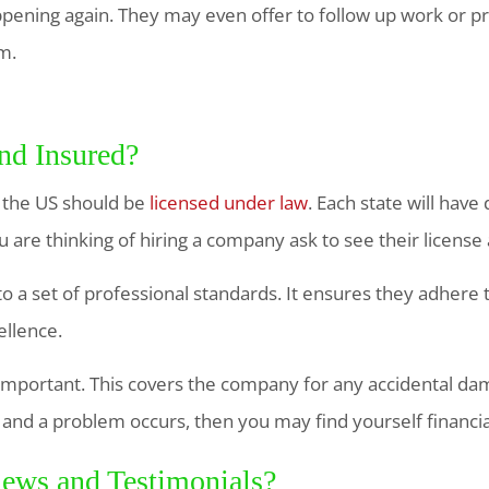
ening again. They may even offer to follow up work or p
m.
nd Insured?
 the US should be
licensed under law
. Each state will have
 are thinking of hiring a company ask to see their licens
o a set of professional standards. It ensures they adhere
ellence.
important. This covers the company for any accidental dam
ot and a problem occurs, then you may find yourself financia
ews and Testimonials?