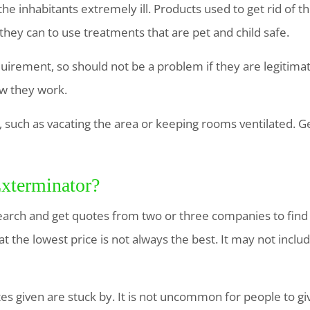
e inhabitants extremely ill. Products used to get rid of 
they can to use treatments that are pet and child safe.
equirement, so should not be a problem if they are legitim
ow they work.
such as vacating the area or keeping rooms ventilated. Ge
xterminator?
arch and get quotes from two or three companies to find
at the lowest price is not always the best. It may not inclu
es given are stuck by. It is not uncommon for people to g