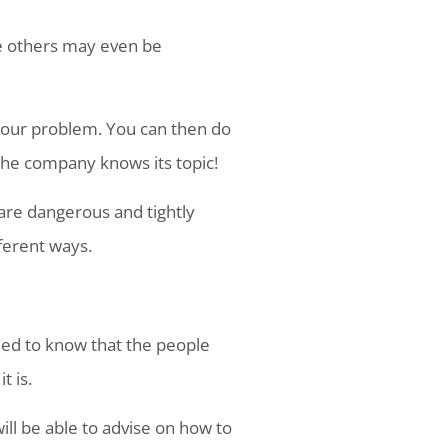
le others may even be
your problem. You can then do
l the company knows its topic!
 are dangerous and tightly
ferent ways.
eed to know that the people
t is.
ill be able to advise on how to