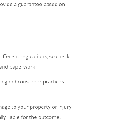
rovide a guarantee based on
 different regulations, so check
e and paperwork.
 to good consumer practices
age to your property or injury
lly liable for the outcome.