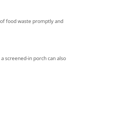
se of food waste promptly and
 a screened-in porch can also