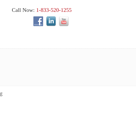
Call Now:
1-833-520-1255
ng