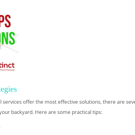
tegies
 services offer the most effective solutions, there are sev
your backyard. Here are some practical tips:
r