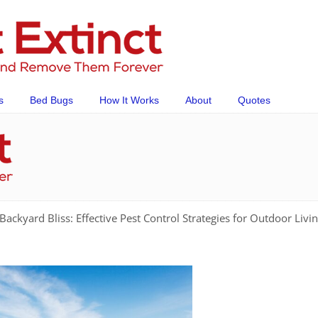
s
Bed Bugs
How It Works
About
Quotes
Backyard Bliss: Effective Pest Control Strategies for Outdoor Livi