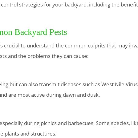
t control strategies for your backyard, including the benefit
on Backyard Pests
t’s crucial to understand the common culprits that may in
ts and the problems they can cause:
ng but can also transmit diseases such as West Nile Virus
and are most active during dawn and dusk.
specially during picnics and barbecues. Some species, like f
e plants and structures.