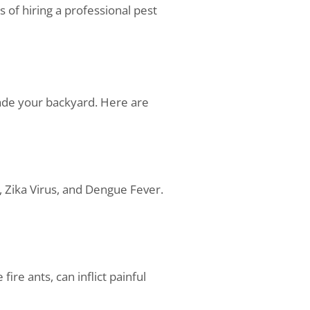
s of hiring a professional pest
vade your backyard. Here are
, Zika Virus, and Dengue Fever.
ire ants, can inflict painful