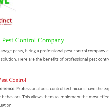
al Pest Control Company
nage pests, hiring a professional pest control company 
lution. Here are the benefits of professional pest contro
Pest Control
erience
: Professional pest control technicians have the ex
 behaviors. This allows them to implement the most effec
tuation.