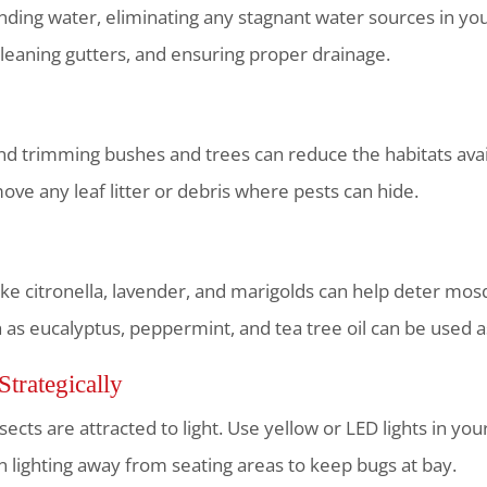
ding water, eliminating any stagnant water sources in your
leaning gutters, and ensuring proper drainage.
 trimming bushes and trees can reduce the habitats availa
ve any leaf litter or debris where pests can hide.
like citronella, lavender, and marigolds can help deter mos
ch as eucalyptus, peppermint, and tea tree oil can be used a
Strategically
ects are attracted to light. Use yellow or LED lights in yo
ion lighting away from seating areas to keep bugs at bay.