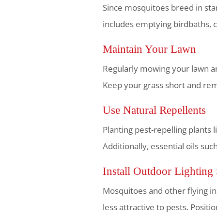
Since mosquitoes breed in stan
includes emptying birdbaths, c
Maintain Your Lawn
Regularly mowing your lawn and
Keep your grass short and remo
Use Natural Repellents
Planting pest-repelling plants 
Additionally, essential oils su
Install Outdoor Lighting 
Mosquitoes and other flying ins
less attractive to pests. Posit