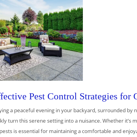
fective Pest Control Strategies for
oying a peaceful evening in your backyard, surrounded by 
ly turn this serene setting into a nuisance. Whether it’s mo
ts is essential for maintaining a comfortable and enjoyab