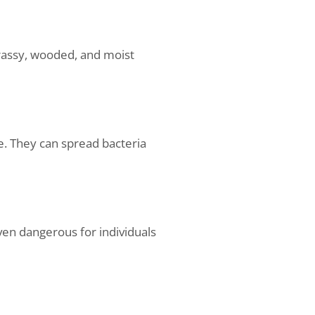
grassy, wooded, and moist
le. They can spread bacteria
even dangerous for individuals