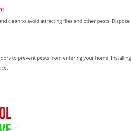
nt
 and clean to avoid attracting flies and other pests. Dispo
ors to prevent pests from entering your home. Installing
ace.