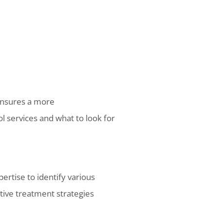
ensures a more
l services and what to look for
pertise to identify various
tive treatment strategies