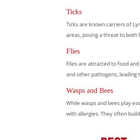
Ticks
Ticks are known carriers of Ly
areas, posing a threat to both
Flies
Flies are attracted to food an
and other pathogens, leading 
Wasps and Bees
While wasps and bees play essen
with allergies. They often buil