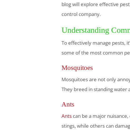
blog will explore effective pes
control company.
Understanding Comm
To effectively manage pests, i
some of the most common pes
Mosquitoes
Mosquitoes are not only annoyi
They breed in standing water 
Ants
Ants
can be a major nuisance, e
stings, while others can damag