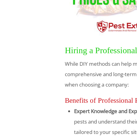
Hiring a Profession
While DIY methods can help ma
comprehensive and long-term so
when choosing a company:
Benefits of Professional 
Expert Knowledge and Exp
pests and understand their
tailored to your specific si