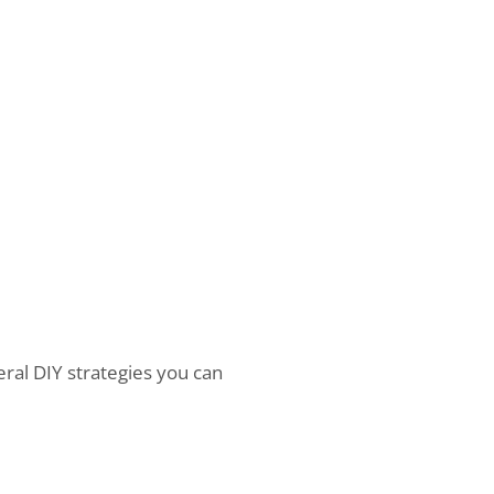
eral DIY strategies you can