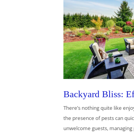
Backyard Bliss: Ef
There’s nothing quite like enj
the presence of pests can quick
unwelcome guests, managing pes