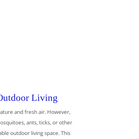
 Outdoor Living
nature and fresh air. However,
squitoes, ants, ticks, or other
le outdoor living space. This