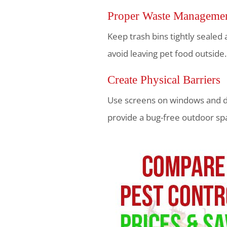
Proper Waste Manageme
Keep trash bins tightly sealed
avoid leaving pet food outside.
Create Physical Barriers
Use screens on windows and do
provide a bug-free outdoor sp