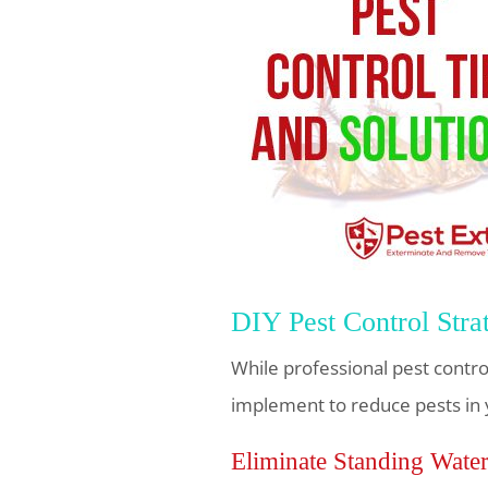
DIY Pest Control Stra
While professional pest control
implement to reduce pests in 
Eliminate Standing Wate