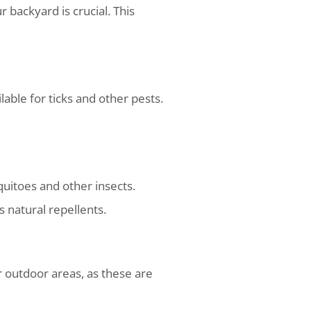
 backyard is crucial. This
ble for ticks and other pests.
quitoes and other insects.
s natural repellents.
ur outdoor areas, as these are