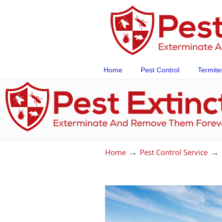
Home
Pest Control
Termite
→
→
Home
Pest Control Service