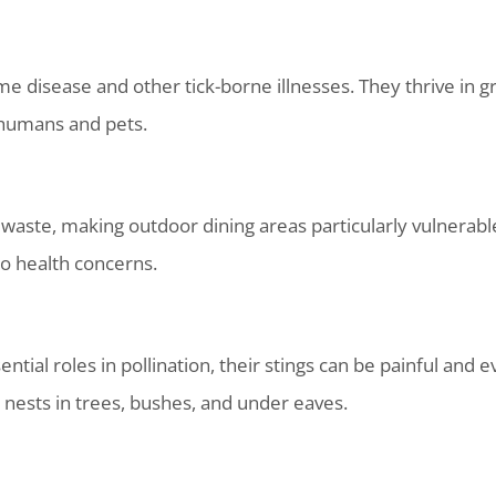
me disease and other tick-borne illnesses. They thrive in 
 humans and pets.
d waste, making outdoor dining areas particularly vulnerab
to health concerns.
tial roles in pollination, their stings can be painful and 
d nests in trees, bushes, and under eaves.