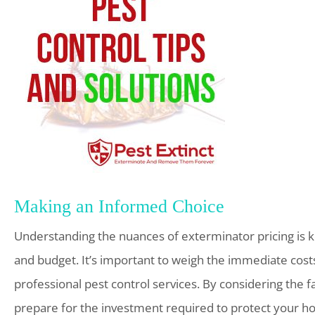
Making an Informed Choice
Understanding the nuances of exterminator pricing is k
and budget. It’s important to weigh the immediate costs
professional pest control services. By considering the f
prepare for the investment required to protect your h