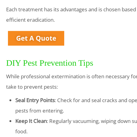
Each treatment has its advantages and is chosen based 
efficient eradication.
DIY Pest Prevention Tips
While professional extermination is often necessary fo
take to prevent pests:
Seal Entry Points
: Check for and seal cracks and o
pests from entering.
Keep It Clean
: Regularly vacuuming, wiping down su
food.