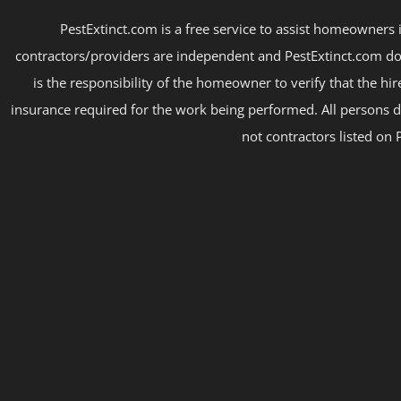
PestExtinct.com is a free service to assist homeowners i
contractors/providers are independent and PestExtinct.com do
is the responsibility of the homeowner to verify that the hi
insurance required for the work being performed. All persons d
not contractors listed on 