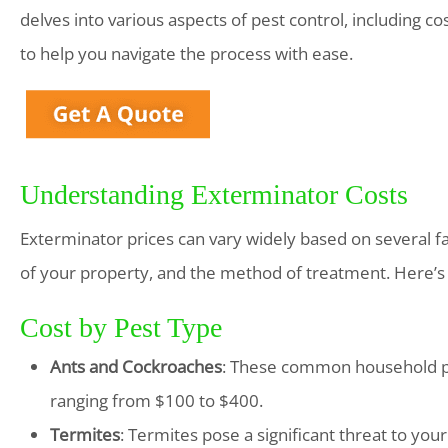
delves into various aspects of pest control, including co
to help you navigate the process with ease.
Understanding Exterminator Costs
Exterminator prices can vary widely based on several fact
of your property, and the method of treatment. Here’s
Cost by Pest Type
Ants and Cockroaches
: These common household pe
ranging from $100 to $400.
Termites
: Termites pose a significant threat to yo