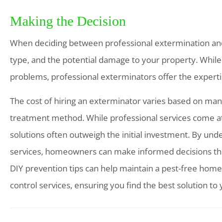
Making the Decision
When deciding between professional extermination and 
type, and the potential damage to your property. Whil
problems, professional exterminators offer the experti
The cost of hiring an exterminator varies based on many 
treatment method. While professional services come at a
solutions often outweigh the initial investment. By und
services, homeowners can make informed decisions that 
DIY prevention tips can help maintain a pest-free home.
control services, ensuring you find the best solution to