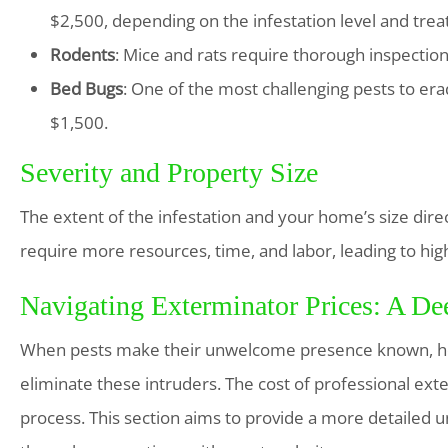
$2,500, depending on the infestation level and tre
Rodents
: Mice and rats require thorough inspecti
Bed Bugs
: One of the most challenging pests to e
$1,500.
Severity and Property Size
The extent of the infestation and your home’s size dire
require more resources, time, and labor, leading to hig
Navigating Exterminator Prices: A De
When pests make their unwelcome presence known, hom
eliminate these intruders. The cost of professional exter
process. This section aims to provide a more detailed u