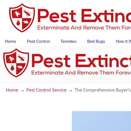
Home
Pest Control
Termites
Bed Bugs
How It 
→
→
Home
Pest Control Service
The Comprehensive Buyer’s 