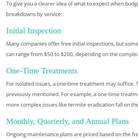
To give you a clearer idea of what to expect when budge
breakdowns by service:
Initial Inspection
Many companies offer free initial inspections, but some 
can range from $50 to $200, depending on the complexi
One-Time Treatments
For isolated issues, a one-time treatment may suffice.
previously mentioned. For example, a one-time treatmen
more complex issues like termite eradication fall on th
Monthly, Quarterly, and Annual Plans
Ongoing maintenance plans are priced based on the fr