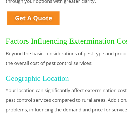
through your options with greater clarity.
Factors Influencing Extermination Co
Beyond the basic considerations of pest type and propert
the overall cost of pest control services:
Geographic Location
Your location can significantly affect extermination cos
pest control services compared to rural areas. Addition
problems, influencing the demand and price for service