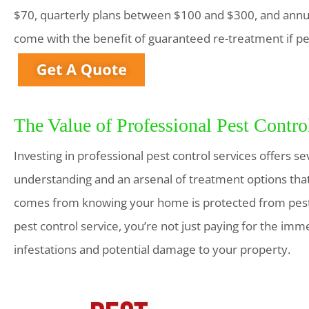
$70, quarterly plans between $100 and $300, and annu
come with the benefit of guaranteed re-treatment if pe
The Value of Professional Pest Contro
Investing in professional pest control services offers sev
understanding and an arsenal of treatment options that
comes from knowing your home is protected from pest-
pest control service, you’re not just paying for the imm
infestations and potential damage to your property.