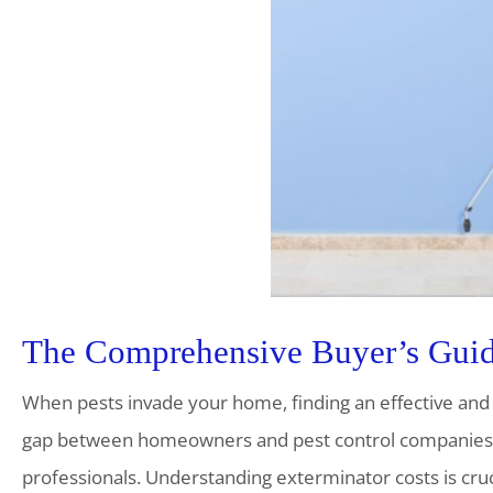
The Comprehensive Buyer’s Guide
When pests invade your home, finding an effective and a
gap between homeowners and pest control companies, 
professionals. Understanding exterminator costs is cru