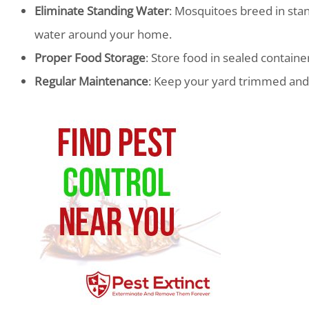
Eliminate Standing Water
: Mosquitoes breed in stan
water around your home.
Proper Food Storage
: Store food in sealed container
Regular Maintenance
: Keep your yard trimmed and 