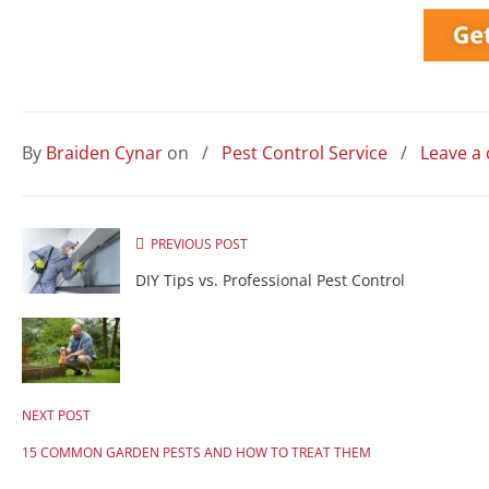
By
Braiden Cynar
on
/
Pest Control Service
/
Leave a
PREVIOUS POST
DIY Tips vs. Professional Pest Control
NEXT POST
15 COMMON GARDEN PESTS AND HOW TO TREAT THEM