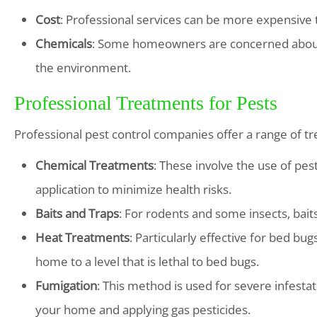
Cost
: Professional services can be more expensive
Chemicals
: Some homeowners are concerned about t
the environment.
Professional Treatments for Pests
Professional pest control companies offer a range of tre
Chemical Treatments
: These involve the use of pes
application to minimize health risks.
Baits and Traps
: For rodents and some insects, bait
Heat Treatments
: Particularly effective for bed bu
home to a level that is lethal to bed bugs.
Fumigation
: This method is used for severe infesta
your home and applying gas pesticides.