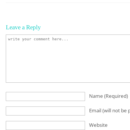
Leave a Reply
Name
(required)
Email
(will not be
Website