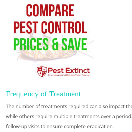
Frequency of Treatment
The number of treatments required can also impact the c
while others require multiple treatments over a period.
follow-up visits to ensure complete eradication.