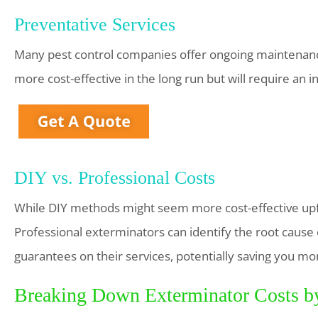
Preventative Services
Many pest control companies offer ongoing maintenance
more cost-effective in the long run but will require an in
DIY vs. Professional Costs
While DIY methods might seem more cost-effective upfr
Professional exterminators can identify the root cause 
guarantees on their services, potentially saving you mo
Breaking Down Exterminator Costs b