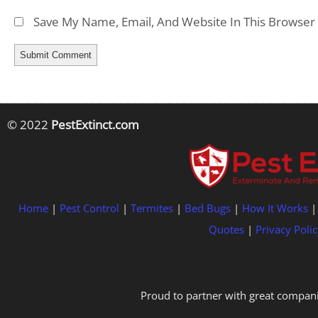
Save My Name, Email, And Website In This Browser
© 2022
PestExtinct.com
Home
|
Pest Control
|
Termites
|
Bed Bugs
|
How It Works
Quotes
|
Privacy Polic
Proud to partner with great compani