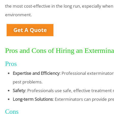
the most cost-effective in the long run, especially when
environment.
Pros and Cons of Hiring an Extermina
Pros
Expertise and Efficiency
: Professional exterminator
pest problems.
Safety
: Professionals use safe, effective treatment
Long-term Solutions
: Exterminators can provide pr
Cons