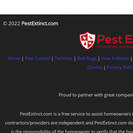
© 2022
PestExtinct.com
Home
|
Pest Control
|
Termites
|
Bed Bugs
|
How It Works
Quotes
|
Privacy Polic
Proud to partner with great compani
PestExtinct.com is a free service to assist homeowners i
contractors/providers are independent and PestExtinct.com do
is the responsibility of the homeowner to verify that the hi