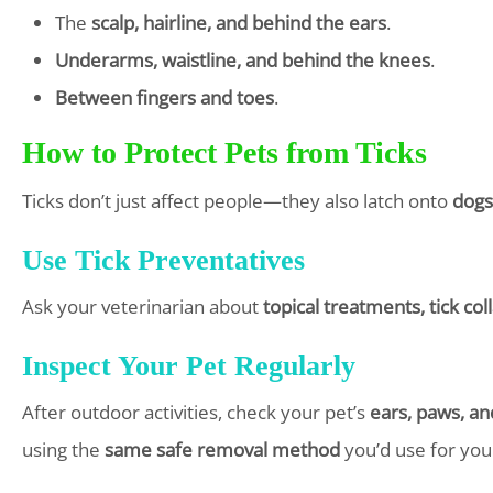
The
scalp, hairline, and behind the ears
.
Underarms, waistline, and behind the knees
.
Between fingers and toes
.
How to Protect Pets from Ticks
Ticks don’t just affect people—they also latch onto
dogs
Use Tick Preventatives
Ask your veterinarian about
topical treatments, tick col
Inspect Your Pet Regularly
After outdoor activities, check your pet’s
ears, paws, an
using the
same safe removal method
you’d use for your