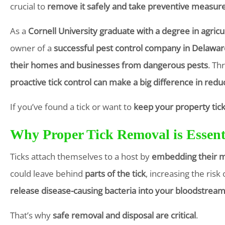
crucial to
remove it safely and take preventive measur
As a
Cornell University graduate with a degree in agricu
owner of a
successful pest control company in Delawar
their homes and businesses from dangerous pests
. Th
proactive tick control can make a big difference in redu
If you’ve found a tick or want to
keep your property tick
Why Proper Tick Removal is Essent
Ticks attach themselves to a host by
embedding their m
could leave behind
parts of the tick
, increasing the ris
release disease-causing bacteria into your bloodstrea
That’s why
safe removal and disposal are critical
.