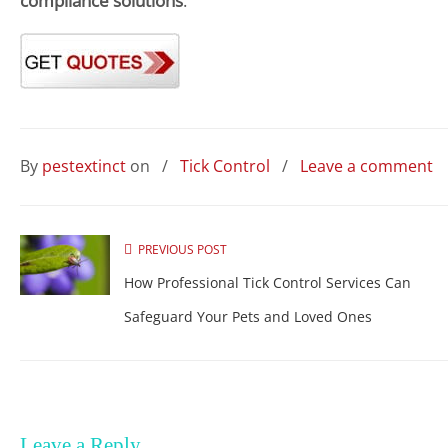
compliance solutions
.
By
pestextinct
on
/
Tick Control
/
Leave a comment
PREVIOUS POST
How Professional Tick Control Services Can
Safeguard Your Pets and Loved Ones
Leave a Reply