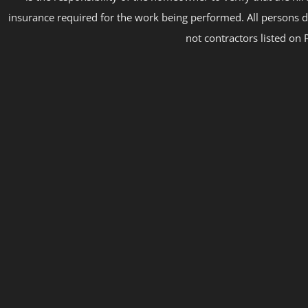
insurance required for the work being performed. All persons d
not contractors listed on 