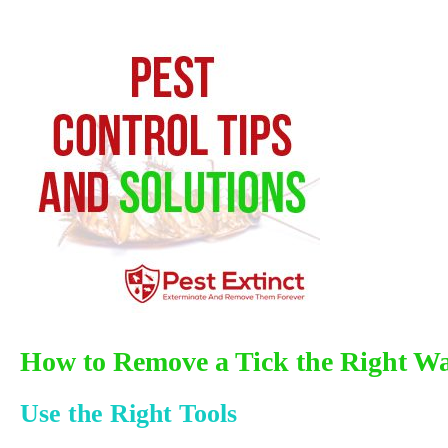
How to Remove a Tick the Right W
Use the Right Tools