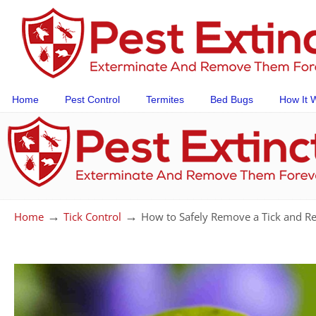
Home
Pest Control
Termites
Bed Bugs
How It 
→
→
Home
Tick Control
How to Safely Remove a Tick and Re