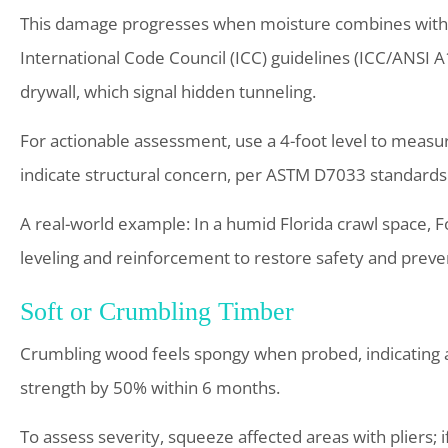
This damage progresses when moisture combines with te
International Code Council (ICC) guidelines (ICC/ANSI A1
drywall, which signal hidden tunneling.
For actionable assessment, use a 4-foot level to measur
indicate structural concern, per ASTM D7033 standards
A real-world example: In a humid Florida crawl space, 
leveling and reinforcement to restore safety and preven
Soft or Crumbling Timber
Crumbling wood feels spongy when probed, indicating
strength by 50% within 6 months.
To assess severity, squeeze affected areas with pliers; 