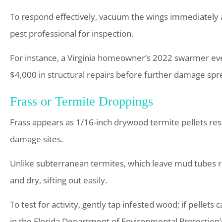
To respond effectively, vacuum the wings immediately 
pest professional for inspection.
For instance, a Virginia homeowner’s 2022 swarmer eve
$4,000 in structural repairs before further damage spre
Frass or Termite Droppings
Frass appears as 1/16-inch drywood termite pellets res
damage sites.
Unlike subterranean termites, which leave mud tubes ra
and dry, sifting out easily.
To test for activity, gently tap infested wood; if pellets 
in the Florida Department of Environmental Protection’