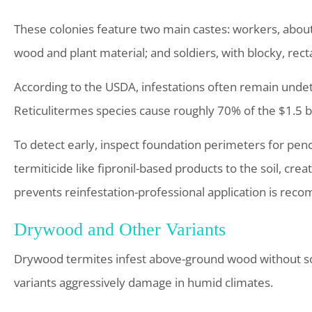
These colonies feature two main castes: workers, about 1
wood and plant material; and soldiers, with blocky, rect
According to the USDA, infestations often remain unde
Reticulitermes species cause roughly 70% of the $1.5 bil
To detect early, inspect foundation perimeters for penci
termiticide like fipronil-based products to the soil, crea
prevents reinfestation-professional application is rec
Drywood and Other Variants
Drywood termites infest above-ground wood without soi
variants aggressively damage in humid climates.