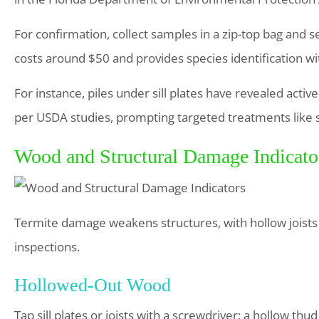
For confirmation, collect samples in a zip-top bag and se
costs around $50 and provides species identification wi
For instance, piles under sill plates have revealed act
per USDA studies, prompting targeted treatments like 
Wood and Structural Damage Indicato
Termite damage weakens structures, with hollow joists 
inspections.
Hollowed-Out Wood
Tap sill plates or joists with a screwdriver; a hollow th