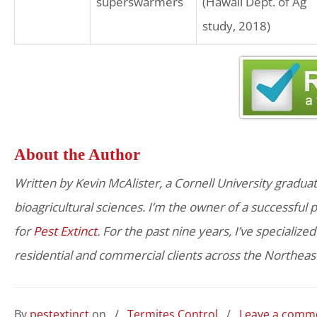
superswarmers
(Hawaii Dept. of Ag
study, 2018)
About the Author
Written by Kevin McAlister, a Cornell University graduat
bioagricultural sciences. I’m the owner of a successful
for
Pest Extinct
. For the past nine years, I’ve specialize
residential and commercial clients across the Northeas
By
pestextinct
on
/
Termites Control
/
Leave a comm