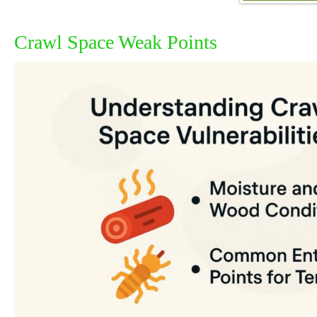
Crawl Space Weak Points