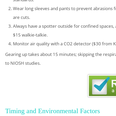
Wear long sleeves and pants to prevent abrasions 
are cuts.
Always have a spotter outside for confined spaces,
$15 walkie-talkie.
Monitor air quality with a CO2 detector ($30 from K
Gearing up takes about 15 minutes; skipping the respirat
to NIOSH studies.
Timing and Environmental Factors