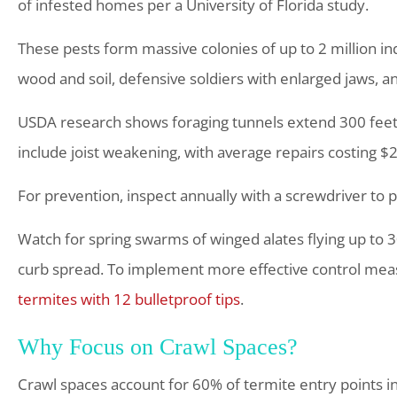
of infested homes per a University of Florida study.
These pests form massive colonies of up to 2 million ind
wood and soil, defensive soldiers with enlarged jaws, a
USDA research shows foraging tunnels extend 300 fe
include joist weakening, with average repairs costing $2
For prevention, inspect annually with a screwdriver to 
Watch for spring swarms of winged alates flying up to
curb spread. To implement more effective control meas
termites with 12 bulletproof tips
.
Why Focus on Crawl Spaces?
Crawl spaces account for 60% of termite entry points in