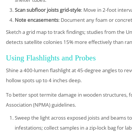
Scan subfloor joists grid-style
: Move in 2-foot inter
Note encasements
: Document any foam or concrete
Sketch a grid map to track findings; studies from the 
detects satellite colonies 15% more effectively than ra
Using Flashlights and Probes
Shine a 400-lumen flashlight at 45-degree angles to revea
hollow spots up to 4 inches deep.
To better spot termite damage in wooden structures, 
Association (NPMA) guidelines.
Sweep the light across exposed joists and beams to s
infestations; collect samples in a zip-lock bag for la