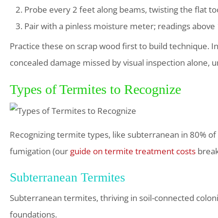
Probe every 2 feet along beams, twisting the flat to
Pair with a pinless moisture meter; readings above 1
Practice these on scrap wood first to build technique. I
concealed damage missed by visual inspection alone, un
Types of Termites to Recognize
Recognizing termite types, like subterranean in 80% of 
fumigation (our
guide on termite treatment costs
break
Subterranean Termites
Subterranean termites, thriving in soil-connected colo
foundations.