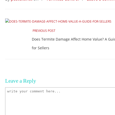
PREVIOUS POST
Does Termite Damage Affect Home Value? A Gui
for Sellers
Leave a Reply