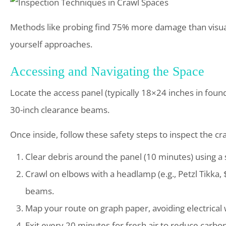
Methods like probing find 75% more damage than visual
yourself approaches.
Accessing and Navigating the Space
Locate the access panel (typically 18×24 inches in foun
30-inch clearance beams.
Once inside, follow these safety steps to inspect the cr
Clear debris around the panel (10 minutes) using a 
Crawl on elbows with a headlamp (e.g., Petzl Tikka, $
beams.
Map your route on graph paper, avoiding electrical
Exit every 20 minutes for fresh air to reduce carbon