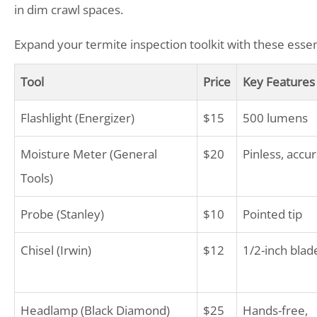
in dim crawl spaces.
Expand your termite inspection toolkit with these essen
Tool
Price
Key Features
Flashlight (Energizer)
$15
500 lumens
Moisture Meter (General
$20
Pinless, accu
Tools)
Probe (Stanley)
$10
Pointed tip
Chisel (Irwin)
$12
1/2-inch blad
Headlamp (Black Diamond)
$25
Hands-free,