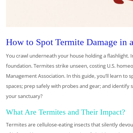
How to Spot Termite Damage in 
You crawl underneath your house holding a flashlight. I
foundation. Termites strike unseen, costing U.S. homeow
Management Association. In this guide, you’ll learn to 
spaces; prep safely with probes and gear; and identify
your sanctuary?
What Are Termites and Their Impact?
Termites are cellulose-eating insects that silently devou