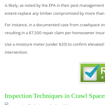
is likely, as noted by the EPA in their pest management 
extent-replace any timber compromised by more than 20
For instance, in a documented case from crawlspace ins
resulting in a $7,500 repair claim per homeowner insu
Use a moisture meter (under $20) to confirm elevated 
intervention.
Inspection Techniques in Crawl Space