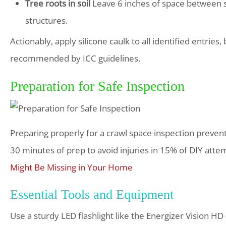
Tree roots in soil
Leave 6 inches of space between s
structures.
Actionably, apply silicone caulk to all identified entrie
recommended by ICC guidelines.
Preparation for Safe Inspection
Preparing properly for a crawl space inspection preve
30 minutes of prep to avoid injuries in 15% of DIY attem
Might Be Missing in Your Home
Essential Tools and Equipment
Use a sturdy LED flashlight like the Energizer Vision H