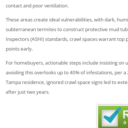
contact and poor ventilation.
These areas create ideal vulnerabilities, with dark, hum
subterranean termites to construct protective mud tu
Inspectors (ASHI) standards, crawl spaces warrant top pr
points early.
For homebuyers, actionable steps include insisting on 
avoiding this overlooks up to 40% of infestations, per a
Tampa residence, ignored crawl space signs led to exte
after just two years.