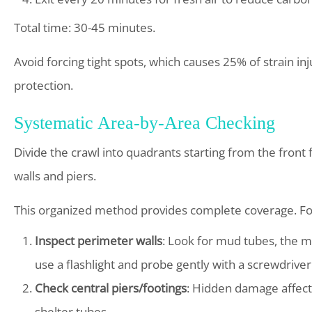
Total time: 30-45 minutes.
Avoid forcing tight spots, which causes 25% of strain 
protection.
Systematic Area-by-Area Checking
Divide the crawl into quadrants starting from the front 
walls and piers.
This organized method provides complete coverage. Fol
Inspect perimeter walls
: Look for mud tubes, the m
use a flashlight and probe gently with a screwdriver t
Check central piers/footings
: Hidden damage affect
shelter tubes.