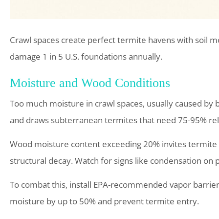
Crawl spaces create perfect termite havens with soil mo
damage 1 in 5 U.S. foundations annually.
Moisture and Wood Conditions
Too much moisture in crawl spaces, usually caused by 
and draws subterranean termites that need 75-95% rel
Wood moisture content exceeding 20% invites termite f
structural decay. Watch for signs like condensation on 
To combat this, install EPA-recommended vapor barrier
moisture by up to 50% and prevent termite entry.