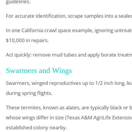
guidelines.
For accurate identification, scrape samples into a seale
In one California crawl space example, ignoring untreate
$10,000 in repairs.
Act quickly: remove mud tubes and apply borate treatme
Swarmers and Wings
Swarmers, winged reproductives up to 1/2 inch long, l
during spring flights.
These termites, known as alates, are typically black or
whose wings differ in size (Texas A&M AgriLife Extensio
established colony nearby.