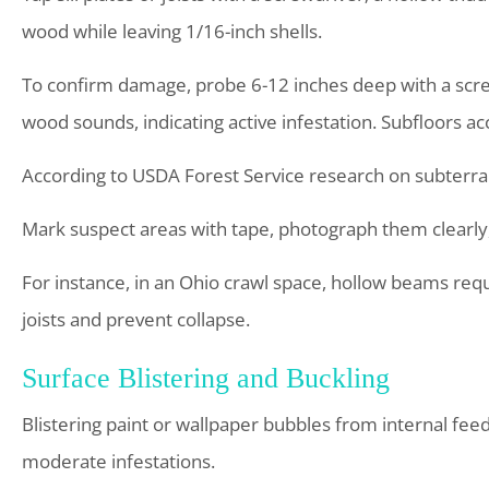
wood while leaving 1/16-inch shells.
To confirm damage, probe 6-12 inches deep with a screw
wood sounds, indicating active infestation. Subfloors ac
According to USDA Forest Service research on subterran
Mark suspect areas with tape, photograph them clearly,
For instance, in an Ohio crawl space, hollow beams requ
joists and prevent collapse.
Surface Blistering and Buckling
Blistering paint or wallpaper bubbles from internal feedi
moderate infestations.