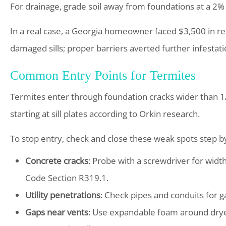
For drainage, grade soil away from foundations at a 2%
In a real case, a Georgia homeowner faced $3,500 in re
damaged sills; proper barriers averted further infestati
Common Entry Points for Termites
Termites enter through foundation cracks wider than 1/3
starting at sill plates according to Orkin research.
To stop entry, check and close these weak spots step 
Concrete cracks
: Probe with a screwdriver for width
Code Section R319.1.
Utility penetrations
: Check pipes and conduits for 
Gaps near vents
: Use expandable foam around dryer