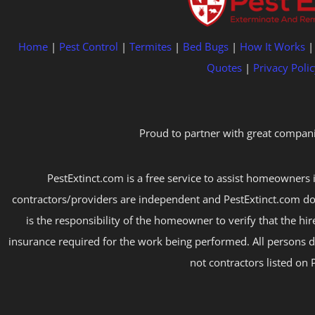
Home
|
Pest Control
|
Termites
|
Bed Bugs
|
How It Works
Quotes
|
Privacy Polic
Proud to partner with great compani
PestExtinct.com is a free service to assist homeowners i
contractors/providers are independent and PestExtinct.com do
is the responsibility of the homeowner to verify that the hi
insurance required for the work being performed. All persons d
not contractors listed on 