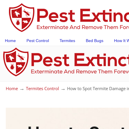
Home
Pest Control
Termites
Bed Bugs
How It 
→
→
Home
Termites Control
How to Spot Termite Damage i