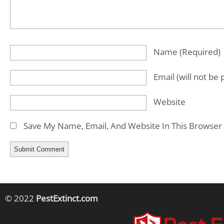
Name
(required)
Email
(will not be
Website
Save My Name, Email, And Website In This Browser
© 2022
PestExtinct.com