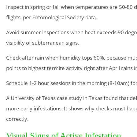
Inspect in spring or fall when temperatures are 50-80 
flights, per Entomological Society data.
Avoid summer inspections when heat exceeds 90 degrees
visibility of subterranean signs.
Check after rain when humidity tops 60%, because mud
points to highest termite activity right after April rains 
Schedule 1-2 hour sessions in the morning (8-10am) for 
A University of Texas case study in Texas found that de
more early infestations. It shows why checks must hap
correctly.
Visual Signs of Active Infestation