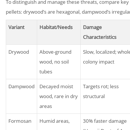
To distinguish and manage these threats, compare key va
pellets: drywood’s are hexagonal, dampwood’s irregular
Variant
Habitat/Needs
Damage
Characteristics
Drywood
Above-ground
Slow, localized; whol
wood, no soil
colony impact
tubes
Dampwood
Decayed moist
Targets rot; less
wood, rare in dry
structural
areas
Formosan
Humid areas,
30% faster damage