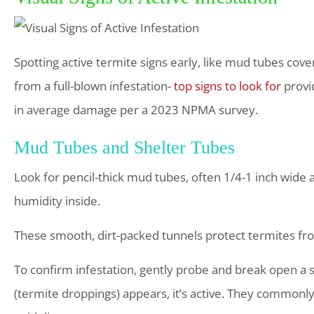
Spotting active termite signs early, like mud tubes cov
from a full-blown infestation-
top signs to look for
provi
in average damage per a 2023 NPMA survey.
Mud Tubes and Shelter Tubes
Look for pencil-thick mud tubes, often 1/4-1 inch wide 
humidity inside.
These smooth, dirt-packed tunnels protect termites fro
To confirm infestation, gently probe and break open a se
(termite droppings) appears, it’s active. They commonl