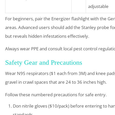
adjustable
For beginners, pair the Energizer flashlight with the 
areas. Advanced users should add the Stanley probe fo
but reveals hidden infestations effectively.
Always wear PPE and consult local pest control regulatio
Safety Gear and Precautions
Wear N95 respirators ($1 each from 3M) and knee pads 
gravel in crawl spaces that are 24 to 36 inches high.
Follow these numbered precautions for safe entry.
Don nitrile gloves ($10/pack) before entering to h
standards.