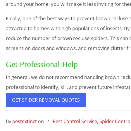
around your home, you will make it less inviting for th
Finally, one of the best ways to prevent brown recluse s
attracted to homes with high populations of insects. By
reduce the number of brown recluse spiders. This can b
screens on doors and windows, and removing clutter 
Get Professional Help
In general, we do not recommend handling brown recluse 
professional to identify, kill, and prevent future infestat
GET SPIDER REMOVAL QUOTES
By
pestextinct
on
/
Pest Control Service
,
Spider Contro