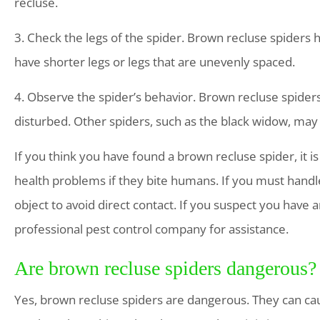
recluse.
3. Check the legs of the spider. Brown recluse spiders 
have shorter legs or legs that are unevenly spaced.
4. Observe the spider’s behavior. Brown recluse spiders
disturbed. Other spiders, such as the black widow, may
If you think you have found a brown recluse spider, it 
health problems if they bite humans. If you must handl
object to avoid direct contact. If you suspect you have an
professional pest control company for assistance.
Are brown recluse spiders dangerous?
Yes, brown recluse spiders are dangerous. They can cau