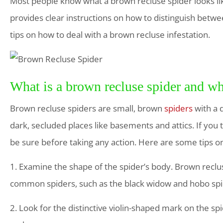
Most people know what a brown recluse spider looks lik
provides clear instructions on how to distinguish betw
tips on how to deal with a brown recluse infestation.
What is a brown recluse spider and wh
Brown recluse spiders are small, brown
spiders
with a 
dark, secluded places like basements and attics. If you 
be sure before taking any action. Here are some tips on 
1. Examine the shape of the spider’s body. Brown reclu
common spiders, such as the black widow and hobo sp
2. Look for the distinctive violin-shaped mark on the sp