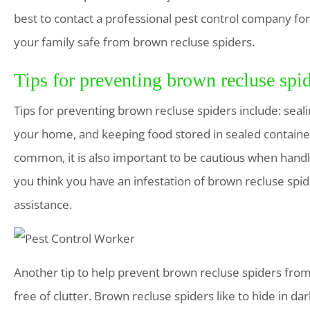
best to contact a professional pest control company for
your family safe from brown recluse spiders.
Tips for preventing brown recluse spi
Tips for preventing brown recluse spiders include: seal
your home, and keeping food stored in sealed container
common, it is also important to be cautious when handli
you think you have an infestation of brown recluse spide
assistance.
Another tip to help prevent brown recluse spiders fro
free of clutter. Brown recluse spiders like to hide in d