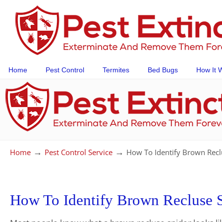
Home
Pest Control
Termites
Bed Bugs
How It 
→
→
Home
Pest Control Service
How To Identify Brown Recl
How To Identify Brown Recluse 