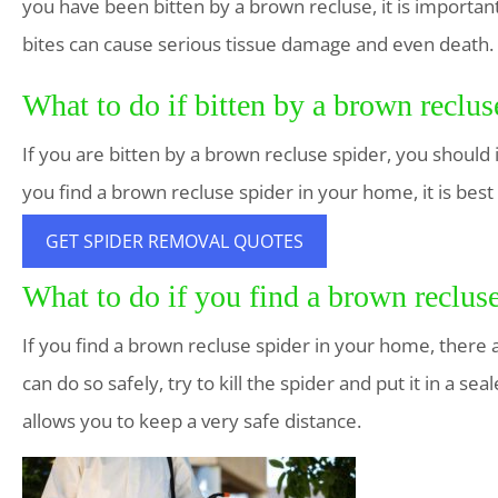
you have been bitten by a brown recluse, it is importan
bites can cause serious tissue damage and even death.
What to do if bitten by a brown reclus
If you are bitten by a brown recluse spider, you should
you find a brown recluse spider in your home, it is best
GET SPIDER REMOVAL QUOTES
What to do if you find a brown reclus
If you find a brown recluse spider in your home, there are
can do so safely, try to kill the spider and put it in a s
allows you to keep a very safe distance.