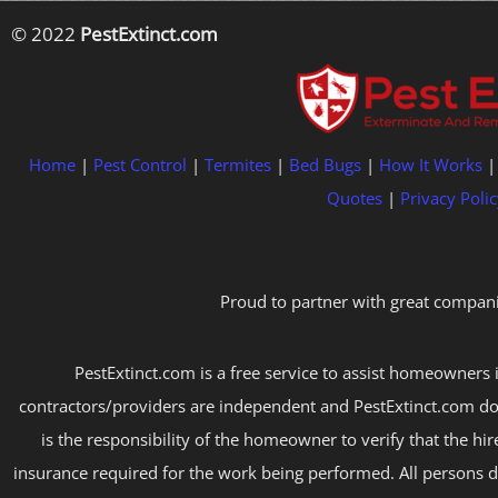
© 2022
PestExtinct.com
Home
|
Pest Control
|
Termites
|
Bed Bugs
|
How It Works
Quotes
|
Privacy Polic
Proud to partner with great compani
PestExtinct.com is a free service to assist homeowners i
contractors/providers are independent and PestExtinct.com do
is the responsibility of the homeowner to verify that the hi
insurance required for the work being performed. All persons d