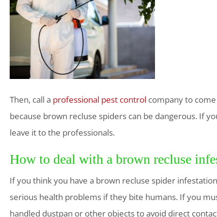
Then, call a
professional pest control
company to come an
because brown recluse spiders can be dangerous. If you 
leave it to the professionals.
How to deal with a brown recluse infe
If you think you have a brown recluse spider infestation
serious health problems if they bite humans. If you mus
handled dustpan or other objects to avoid direct contact.