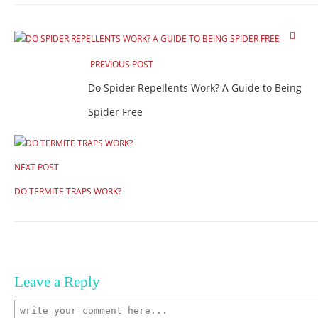
PREVIOUS POST
Do Spider Repellents Work? A Guide to Being
Spider Free
NEXT POST
DO TERMITE TRAPS WORK?
Leave a Reply