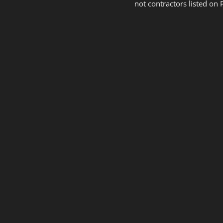
not contractors listed on 