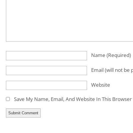
Name
(required)
Email
(will not be
Website
Save My Name, Email, And Website In This Browser