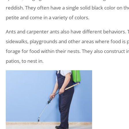
reddish. They often have a single solid black color on t
petite and come in a variety of colors.
Ants and carpenter ants also have different behaviors. T
sidewalks, playgrounds and other areas where food is pl
forage for food within their nests. They also construct 
patios, to nest in.