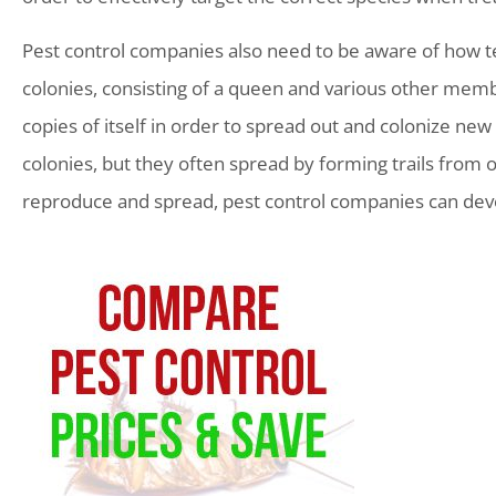
Pest control companies also need to be aware of how te
colonies, consisting of a queen and various other membe
copies of itself in order to spread out and colonize new 
colonies, but they often spread by forming trails from
reproduce and spread, pest control companies can devel