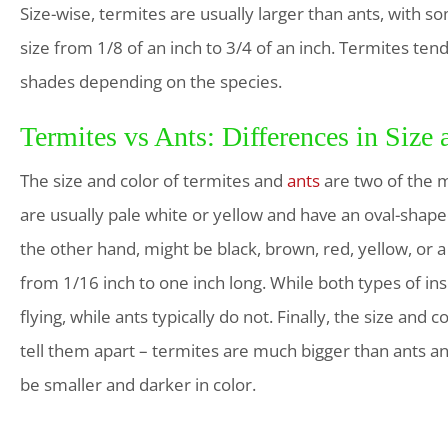
Size-wise, termites are usually larger than ants, with s
size from 1/8 of an inch to 3/4 of an inch. Termites te
shades depending on the species.
Termites vs Ants: Differences in Size
The size and color of termites and
ants
are two of the m
are usually pale white or yellow and have an oval-shape
the other hand, might be black, brown, red, yellow, or 
from 1/16 inch to one inch long. While both types of in
flying, while ants typically do not. Finally, the size an
tell them apart – termites are much bigger than ants an
be smaller and darker in color.