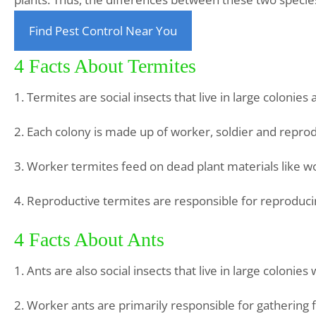
Find Pest Control Near You
4 Facts About Termites
1. Termites are social insects that live in large colonies
2. Each colony is made up of worker, soldier and reprod
3. Worker termites feed on dead plant materials like w
4. Reproductive termites are responsible for reproduci
4 Facts About Ants
1. Ants are also social insects that live in large coloni
2. Worker ants are primarily responsible for gathering 