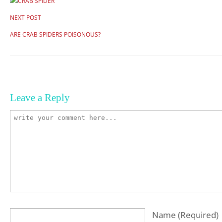
NEXT POST
ARE CRAB SPIDERS POISONOUS?
Leave a Reply
Name
(required)