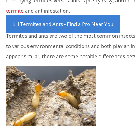
Identifying termites versus ants is pretty easy, and in th
termite
and ant infestation.
Kill Termites and Ants - Find a Pro Near You
Termites and ants are two of the most common insects 
to various environmental conditions and both play an i
appear similar, there are some notable differences bet