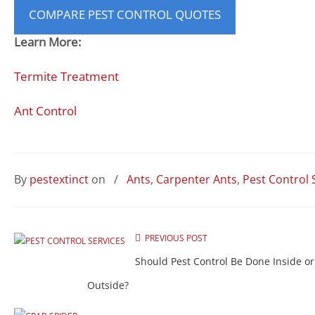
COMPARE PEST CONTROL QUOTES
Learn More:
Termite Treatment
Ant Control
By
pestextinct
on
/
Ants
,
Carpenter Ants
,
Pest Control 
PREVIOUS POST
Should Pest Control Be Done Inside or
Outside?