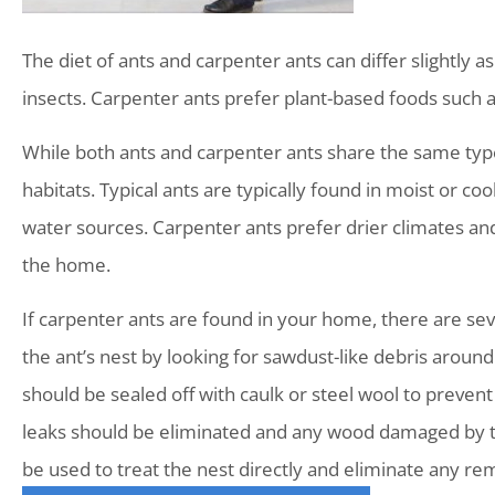
The diet of ants and carpenter ants can differ slightly 
insects. Carpenter ants prefer plant-based foods such 
While both ants and carpenter ants share the same types
habitats. Typical ants are typically found in moist or 
water sources. Carpenter ants prefer drier climates a
the home.
If carpenter ants are found in your home, there are sever
the ant’s nest by looking for sawdust-like debris aroun
should be sealed off with caulk or steel wool to prevent
leaks should be eliminated and any wood damaged by the
be used to treat the nest directly and eliminate any rem