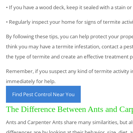
• If you have a wood deck, keep it sealed with a stain or
• Regularly inspect your home for signs of termite ac
By following these tips, you can help protect your prop
think you may have a termite infestation, contact a pest
the type of termite and create an effective treatment pl
Remember, if you suspect any kind of termite activity i
immediately for help.
Find Pest Control Near You
The Difference Between Ants and Car
Ants and Carpenter Ants share many similarities, but al
differences are by looking at their behavior, size, diet,