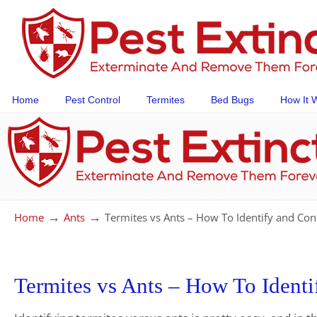
Home
Pest Control
Termites
Bed Bugs
How It 
→
→
Home
Ants
Termites vs Ants – How To Identify and Co
Termites vs Ants – How To Ident