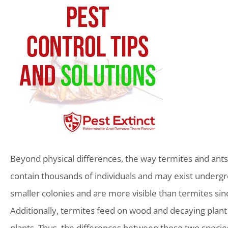
Beyond physical differences, the way termites and ants l
contain thousands of individuals and may exist undergro
smaller colonies and are more visible than termites since
Additionally, termites feed on wood and decaying plant m
plants. Thus, the differences between these two species