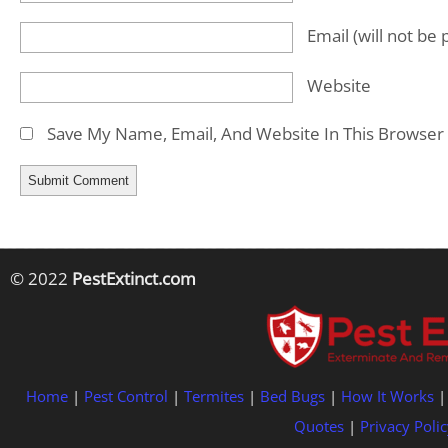
Email
(will not be
Website
Save My Name, Email, And Website In This Browser
© 2022
PestExtinct.com
Home
|
Pest Control
|
Termites
|
Bed Bugs
|
How It Works
Quotes
|
Privacy Polic