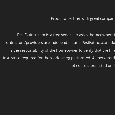
Proud to partner with great compani
PestExtinct.com is a free service to assist homeowners i
contractors/providers are independent and PestExtinct.com do
is the responsibility of the homeowner to verify that the hi
insurance required for the work being performed. All persons d
not contractors listed on 