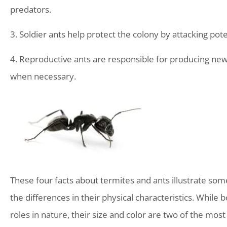
predators.
3. Soldier ants help protect the colony by attacking po
4. Reproductive ants are responsible for producing new 
when necessary.
These four facts about termites and ants illustrate some o
the differences in their physical characteristics. While 
roles in nature, their size and color are two of the mo