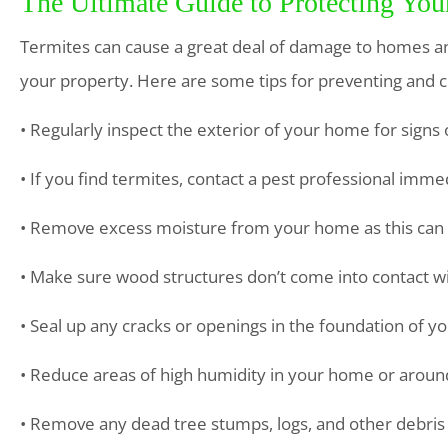
The Ultimate Guide to Protecting Yo
Termites can cause a great deal of damage to homes and
your property. Here are some tips for preventing and co
• Regularly inspect the exterior of your home for sign
• If you find termites, contact a pest professional imme
• Remove excess moisture from your home as this can a
• Make sure wood structures don’t come into contact wit
• Seal up any cracks or openings in the foundation of 
• Reduce areas of high humidity in your home or aroun
• Remove any dead tree stumps, logs, and other debris 