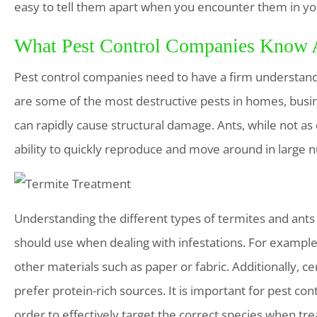
easy to tell them apart when you encounter them in y
What Pest Control Companies Know A
Pest control companies need to have a firm understandi
are some of the most destructive pests in homes, bus
can rapidly cause structural damage. Ants, while not as 
ability to quickly reproduce and move around in large 
Understanding the different types of termites and ant
should use when dealing with infestations. For examp
other materials such as paper or fabric. Additionally, c
prefer protein-rich sources. It is important for pest co
order to effectively target the correct species when trea