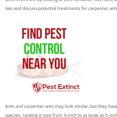
two and discuss potential treatments for carpenter ants
Ants and carpenter ants may look similar, but they have 
species, ranging in size from ¼-inch to as large as ½-in