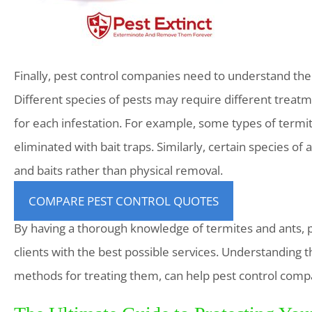
Finally, pest control companies need to understand the
Different species of pests may require different treatm
for each infestation. For example, some types of term
eliminated with bait traps. Similarly, certain species of
and baits rather than physical removal.
COMPARE PEST CONTROL QUOTES
By having a thorough knowledge of termites and ants, p
clients with the best possible services. Understanding t
methods for treating them, can help pest control compa