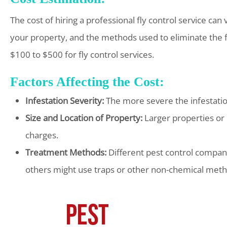
The cost of hiring a professional fly control service can 
your property, and the methods used to eliminate th
$100 to $500 for fly control services.
Factors Affecting the Cost:
Infestation Severity:
The more severe the infestation,
Size and Location of Property:
Larger properties or 
charges.
Treatment Methods:
Different pest control compan
others might use traps or other non-chemical metho