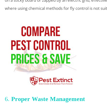
on a sticky board or zapped by an electric grid, effectiv
where using chemical methods for fly control is not sui
6.
Proper Waste Management