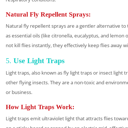
Natural Fly Repellent Sprays:
Natural fly repellent sprays are a gentler alternative t
as essential oils (like citronella, eucalyptus, and lemon 
not kill flies instantly, they effectively keep flies awa
5.
Use Light Traps
Light traps, also known as fly light traps or insect light t
other flying insects. They are a non-toxic and environme
or business.
How Light Traps Work:
Light traps emit ultraviolet light that attracts flies tow