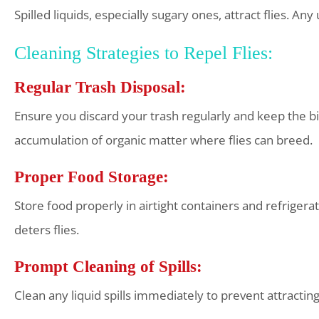
Spilled liquids, especially sugary ones, attract flies. A
Cleaning Strategies to Repel Flies:
Regular Trash Disposal:
Ensure you discard your trash regularly and keep the 
accumulation of organic matter where flies can breed.
Proper Food Storage:
Store food properly in airtight containers and refrigerat
deters flies.
Prompt Cleaning of Spills:
Clean any liquid spills immediately to prevent attracting 