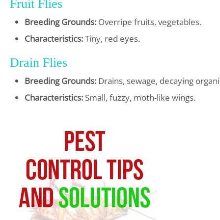
Fruit Flies
Breeding Grounds:
Overripe fruits, vegetables.
Characteristics:
Tiny, red eyes.
Drain Flies
Breeding Grounds:
Drains, sewage, decaying organi
Characteristics:
Small, fuzzy, moth-like wings.