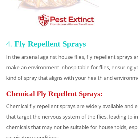
4.
Fly Repellent Sprays
In the arsenal against house flies, fly repellent sprays 
make an environment inhospitable for flies, ensuring you
kind of spray that aligns with your health and environm
Chemical Fly Repellent Sprays:
Chemical fly repellent sprays are widely available and eff
that target the nervous system of the flies, leading to
chemicals that may not be suitable for households, espec
respiratory conditions.