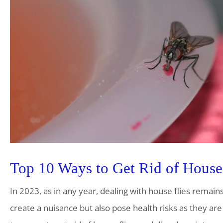
Top 10 Ways to Get Rid of House 
In 2023, as in any year, dealing with house flies remai
create a nuisance but also pose health risks as they are