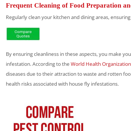
Frequent Cleaning of Food Preparation a
Regularly clean your kitchen and dining areas, ensuring 
By ensuring cleanliness in these aspects, you make your 
infestation. According to the
World Health Organization
diseases due to their attraction to waste and rotten 
health risks associated with house fly infestations.