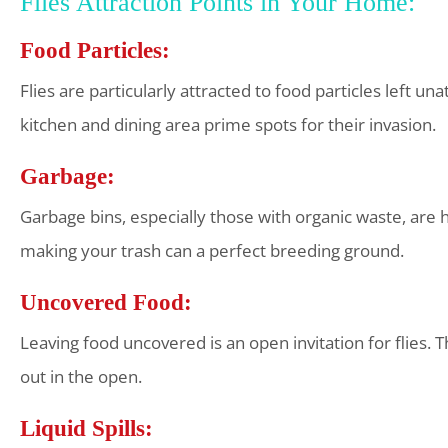
Flies Attraction Points in Your Home:
Food Particles:
Flies are particularly attracted to food particles left u
kitchen and dining area prime spots for their invasion.
Garbage:
Garbage bins, especially those with organic waste, are h
making your trash can a perfect breeding ground.
Uncovered Food:
Leaving food uncovered is an open invitation for flies. T
out in the open.
Liquid Spills: