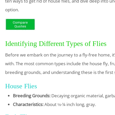
ten ways to get rid of house flies, and dive deep into 
option.
Identifying Different Types of Flies
Before we embark on the journey to a fly-free home, it’s
with. The most common types include the house fly, fruit 
breeding grounds, and understanding these is the first 
House Flies
Breeding Grounds:
Decaying organic material, garb
Characteristics:
About ⅛-¼ inch long, gray.