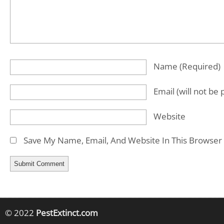
Name
(required)
Email
(will not be
Website
Save My Name, Email, And Website In This Browser
© 2022
PestExtinct.com