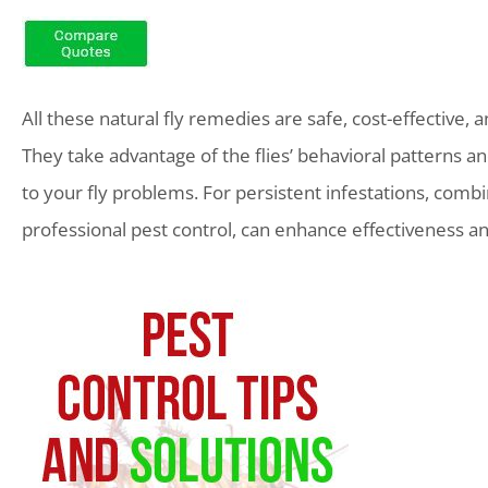
All these natural fly remedies are safe, cost-effective, 
They take advantage of the flies’ behavioral patterns a
to your fly problems. For persistent infestations, com
professional pest control, can enhance effectiveness a