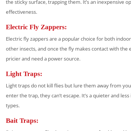
the sticky surface, trapping them. It’s an inexpensive 
effectiveness.
Electric Fly Zappers:
Electric fly zappers are a popular choice for both indoor
other insects, and once the fly makes contact with the ele
pricier and need a power source.
Light Traps:
Light traps do not kill flies but lure them away from your
enter the trap, they can’t escape. It’s a quieter and les
types.
Bait Traps: