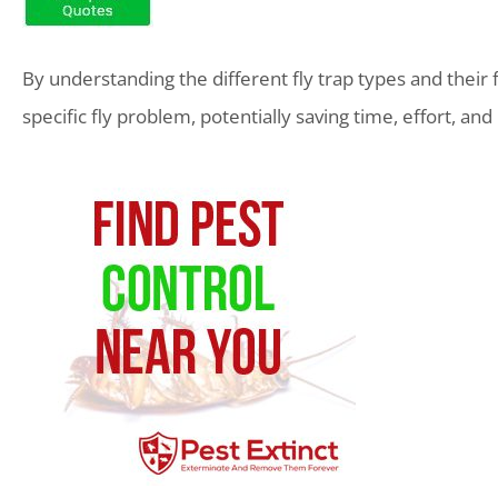
By understanding the different fly trap types and their
specific fly problem, potentially saving time, effort, a