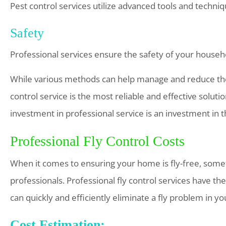
Pest control services utilize advanced tools and technique
Safety
Professional services ensure the safety of your househ
While various methods can help manage and reduce the 
control service is the most reliable and effective solu
investment in professional service is an investment in t
Professional Fly Control Costs
When it comes to ensuring your home is fly-free, someti
professionals. Professional fly control services have th
can quickly and efficiently eliminate a fly problem in y
Cost Estimation: