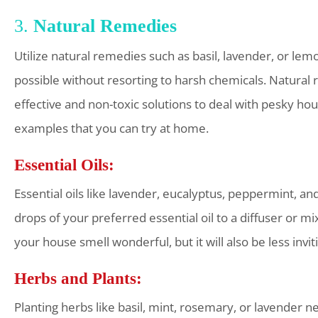
3.
Natural Remedies
Utilize natural remedies such as basil, lavender, or lemo
possible without resorting to harsh chemicals. Natural 
effective and non-toxic solutions to deal with pesky hous
examples that you can try at home.
Essential Oils:
Essential oils like lavender, eucalyptus, peppermint, an
drops of your preferred essential oil to a diffuser or 
your house smell wonderful, but it will also be less invit
Herbs and Plants:
Planting herbs like basil, mint, rosemary, or lavender 