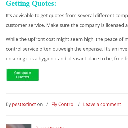
Getting Quotes:
It’s advisable to get quotes from several different co
customer service. Make sure the company is licensed a
While the upfront cost might seem high, the peace of mi
control service often outweigh the expense. It’s an inv
ensuring it is a hygienic and pleasant place to be, free 
By
pestextinct
on
/
Fly Control
/
Leave a comment