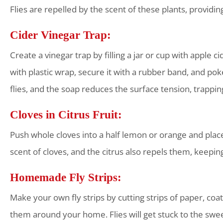
Flies are repelled by the scent of these plants, providin
Cider Vinegar Trap:
Create a vinegar trap by filling a jar or cup with apple 
with plastic wrap, secure it with a rubber band, and poke
flies, and the soap reduces the surface tension, trapping
Cloves in Citrus Fruit:
Push whole cloves into a half lemon or orange and place i
scent of cloves, and the citrus also repels them, keepin
Homemade Fly Strips:
Make your own fly strips by cutting strips of paper, co
them around your home. Flies will get stuck to the sweet