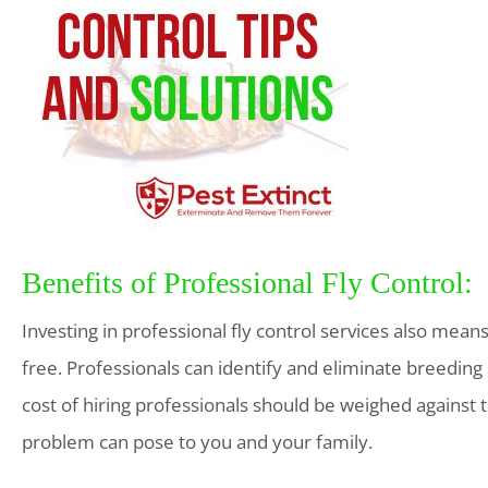
Benefits of Professional Fly Control:
Investing in professional fly control services also mean
free. Professionals can identify and eliminate breeding 
cost of hiring professionals should be weighed against t
problem can pose to you and your family.