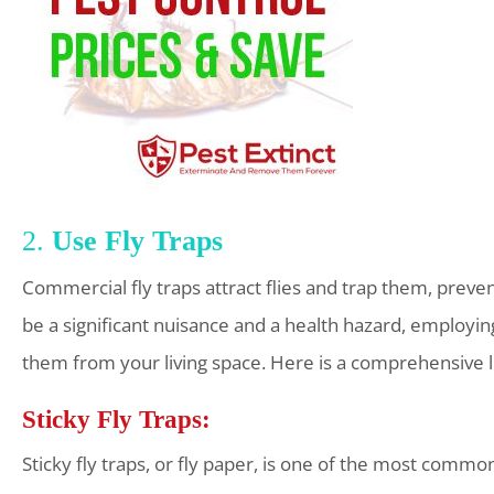
2.
Use Fly Traps
Commercial fly traps attract flies and trap them, pre
be a significant nuisance and a health hazard, employing
them from your living space. Here is a comprehensive loo
Sticky Fly Traps:
Sticky fly traps, or fly paper, is one of the most common 