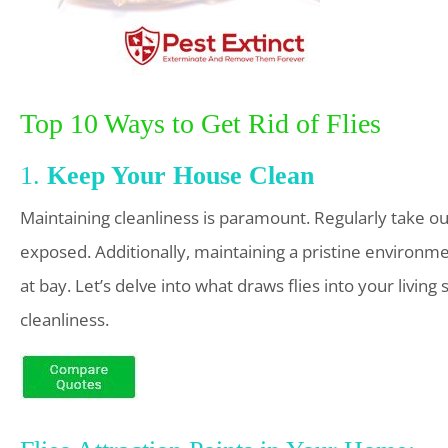
Top 10 Ways to Get Rid of Flies
1.
Keep Your House Clean
Maintaining cleanliness is paramount. Regularly take out
exposed. Additionally, maintaining a pristine environm
at bay. Let’s delve into what draws flies into your livi
cleanliness.