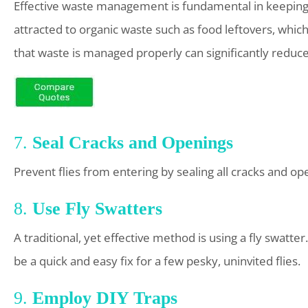
Effective waste management is fundamental in keeping ho
attracted to organic waste such as food leftovers, which
that waste is managed properly can significantly reduce t
7.
Seal Cracks and Openings
Prevent flies from entering by sealing all cracks and 
8.
Use Fly Swatters
A traditional, yet effective method is using a fly swatt
be a quick and easy fix for a few pesky, uninvited flies.
9.
Employ DIY Traps