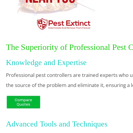
The Superiority of Professional Pest 
Knowledge and Expertise
Professional pest controllers are trained experts who un
the source of the problem and eliminate it, ensuring a 
Advanced Tools and Techniques