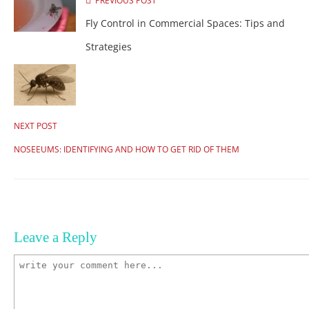
PREVIOUS POST
Fly Control in Commercial Spaces: Tips and
Strategies
NEXT POST
NOSEEUMS: IDENTIFYING AND HOW TO GET RID OF THEM
Leave a Reply