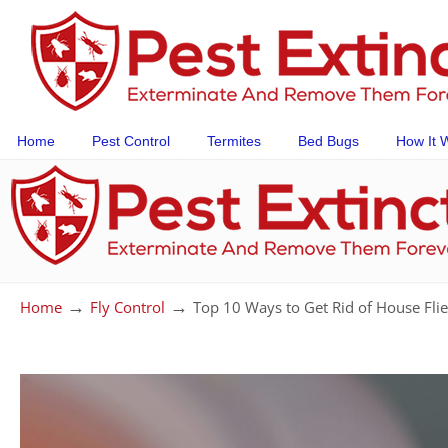
Home
Pest Control
Termites
Bed Bugs
How It 
→
→
Home
Fly Control
Top 10 Ways to Get Rid of House Fli