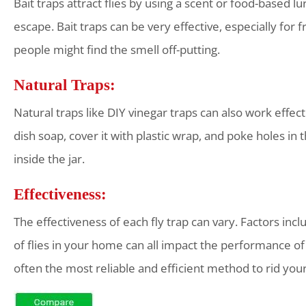
Bait traps attract flies by using a scent or food-based lu
escape. Bait traps can be very effective, especially for 
people might find the smell off-putting.
Natural Traps:
Natural traps like DIY vinegar traps can also work effecti
dish soap, cover it with plastic wrap, and poke holes in 
inside the jar.
Effectiveness:
The effectiveness of each fly trap can vary. Factors incl
of flies in your home can all impact the performance of t
often the most reliable and efficient method to rid you