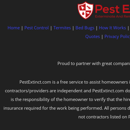
Home
|
Pest Control
|
Termites
|
Bed Bugs
|
How It Works
Quotes
|
Privacy Polic
Proud to partner with great compani
PestExtinct.com is a free service to assist homeowners i
contractors/providers are independent and PestExtinct.com do
is the responsibility of the homeowner to verify that the hi
insurance required for the work being performed. All persons d
not contractors listed on 