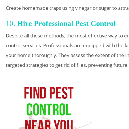
Create homemade traps using vinegar or sugar to attract
10.
Hire Professional Pest Control
Despite all these methods, the most effective way to ensu
control services. Professionals are equipped with the kn
your home thoroughly. They assess the extent of the in
targeted strategies to get rid of flies, preventing future 