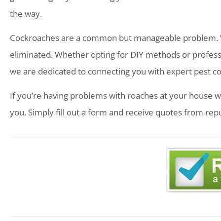
the way.
Cockroaches are a common but manageable problem. Wit
eliminated. Whether opting for DIY methods or profession
we are dedicated to connecting you with expert pest co
If you’re having problems with roaches at your house w
you. Simply fill out a form and receive quotes from rep