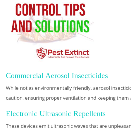
Commercial Aerosol Insecticides
While not as environmentally friendly, aerosol insectici
caution, ensuring proper ventilation and keeping them
Electronic Ultrasonic Repellents
These devices emit ultrasonic waves that are unpleasan