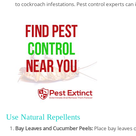
to cockroach infestations. Pest control experts can 
Use Natural Repellents
Bay Leaves and Cucumber Peels:
Place bay leaves 