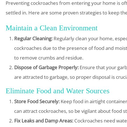
Preventing cockroaches from entering your home is oft
settled in. Here are some proven strategies to keep the
Maintain a Clean Environment
Regular Cleaning:
Regularly clean your home, especi
cockroaches due to the presence of food and moist
to remove crumbs and residue.
Dispose of Garbage Properly:
Ensure that your garb
are attracted to garbage, so proper disposal is cruci
Eliminate Food and Water Sources
Store Food Securely:
Keep food in airtight containe
can attract cockroaches, so be vigilant about food s
Fix Leaks and Damp Areas:
Cockroaches need water 