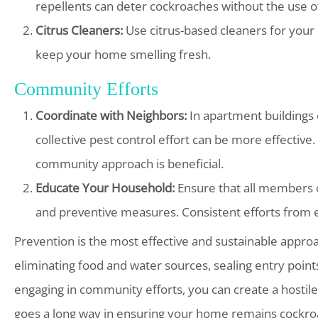
repellents can deter cockroaches without the use o
Citrus Cleaners:
Use citrus-based cleaners for your 
keep your home smelling fresh.
Community Efforts
Coordinate with Neighbors:
In apartment buildings 
collective pest control effort can be more effective
community approach is beneficial.
Educate Your Household:
Ensure that all members o
and preventive measures. Consistent efforts from ev
Prevention is the most effective and sustainable appro
eliminating food and water sources, sealing entry points
engaging in community efforts, you can create a hostil
goes a long way in ensuring your home remains cockroac