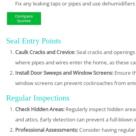
Fix any leaking taps or pipes and use dehumidifier
Seal Entry Points
Caulk Cracks and Crevice:
Seal cracks and openings i
where pipes and wires enter the home, as these can
Install Door Sweeps and Window Screens:
Ensure th
window screens can prevent cockroaches from ent
Regular Inspections
Check Hidden Areas:
Regularly inspect hidden area
and attics. Early detection can prevent a full-blown i
Professional Assessments:
Consider having regular p