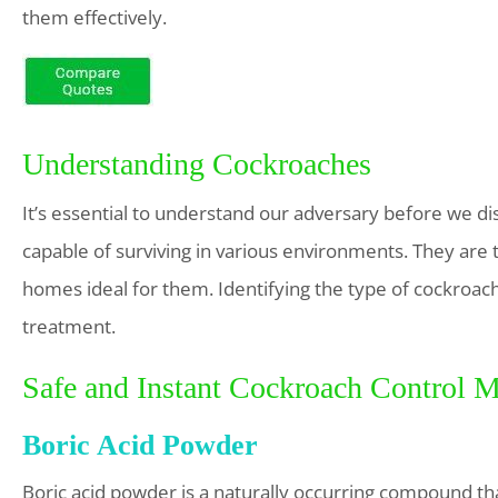
them effectively.
Understanding Cockroaches
It’s essential to understand our adversary before we dis
capable of surviving in various environments. They are t
homes ideal for them. Identifying the type of cockroach
treatment.
Safe and Instant Cockroach Control 
Boric Acid Powder
Boric acid powder is a naturally occurring compound that