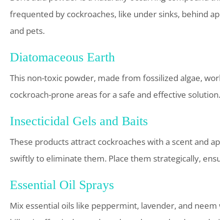
frequented by cockroaches, like under sinks, behind ap
and pets.
Diatomaceous Earth
This non-toxic powder, made from fossilized algae, wor
cockroach-prone areas for a safe and effective solution
Insecticidal Gels and Baits
These products attract cockroaches with a scent and a
swiftly to eliminate them. Place them strategically, ensu
Essential Oil Sprays
Mix essential oils like peppermint, lavender, and neem 