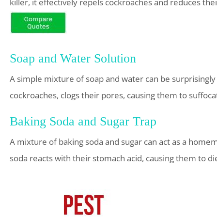
killer, it effectively repels cockroaches and reduces the
Soap and Water Solution
A simple mixture of soap and water can be surprisingly 
cockroaches, clogs their pores, causing them to suffoca
Baking Soda and Sugar Trap
A mixture of baking soda and sugar can act as a homema
soda reacts with their stomach acid, causing them to di