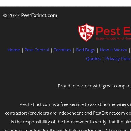
© 2022
PestExtinct.com
Home
|
Pest Control
|
Termites
|
Bed Bugs
|
How It Works
Quotes
|
Privacy Polic
Proud to partner with great compani
PestExtinct.com is a free service to assist homeowners i
contractors/providers are independent and PestExtinct.com do
is the responsibility of the homeowner to verify that the hi
insurance required for the work being performed. All persons d