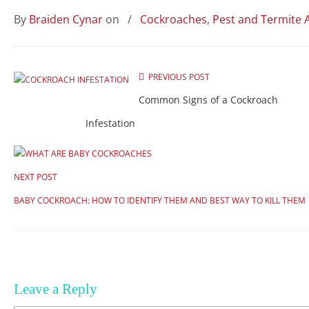
By
Braiden Cynar
on
/
Cockroaches
,
Pest and Termite 
PREVIOUS POST
Common Signs of a Cockroach
Infestation
NEXT POST
BABY COCKROACH: HOW TO IDENTIFY THEM AND BEST WAY TO KILL THEM
Leave a Reply