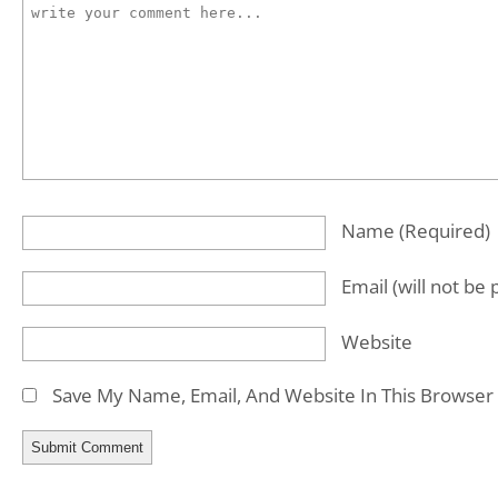
Name
(required)
Email
(will not be
Website
Save My Name, Email, And Website In This Browser