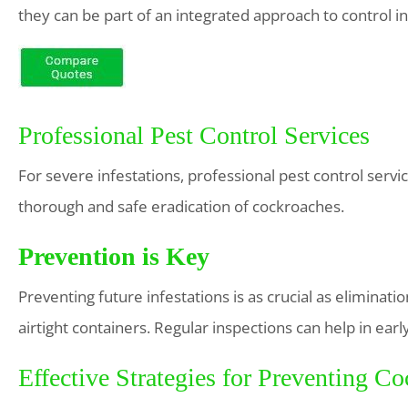
they can be part of an integrated approach to control in
Professional Pest Control Services
For severe infestations, professional pest control ser
thorough and safe eradication of cockroaches.
Prevention is Key
Preventing future infestations is as crucial as eliminatio
airtight containers. Regular inspections can help in earl
Effective Strategies for Preventing Co