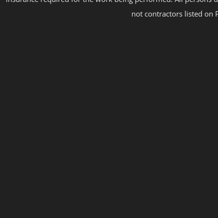
not contractors listed on 