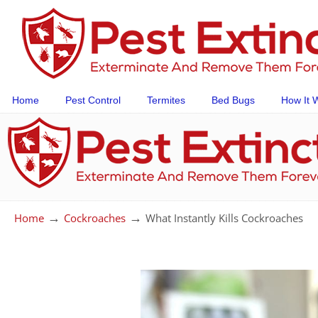
Home
Pest Control
Termites
Bed Bugs
How It 
→
→
Home
Cockroaches
What Instantly Kills Cockroaches