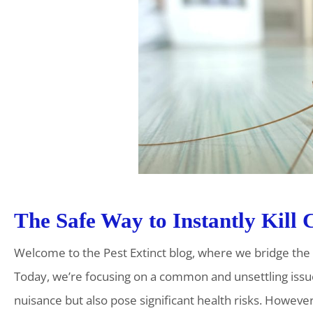
The Safe Way to Instantly Kill
Welcome to the Pest Extinct blog, where we bridge th
Today, we’re focusing on a common and unsettling issu
nuisance but also pose significant health risks. Howev