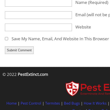
Name
(required)
Email
(will not be
Website
Save My Name, Email, And Website In This Browser
© 2022
PestExtinct.com
Home
|
Pest Control
|
Termites
|
Bed Bugs
|
How It Works