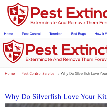
Home
Pest Control
Termites
Bed Bugs
How It 
→
→
Home
Pest Control Service
Why Do Silverfish Love You
Why Do Silverfish Love Your Ki