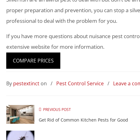
proper preparation and prevention, you can stop a silver
professional to deal with the problem for you.
If you have more questions about nuisance pest contro
extensive website for more information.
COMPARE PRICES
By
pestextinct
on
/
Pest Control Service
/
Leave a c
PREVIOUS POST
Get Rid of Common Kitchen Pests for Good