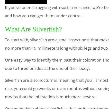
If you’ve been struggling with such a nuisance, we’re her
and how you can get them under control.
What Are Silverfish?
To start with, silverfish are a small insect pest that ma
no more than 19 millimeters long with six legs and two
One easy way to identify them past their coloration and le
due to three bristles at the end of their body.
Silverfish are also nocturnal, meaning that you’ll almost
rise, you could go weeks or even months without seein
means that the infestation is much more severe.
One good thing about silverfish is that, as insects them