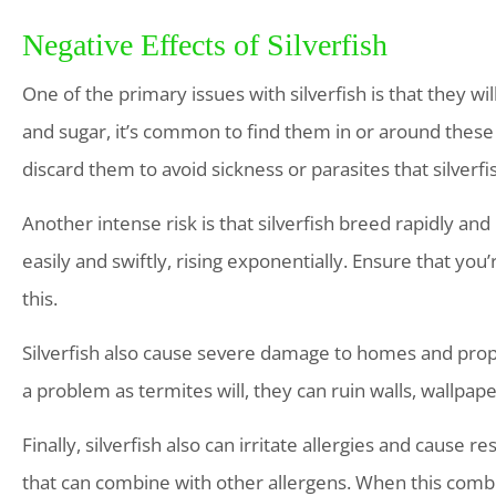
Negative Effects of Silverfish
One of the primary issues with silverfish is that they wi
and sugar, it’s common to find them in or around these
discard them to avoid sickness or parasites that silverf
Another intense risk is that silverfish breed rapidly and
easily and swiftly, rising exponentially. Ensure that you
this.
Silverfish also cause severe damage to homes and prope
a problem as termites will, they can ruin walls, wallpa
Finally, silverfish also can irritate allergies and cause 
that can combine with other allergens. When this combin