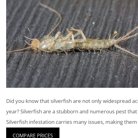
Did you know that silverfish are not only widespread ac
year? Silverfish are a stubborn and numerous pest tha
Silverfish infestation carries many issues, making them
COMPARE PRICES