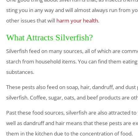
sting you in any way and will almost always run from yo
other issues that will
harm your health
.
What Attracts Silverfish?
Silverfish feed on many sources, all of which are common
starch from household items. You can find them eatin
substances.
These pests also feed on soap, hair, dandruff, and dust
silverfish. Coffee, sugar, oats, and beef products are ot
Past these food sources, silverfish are also attracted 
well as dandruff and hair means that these pests are e
them in the kitchen due to the concentration of food.