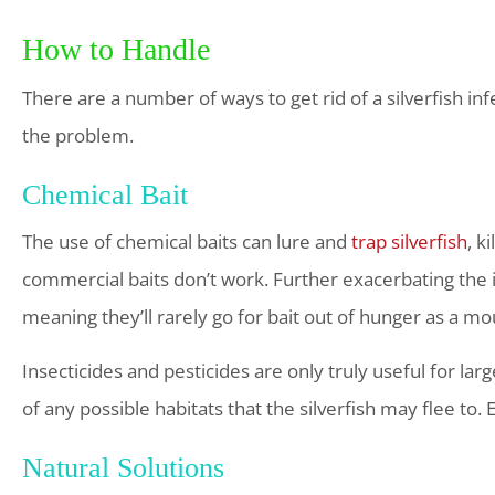
How to Handle
There are a number of ways to get rid of a silverfish 
the problem.
Chemical Bait
The use of chemical baits can lure and
trap silverfish
, k
commercial baits don’t work. Further exacerbating the iss
meaning they’ll rarely go for bait out of hunger as a m
Insecticides and pesticides are only truly useful for la
of any possible habitats that the silverfish may flee to.
Natural Solutions