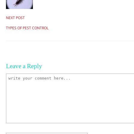
NEXT POST
TYPES OF PEST CONTROL
Leave a Reply