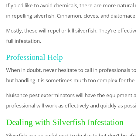
If you’d like to avoid chemicals, there are more natural
in repelling silverfish. Cinnamon, cloves, and diatomace
Mostly, these will repel or kill silverfish. They’re effect
full infestation.
Professional Help
When in doubt, never hesitate to call in professionals to 
but handling it is sometimes much too complex for t
Nuisance pest exterminators will have the equipment an
professional will work as effectively and quickly as possi
Dealing with Silverfish Infestation
Silverfish are an awful pest to deal with but don’t be a