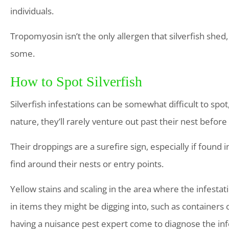
individuals.
Tropomyosin isn’t the only allergen that silverfish shed,
some.
How to Spot Silverfish
Silverfish infestations can be somewhat difficult to spot
nature, they’ll rarely venture out past their nest before
Their droppings are a surefire sign, especially if found i
find around their nests or entry points.
Yellow stains and scaling in the area where the infesta
in items they might be digging into, such as containers o
having a nuisance pest expert come to diagnose the infe