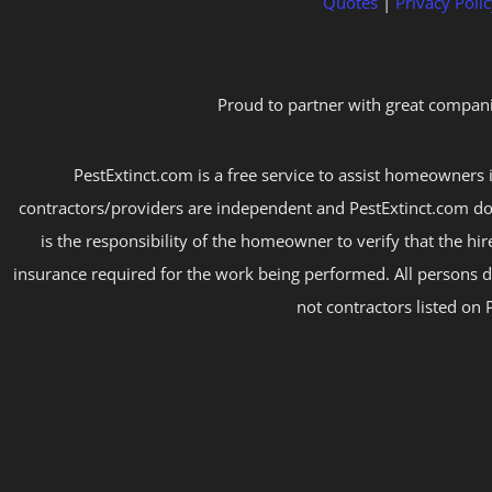
Quotes
|
Privacy Polic
Proud to partner with great compani
PestExtinct.com is a free service to assist homeowners i
contractors/providers are independent and PestExtinct.com do
is the responsibility of the homeowner to verify that the hi
insurance required for the work being performed. All persons d
not contractors listed on 