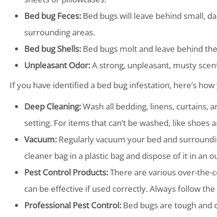
Bed bug Feces:
Bed bugs will leave behind small, d
surrounding areas.
Bed bug Shells:
Bed bugs molt and leave behind thei
Unpleasant Odor:
A strong, unpleasant, musty scent
If you have identified a bed bug infestation, here’s how 
Deep Cleaning:
Wash all bedding, linens, curtains, 
setting. For items that can’t be washed, like shoes a
Vacuum:
Regularly vacuum your bed and surroundin
cleaner bag in a plastic bag and dispose of it in an 
Pest Control Products:
There are various over-the-c
can be effective if used correctly. Always follow the
Professional Pest Control:
Bed bugs are tough and can