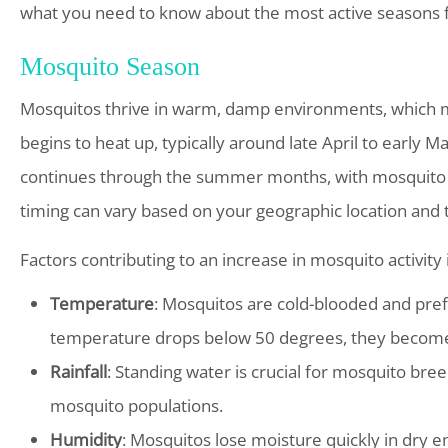
what you need to know about the most active seasons 
Mosquito Season
Mosquitos thrive in warm, damp environments, which 
begins to heat up, typically around late April to early M
continues through the summer months, with mosquito ac
timing can vary based on your geographic location and 
Factors contributing to an increase in mosquito activity 
Temperature
: Mosquitos are cold-blooded and pr
temperature drops below 50 degrees, they become 
Rainfall
: Standing water is crucial for mosquito bree
mosquito populations.
Humidity
: Mosquitos lose moisture quickly in dry 