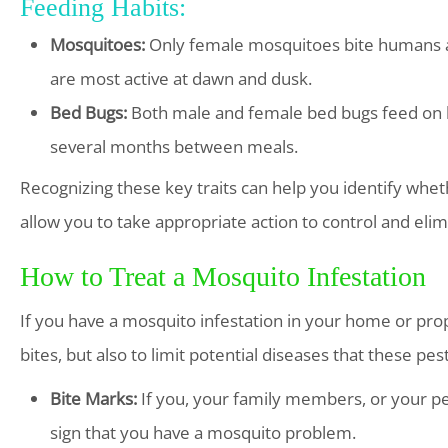
Feeding Habits:
Mosquitoes:
Only female mosquitoes bite humans an
are most active at dawn and dusk.
Bed Bugs:
Both male and female bed bugs feed on hu
several months between meals.
Recognizing these key traits can help you identify whe
allow you to take appropriate action to control and elim
How to Treat a Mosquito Infestation
If you have a mosquito infestation in your home or proper
bites, but also to limit potential diseases that these p
Bite Marks:
If you, your family members, or your pet
sign that you have a mosquito problem.