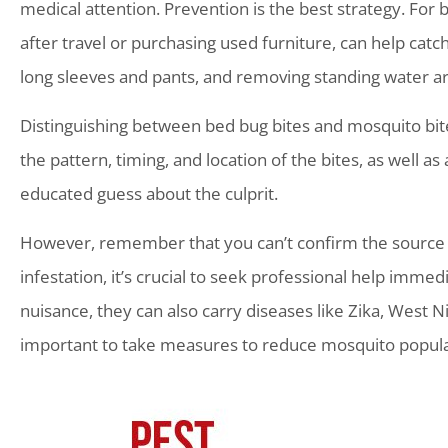
medical attention. Prevention is the best strategy. For b
after travel or purchasing used furniture, can help catc
long sleeves and pants, and removing standing water ar
Distinguishing between bed bug bites and mosquito bites 
the pattern, timing, and location of the bites, as well 
educated guess about the culprit.
However, remember that you can’t confirm the source o
infestation, it’s crucial to seek professional help imm
nuisance, they can also carry diseases like Zika, West Ni
important to take measures to reduce mosquito populat