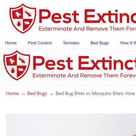
Home
Pest Control
Termites
Bed Bugs
How It 
→
→
Home
Bed Bugs
Bed Bug Bites vs Mosquito Bites: How 