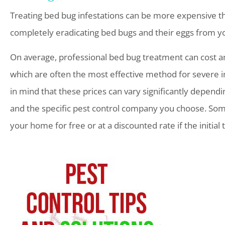
Treating bed bug infestations can be more expensive t
completely eradicating bed bugs and their eggs from 
On average, professional bed bug treatment can cost 
which are often the most effective method for severe i
in mind that these prices can vary significantly dependi
and the specific pest control company you choose. Som
your home for free or at a discounted rate if the initia