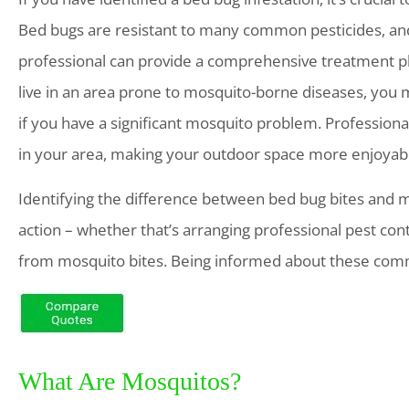
Bed bugs are resistant to many common pesticides, and
professional can provide a comprehensive treatment pla
live in an area prone to mosquito-borne diseases, you
if you have a significant mosquito problem. Profession
in your area, making your outdoor space more enjoyable
Identifying the difference between bed bug bites and mosq
action – whether that’s arranging professional pest cont
from mosquito bites. Being informed about these comm
What Are Mosquitos?