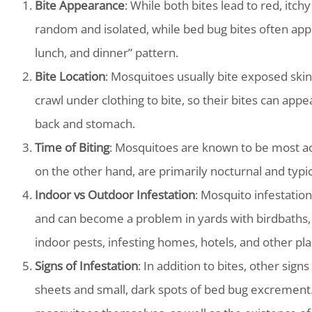
Bite Appearance
: While both bites lead to red, itc
random and isolated, while bed bug bites often appe
lunch, and dinner” pattern.
Bite Location
: Mosquitoes usually bite exposed skin 
crawl under clothing to bite, so their bites can appe
back and stomach.
Time of Biting
: Mosquitoes are known to be most act
on the other hand, are primarily nocturnal and typic
Indoor vs Outdoor Infestation
: Mosquito infestatio
and can become a problem in yards with birdbaths, k
indoor pests, infesting homes, hotels, and other pl
Signs of Infestation
: In addition to bites, other sign
sheets and small, dark spots of bed bug excrement.