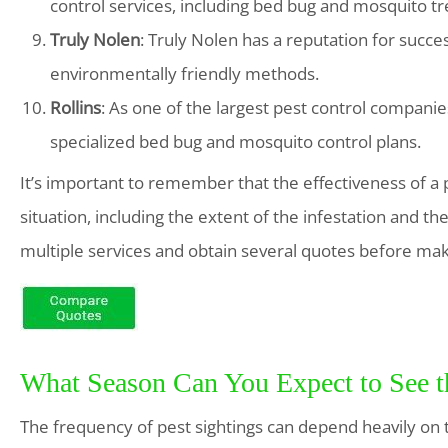
control services, including bed bug and mosquito t
Truly Nolen
: Truly Nolen has a reputation for succ
environmentally friendly methods.
Rollins
: As one of the largest pest control companies
specialized bed bug and mosquito control plans.
It’s important to remember that the effectiveness of a 
situation, including the extent of the infestation and th
multiple services and obtain several quotes before mak
What Season Can You Expect to See 
The frequency of pest sightings can depend heavily on t