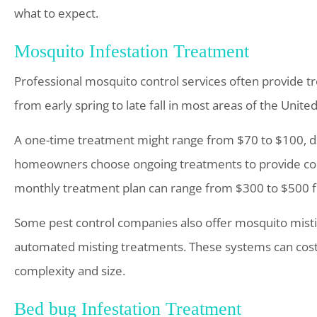
what to expect.
Mosquito Infestation Treatment
Professional mosquito control services often provide t
from early spring to late fall in most areas of the United
A one-time treatment might range from $70 to $100, d
homeowners choose ongoing treatments to provide con
monthly treatment plan can range from $300 to $500 fo
Some pest control companies also offer mosquito misti
automated misting treatments. These systems can cost
complexity and size.
Bed bug Infestation Treatment