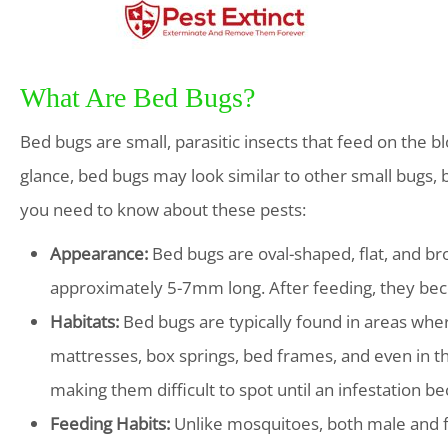
What Are Bed Bugs?
Bed bugs are small, parasitic insects that feed on the 
glance, bed bugs may look similar to other small bugs, b
you need to know about these pests:
Appearance:
Bed bugs are oval-shaped, flat, and bro
approximately 5-7mm long. After feeding, they be
Habitats:
Bed bugs are typically found in areas whe
mattresses, box springs, bed frames, and even in th
making them difficult to spot until an infestation be
Feeding Habits:
Unlike mosquitoes, both male and f