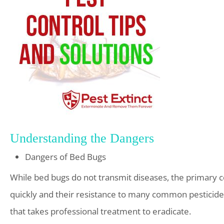
Understanding the Dangers
Dangers of Bed Bugs
While bed bugs do not transmit diseases, the primary con
quickly and their resistance to many common pesticides
that takes professional treatment to eradicate.