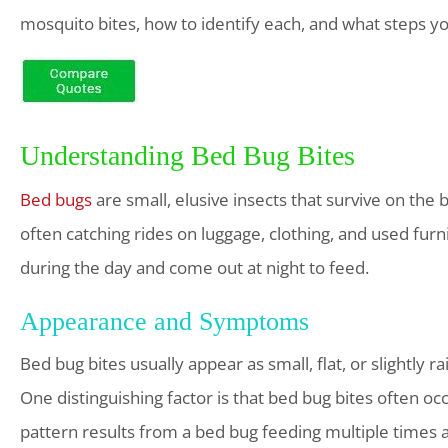
mosquito bites, how to identify each, and what steps yo
Understanding Bed Bug Bites
Bed bugs
are small, elusive insects that survive on the
often catching rides on luggage, clothing, and used fu
during the day and come out at night to feed.
Appearance and Symptoms
Bed bug bites usually appear as small, flat, or slightly 
One distinguishing factor is that bed bug bites often occu
pattern results from a bed bug feeding multiple times 