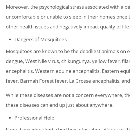
Moreover, the psychological stress associated with a be
uncomfortable or unable to sleep in their homes once t
other health issues and negatively impact quality of life
Dangers of Mosquitoes
Mosquitoes are known to be the deadliest animals on ea
dengue, West Nile virus, chikungunya, yellow fever, filari
encephalitis, Western equine encephalitis, Eastern equ
fever, Barmah Forest fever, La Crosse encephalitis, and 
While these diseases are not a concern everywhere, th
these diseases can end up just about anywhere.
Professional Help
If you have identified a bed bug infestation, it’s crucial