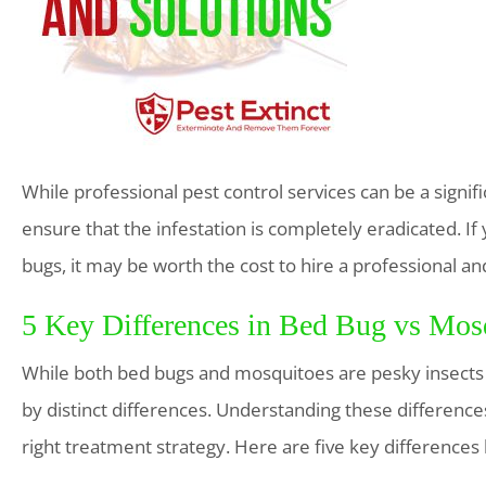
While professional pest control services can be a signi
ensure that the infestation is completely eradicated. If
bugs, it may be worth the cost to hire a professional a
5 Key Differences in Bed Bug vs Mosq
While both bed bugs and mosquitoes are pesky insects th
by distinct differences. Understanding these difference
right treatment strategy. Here are five key difference