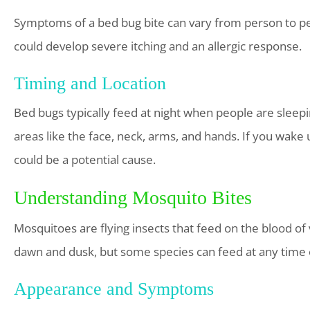
Symptoms of a bed bug bite can vary from person to pe
could develop severe itching and an allergic response.
Timing and Location
Bed bugs typically feed at night when people are sleepi
areas like the face, neck, arms, and hands. If you wake 
could be a potential cause.
Understanding Mosquito Bites
Mosquitoes are flying insects that feed on the blood of
dawn and dusk, but some species can feed at any time 
Appearance and Symptoms