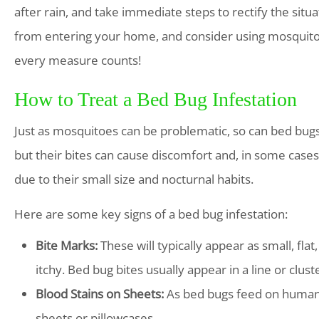
after rain, and take immediate steps to rectify the sit
from entering your home, and consider using mosquito n
every measure counts!
How to Treat a Bed Bug Infestation
Just as mosquitoes can be problematic, so can bed bugs
but their bites can cause discomfort and, in some cases, a
due to their small size and nocturnal habits.
Here are some key signs of a bed bug infestation:
Bite Marks:
These will typically appear as small, fla
itchy. Bed bug bites usually appear in a line or clust
Blood Stains on Sheets:
As bed bugs feed on human 
sheets or pillowcases.