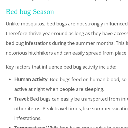
Bed bug Season
Unlike mosquitos, bed bugs are not strongly influenced
therefore thrive year-round as long as they have access
bed bug infestations during the summer months. This is 
notorious hitchhikers and can easily spread from place t
Key factors that influence bed bug activity include:
Human activity
: Bed bugs feed on human blood, so t
active at night when people are sleeping.
Travel
: Bed bugs can easily be transported from inf
other items. Peak travel times, like summer vacatio
infestations.
Temperature
: While bed bugs can survive in a ran