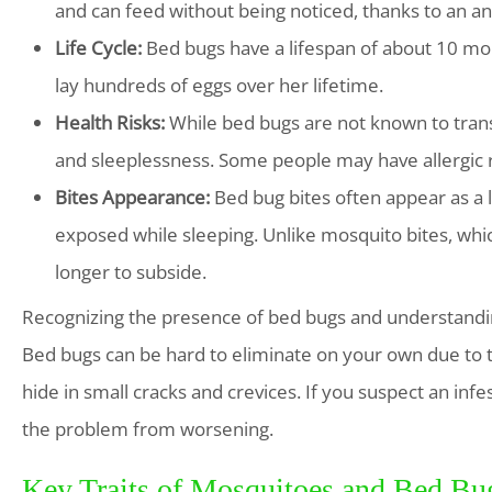
and can feed without being noticed, thanks to an ane
Life Cycle:
Bed bugs have a lifespan of about 10 mo
lay hundreds of eggs over her lifetime.
Health Risks:
While bed bugs are not known to trans
and sleeplessness. Some people may have allergic r
Bites Appearance:
Bed bug bites often appear as a li
exposed while sleeping. Unlike mosquito bites, whi
longer to subside.
Recognizing the presence of bed bugs and understanding 
Bed bugs can be hard to eliminate on your own due to t
hide in small cracks and crevices. If you suspect an infes
the problem from worsening.
Key Traits of Mosquitoes and Bed Bug