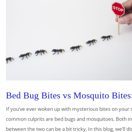
Bed Bug Bites vs Mosquito Bites:
If you’ve ever woken up with mysterious bites on your
common culprits are bed bugs and mosquitoes. Both insec
between the two can be a bit tricky. In this blog, we’ll 