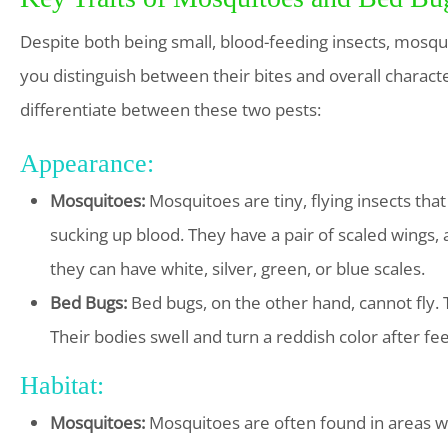
Despite both being small, blood-feeding insects, mosqui
you distinguish between their bites and overall characte
differentiate between these two pests:
Appearance:
Mosquitoes:
Mosquitoes are tiny, flying insects tha
sucking up blood. They have a pair of scaled wings, 
they can have white, silver, green, or blue scales.
Bed Bugs:
Bed bugs, on the other hand, cannot fly. T
Their bodies swell and turn a reddish color after fe
Habitat:
Mosquitoes:
Mosquitoes are often found in areas wi