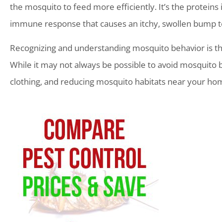
the mosquito to feed more efficiently. It’s the proteins i
immune response that causes an itchy, swollen bump t
Recognizing and understanding mosquito behavior is the 
While it may not always be possible to avoid mosquito bi
clothing, and reducing mosquito habitats near your home