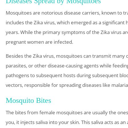
Diseases Spread by Mosquitoes
Mosquitoes are notorious disease carriers, known to tr
includes the Zika virus, which emerged as a significant 
years. While the primary symptoms of the Zika virus ar
pregnant women are infected.
Besides the Zika virus, mosquitoes can transmit many 
parasites, or other disease-causing agents while feedin
pathogens to subsequent hosts during subsequent blood 
vectors, responsible for spreading diseases like malaria
Mosquito Bites
The bites from female mosquitoes are usually the ones t
you, it injects saliva into your skin. This saliva acts as