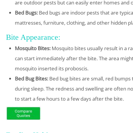
are outdoor pests but can easily enter homes and o
Bed Bugs:
Bed bugs are indoor pests that are typical
mattresses, furniture, clothing, and other hidden pl
Bite Appearance:
Mosquito Bites:
Mosquito bites usually result in a ra
can start immediately after the bite. The area might
mosquito inserted its proboscis.
Bed Bug Bites:
Bed bug bites are small, red bumps th
during sleep. The redness and swelling are often no
to start a few hours to a few days after the bite.