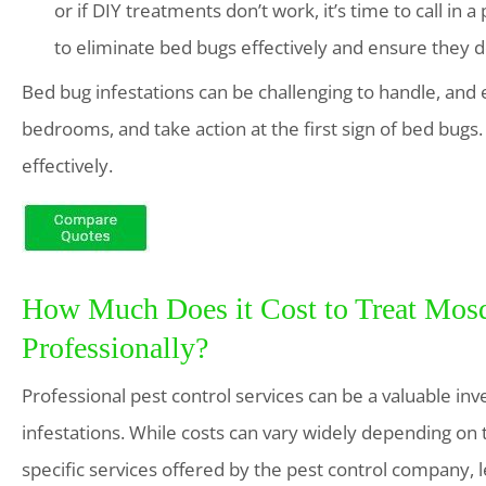
or if DIY treatments don’t work, it’s time to call in 
to eliminate bed bugs effectively and ensure they d
Bed bug infestations can be challenging to handle, and 
bedrooms, and take action at the first sign of bed bugs. 
effectively.
How Much Does it Cost to Treat Mosq
Professionally?
Professional pest control services can be a valuable 
infestations. While costs can vary widely depending on t
specific services offered by the pest control company, l