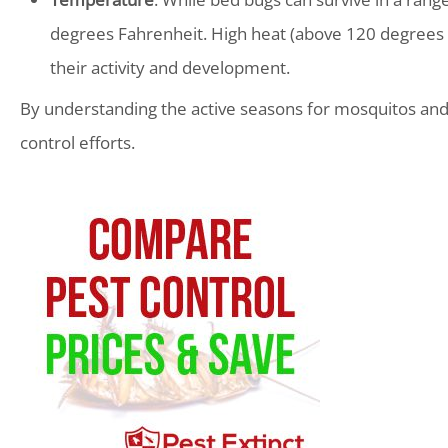
degrees Fahrenheit. High heat (above 120 degrees F
their activity and development.
By understanding the active seasons for mosquitos and 
control efforts.