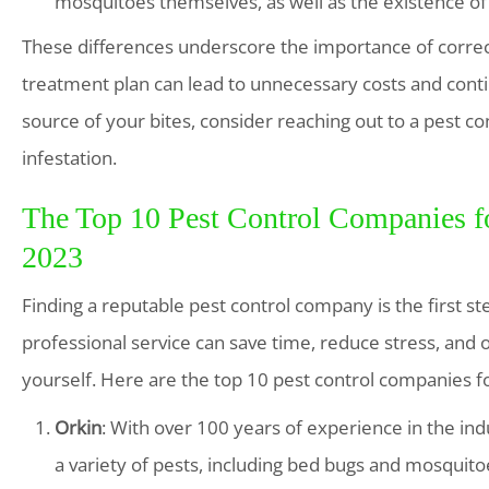
mosquitoes themselves, as well as the existence o
These differences underscore the importance of correct
treatment plan can lead to unnecessary costs and conti
source of your bites, consider reaching out to a pest co
infestation.
The Top 10 Pest Control Companies fo
2023
Finding a reputable pest control company is the first st
professional service can save time, reduce stress, and
yourself. Here are the top 10 pest control companies f
Orkin
: With over 100 years of experience in the in
a variety of pests, including bed bugs and mosquito