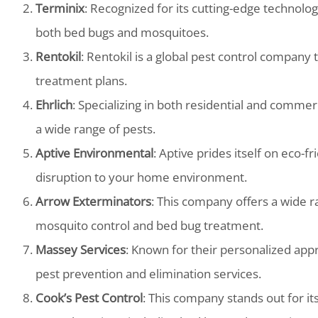
Terminix
: Recognized for its cutting-edge technology
both bed bugs and mosquitoes.
Rentokil
: Rentokil is a global pest control company 
treatment plans.
Ehrlich
: Specializing in both residential and commer
a wide range of pests.
Aptive Environmental
: Aptive prides itself on eco-f
disruption to your home environment.
Arrow Exterminators
: This company offers a wide ra
mosquito control and bed bug treatment.
Massey Services
: Known for their personalized app
pest prevention and elimination services.
Cook’s Pest Control
: This company stands out for i