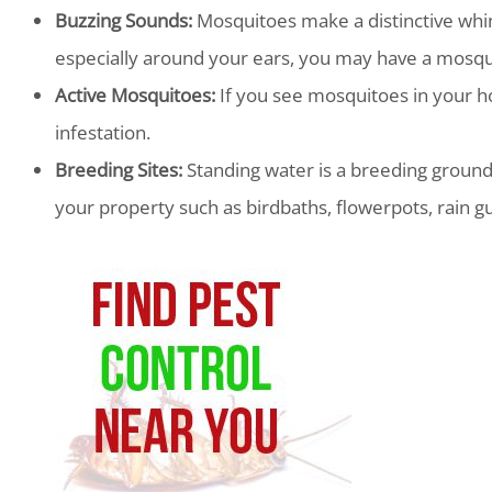
Buzzing Sounds:
Mosquitoes make a distinctive whin
especially around your ears, you may have a mosqui
Active Mosquitoes:
If you see mosquitoes in your ho
infestation.
Breeding Sites:
Standing water is a breeding ground
your property such as birdbaths, flowerpots, rain g