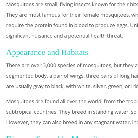
Mosquitoes are small, flying insects known for their bite
They are most famous for their female mosquitoes, whi
require the protein found in blood to produce eggs. Unf
significant nuisance and a potential health threat.
Appearance and Habitats
There are over 3,000 species of mosquitoes, but they a
segmented body, a pair of wings, three pairs of long ha
are usually gray to black, with white, silver, green, or ir
Mosquitoes are found all over the world, from the tropic
subtropical countries. They breed in standing water, s
However, they can also breed in any stagnant water, inc