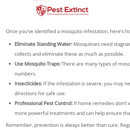
Once you’ve identified a mosquito infestation, here’s ho
Eliminate Standing Water:
Mosquitoes need stagnant
collects and eliminate these as much as possible.
Use Mosquito Traps:
There are many types of mosqui
numbers.
Insecticides:
If the infestation is severe, you may ne
directions for safe use.
Professional Pest Control:
If home remedies don’t wor
more powerful treatments and can help ensure tha
Remember, prevention is always better than cure. Regul