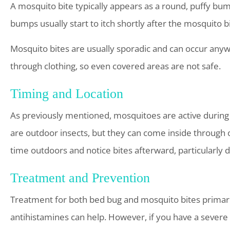
A mosquito bite typically appears as a round, puffy bump
bumps usually start to itch shortly after the mosquito bi
Mosquito bites are usually sporadic and can occur any
through clothing, so even covered areas are not safe.
Timing and Location
As previously mentioned, mosquitoes are active during 
are outdoor insects, but they can come inside through 
time outdoors and notice bites afterward, particularly 
Treatment and Prevention
Treatment for both bed bug and mosquito bites primaril
antihistamines can help. However, if you have a severe 