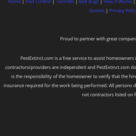
Home
|
Pest Control
|
Termites
|
Bed Bugs
|
How It Works
Quotes
|
Privacy Polic
Proud to partner with great compani
PestExtinct.com is a free service to assist homeowners i
contractors/providers are independent and PestExtinct.com do
is the responsibility of the homeowner to verify that the hi
insurance required for the work being performed. All persons d
not contractors listed on 