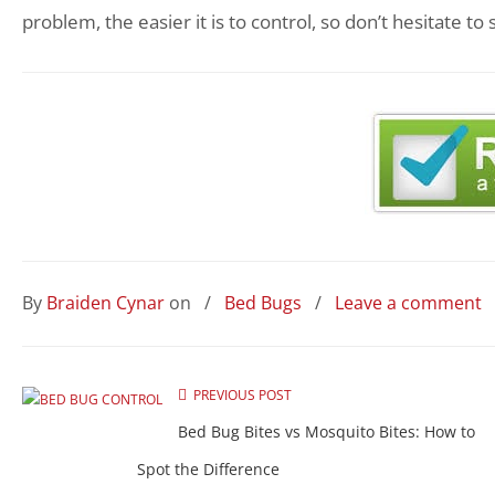
problem, the easier it is to control, so don’t hesitate to
By
Braiden Cynar
on
/
Bed Bugs
/
Leave a comment
PREVIOUS POST
Bed Bug Bites vs Mosquito Bites: How to
Spot the Difference