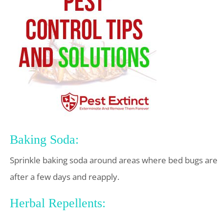
Baking Soda:
Sprinkle baking soda around areas where bed bugs are 
after a few days and reapply.
Herbal Repellents: