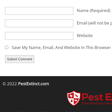
Name
(required)
Email
(will not be
Website
Save My Name, Email, And Website In This Browser
© 2022
PestExtinct.com