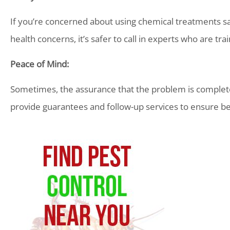
If you’re concerned about using chemical treatments safe
health concerns, it’s safer to call in experts who are tra
Peace of Mind:
Sometimes, the assurance that the problem is completel
provide guarantees and follow-up services to ensure be