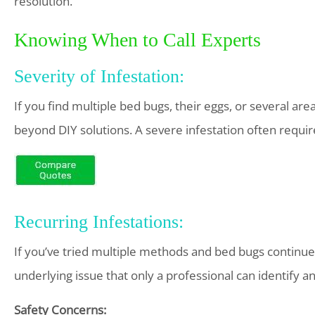
resolution.
Knowing When to Call Experts
Severity of Infestation:
If you find multiple bed bugs, their eggs, or several area
beyond DIY solutions. A severe infestation often requir
Recurring Infestations:
If you’ve tried multiple methods and bed bugs continue 
underlying issue that only a professional can identify an
Safety Concerns: