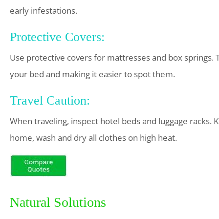
early infestations.
Protective Covers:
Use protective covers for mattresses and box springs. 
your bed and making it easier to spot them.
Travel Caution:
When traveling, inspect hotel beds and luggage racks.
home, wash and dry all clothes on high heat.
Natural Solutions