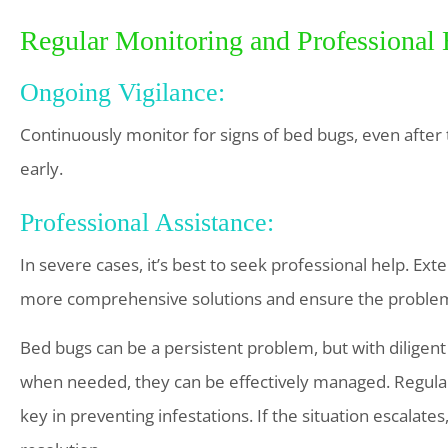
Regular Monitoring and Professional
Ongoing Vigilance:
Continuously monitor for signs of bed bugs, even after 
early.
Professional Assistance:
In severe cases, it’s best to seek professional help. Ex
more comprehensive solutions and ensure the problem
Bed bugs can be a persistent problem, but with diligent
when needed, they can be effectively managed. Regular 
key in preventing infestations. If the situation escalate