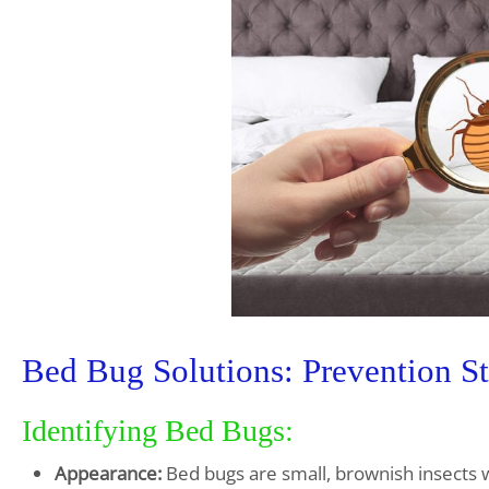
Bed Bug Solutions: Prevention St
Identifying Bed Bugs:
Appearance:
Bed bugs are small, brownish insects w