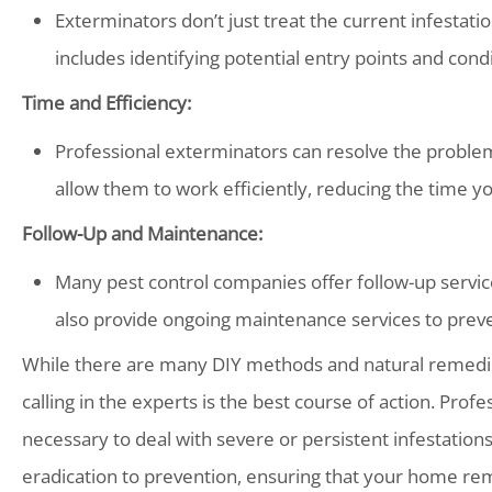
Exterminators don’t just treat the current infestatio
includes identifying potential entry points and cond
Time and Efficiency:
Professional exterminators can resolve the proble
allow them to work efficiently, reducing the time y
Follow-Up and Maintenance:
Many pest control companies offer follow-up servic
also provide ongoing maintenance services to preve
While there are many DIY methods and natural remedies
calling in the experts is the best course of action. Pro
necessary to deal with severe or persistent infestatio
eradication to prevention, ensuring that your home re