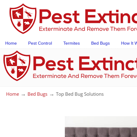
Home
Pest Control
Termites
Bed Bugs
How It 
→
→
Home
Bed Bugs
Top Bed Bug Solutions