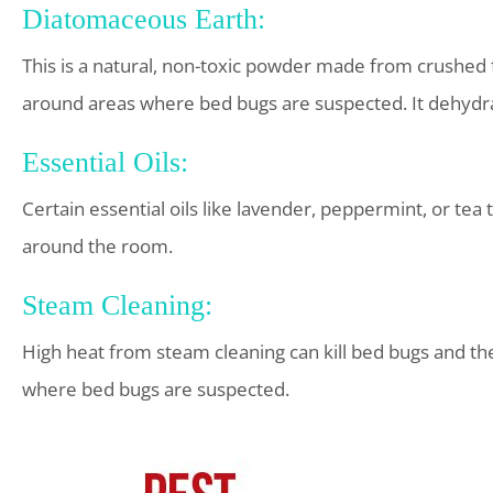
Diatomaceous Earth:
This is a natural, non-toxic powder made from crushed f
around areas where bed bugs are suspected. It dehydrat
Essential Oils:
Certain essential oils like lavender, peppermint, or tea 
around the room.
Steam Cleaning:
High heat from steam cleaning can kill bed bugs and th
where bed bugs are suspected.