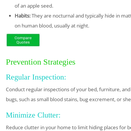
of an apple seed.
Habits:
They are nocturnal and typically hide in mat
on human blood, usually at night.
Prevention Strategies
Regular Inspection:
Conduct regular inspections of your bed, furniture, and
bugs, such as small blood stains, bug excrement, or she
Minimize Clutter:
Reduce clutter in your home to limit hiding places for