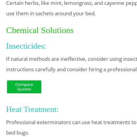
Certain herbs, like mint, lemongrass, and cayenne pepp
use them in sachets around your bed.
Chemical Solutions
Insecticides:
If natural methods are ineffective, consider using insec
instructions carefully and consider hiring a professional
Heat Treatment:
Professional exterminators can use heat treatments to r
bed bugs.