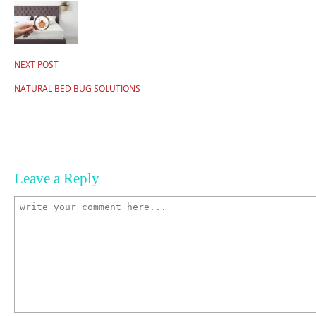
NEXT POST
NATURAL BED BUG SOLUTIONS
Leave a Reply