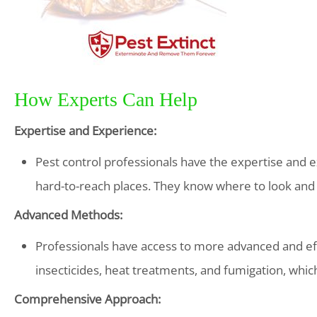
How Experts Can Help
Expertise and Experience:
Pest control professionals have the expertise and e
hard-to-reach places. They know where to look and w
Advanced Methods:
Professionals have access to more advanced and e
insecticides, heat treatments, and fumigation, which
Comprehensive Approach: