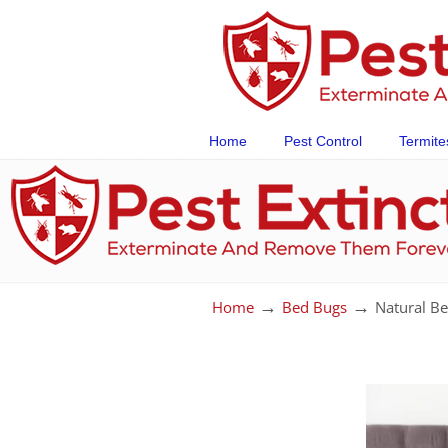
Home
Pest Control
Termite
→
→
Home
Bed Bugs
Natural Be