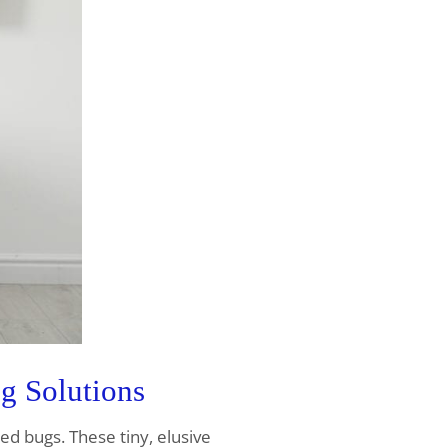
g Solutions
bed bugs. These tiny, elusive