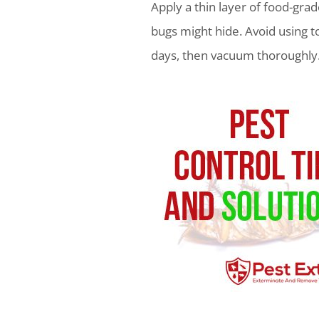
Apply a thin layer of food-gr
bugs might hide. Avoid using t
days, then vacuum thoroughly.