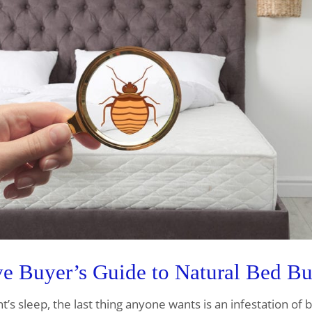
 Buyer’s Guide to Natural Bed Bu
ht’s sleep, the last thing anyone wants is an infestation of 