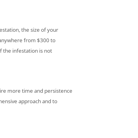
estation, the size of your
 anywhere from $300 to
 the infestation is not
uire more time and persistence
ehensive approach and to