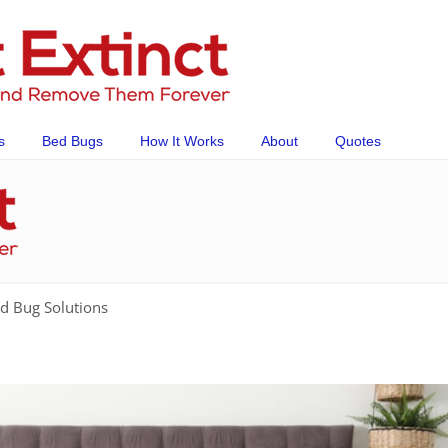
s
Bed Bugs
How It Works
About
Quotes
d Bug Solutions