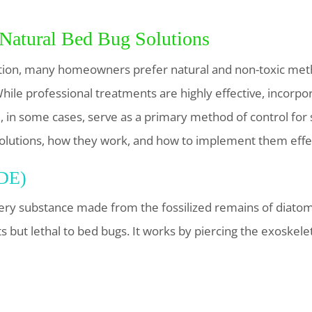
 Natural Bed Bug Solutions
tion, many homeowners prefer natural and non-toxic metho
ile professional treatments are highly effective, incorpor
in some cases, serve as a primary method of control for s
 solutions, how they work, and how to implement them effec
(DE)
ry substance made from the fossilized remains of diatoms
s but lethal to bed bugs. It works by piercing the exoskel