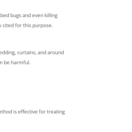
g bed bugs and even killing
cited for this purpose.
bedding, curtains, and around
an be harmful.
hod is effective for treating