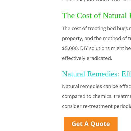
The Cost of Natural
The cost of treating bed bugs n
property, and the method of 
$5,000. DIY solutions might be 
effectively eradicated.
Natural Remedies: Eff
Natural remedies can be effec
compared to chemical treatmen
consider re-treatment periodic