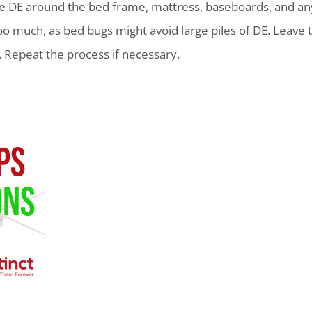
ade DE around the bed frame, mattress, baseboards, and an
oo much, as bed bugs might avoid large piles of DE. Leave t
 Repeat the process if necessary.