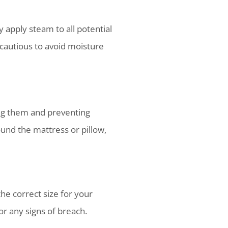
apply steam to all potential
 cautious to avoid moisture
ing them and preventing
und the mattress or pillow,
he correct size for your
or any signs of breach.