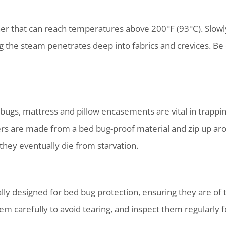
r that can reach temperatures above 200°F (93°C). Slowly 
g the steam penetrates deep into fabrics and crevices. Be
 bugs, mattress and pillow encasements are vital in trapp
ers are made from a bed bug-proof material and zip up aro
they eventually die from starvation.
y designed for bed bug protection, ensuring they are of t
hem carefully to avoid tearing, and inspect them regularly f