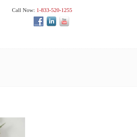
Call Now:
1-833-520-1255