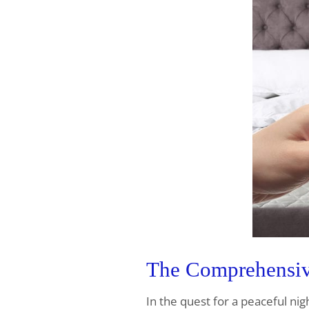
The Comprehensive
In the quest for a peaceful nig