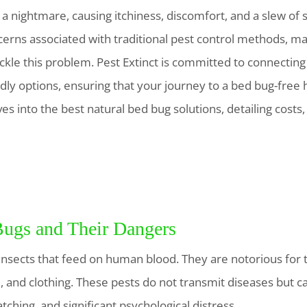
a nightmare, causing itchiness, discomfort, and a slew of 
erns associated with traditional pest control methods, 
ackle this problem. Pest Extinct is committed to connecting
dly options, ensuring that your journey to a bed bug-free 
s into the best natural bed bug solutions, detailing costs
ugs and Their Dangers
nsects that feed on human blood. They are notorious for th
, and clothing. These pests do not transmit diseases but ca
ching, and significant psychological distress.