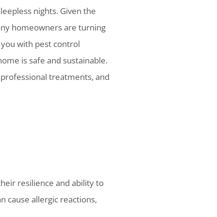
sleepless nights. Given the
many homeowners are turning
 you with pest control
home is safe and sustainable.
, professional treatments, and
eir resilience and ability to
n cause allergic reactions,