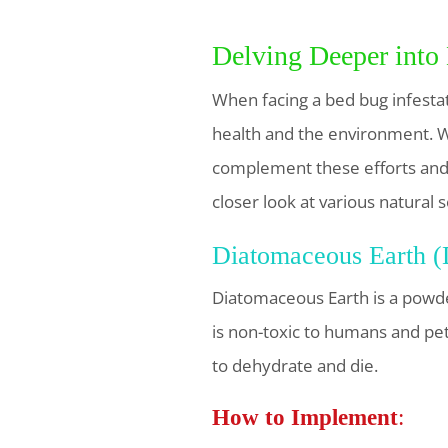
Delving Deeper into
When facing a bed bug infesta
health and the environment. Wh
complement these efforts and, 
closer look at various natural
Diatomaceous Earth 
Diatomaceous Earth is a powde
is non-toxic to humans and pet
to dehydrate and die.
How to Implement
: