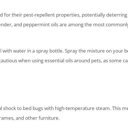
ed for their pest-repellent properties, potentially deterrin
vender, and peppermint oils are among the most commonly 
il with water in a spray bottle. Spray the mixture on your 
cautious when using essential oils around pets, as some c
al shock to bed bugs with high-temperature steam. This met
rames, and other furniture.