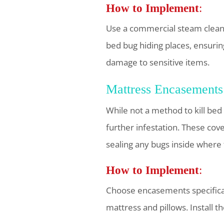
How to Implement
:
Use a commercial steam cleane
bed bug hiding places, ensurin
damage to sensitive items.
Mattress Encasements
While not a method to kill bed
further infestation. These cov
sealing any bugs inside where 
How to Implement
:
Choose encasements specificall
mattress and pillows. Install t