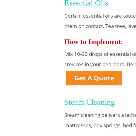
Essential Oils
Certain essential oils are tout
them on contact. Tea tree, la
How to Implement
:
Mix 10-20 drops of essential o
crevices in your bedroom. Be 
Steam Cleaning
Steam cleaning delivers a leth
mattresses, box springs, bed f