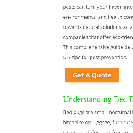
pests can turn your haven into 
environmental and health conc
towards natural solutions to t
companies that offer eco-frien
This comprehensive guide delve
DIY tips for pest prevention.
Understanding Bed B
Bed bugs are small, nocturnal i
hitchhike on luggage, furniture
secondary infections from scrat