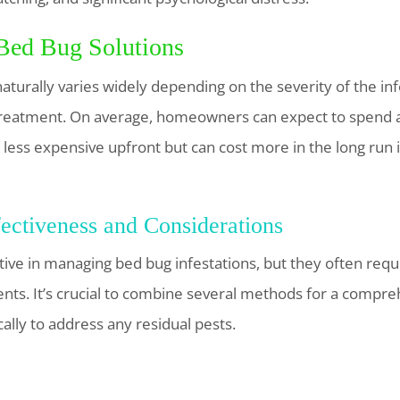
 Bed Bug Solutions
aturally varies widely depending on the severity of the inf
treatment. On average, homeowners can expect to spend
less expensive upfront but can cost more in the long run if
ectiveness and Considerations
tive in managing bed bug infestations, but they often req
ts. It’s crucial to combine several methods for a compr
ally to address any residual pests.