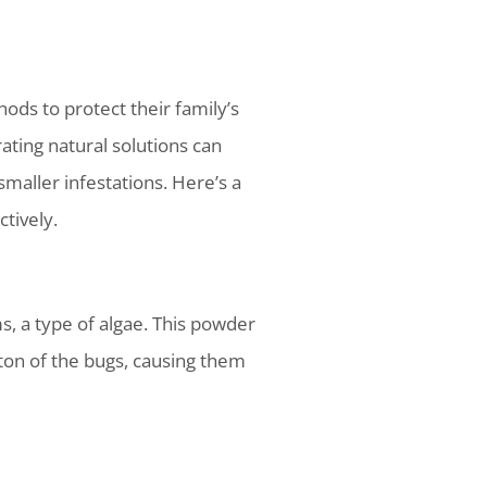
ds to protect their family’s
ating natural solutions can
maller infestations. Here’s a
tively.
, a type of algae. This powder
eton of the bugs, causing them