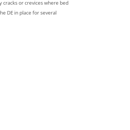
y cracks or crevices where bed
he DE in place for several