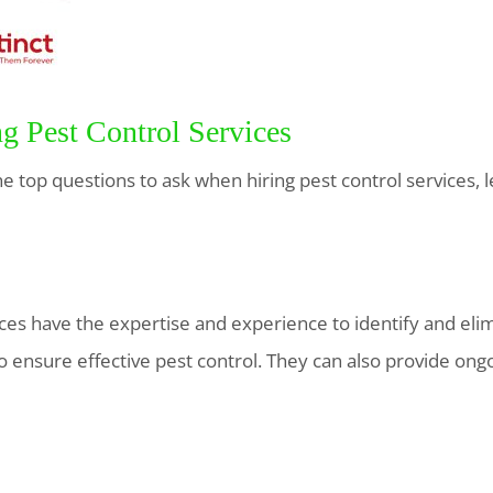
ng Pest Control Services
 top questions to ask when hiring pest control services, le
ices have the expertise and experience to identify and eli
o ensure effective pest control. They can also provide on