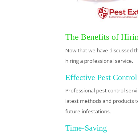
The Benefits of Hiri
Now that we have discussed the
hiring a professional service.
Effective Pest Control
Professional pest control serv
latest methods and products t
future infestations.
Time-Saving