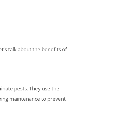
t’s talk about the benefits of
minate pests. They use the
going maintenance to prevent