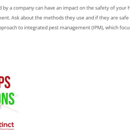
 by a company can have an impact on the safety of your h
ment. Ask about the methods they use and if they are safe f
approach to integrated pest management (IPM), which foc