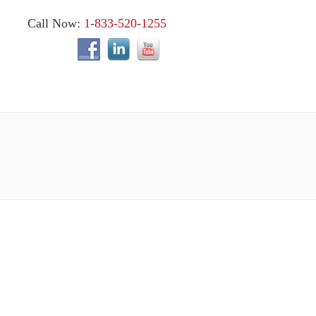
Call Now:
1-833-520-1255