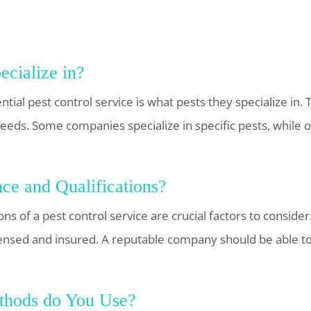
cialize in?
ntial pest control service is what pests they specialize in. 
r needs. Some companies specialize in specific pests, while
ce and Qualifications?
ns of a pest control service are crucial factors to conside
icensed and insured. A reputable company should be able to
thods do You Use?