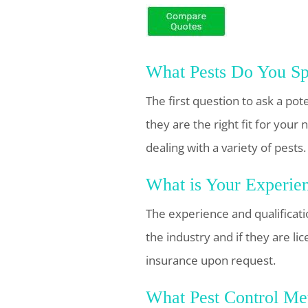
What Pests Do You Spe
The first question to ask a pote
they are the right fit for you
dealing with a variety of pests.
What is Your Experien
The experience and qualificatio
the industry and if they are l
insurance upon request.
What Pest Control Me