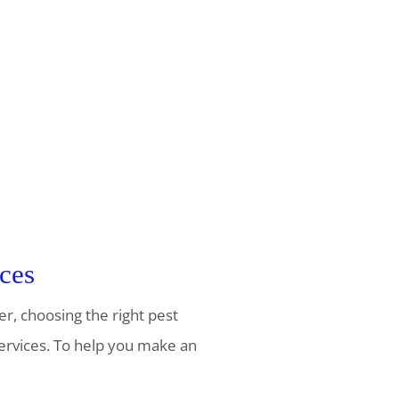
ces
er, choosing the right pest
services. To help you make an