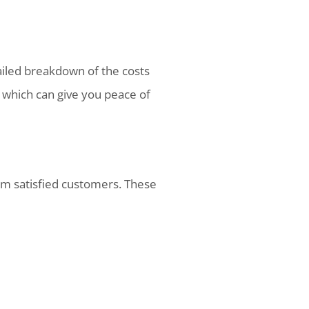
tailed breakdown of the costs
, which can give you peace of
rom satisfied customers. These