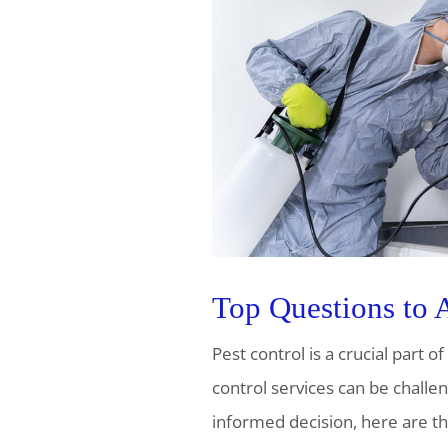
Top Questions to 
Pest control is a crucial part 
control services can be challe
informed decision, here are th