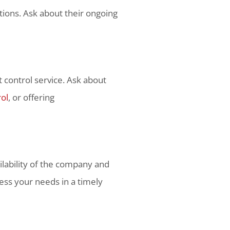
tions. Ask about their ongoing
t control service. Ask about
rol
, or offering
ailability of the company and
ess your needs in a timely