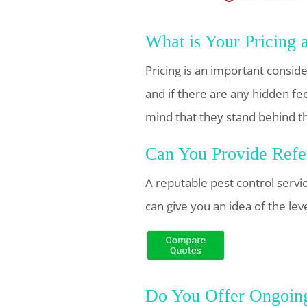
What is Your Pricing 
Pricing is an important consid
and if there are any hidden fe
mind that they stand behind t
Can You Provide Refer
A reputable pest control servi
can give you an idea of the lev
Do You Offer Ongoing