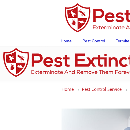
Home
Pest Control
Termite
→
→
Home
Pest Control Service