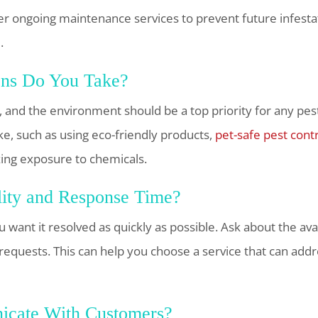
er ongoing maintenance services to prevent future infesta
.
ons Do You Take?
s, and the environment should be a top priority for any pes
ke, such as using eco-friendly products,
pet-safe pest cont
ng exposure to chemicals.
lity and Response Time?
 want it resolved as quickly as possible. Ask about the av
requests. This can help you choose a service that can addr
cate With Customers?