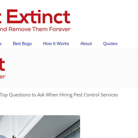
s
Bed Bugs
How It Works
About
Quotes
Top Questions to Ask When Hiring Pest Control Services