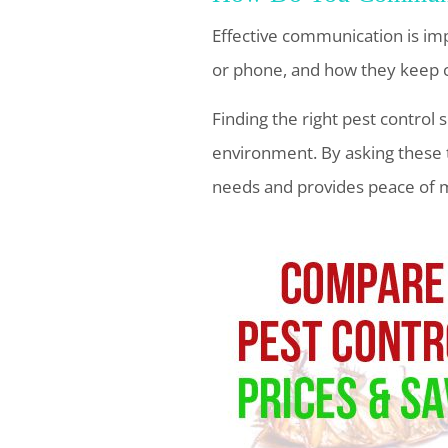
Effective communication is im
or phone, and how they keep 
Finding the right pest control 
environment. By asking these 
needs and provides peace of 