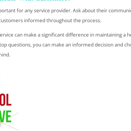
portant for any service provider. Ask about their communi
customers informed throughout the process.
service can make a significant difference in maintaining a h
top questions, you can make an informed decision and ch
mind.