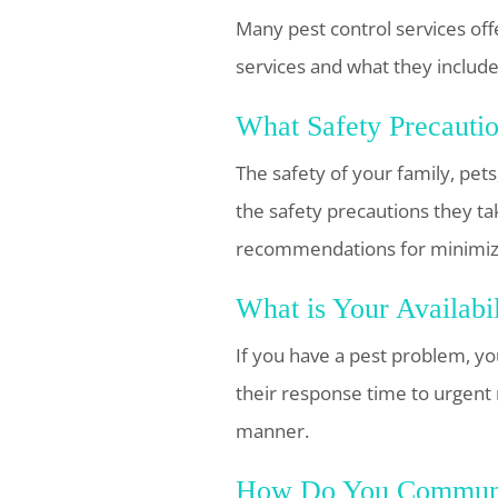
Many pest control services off
services and what they include
What Safety Precauti
The safety of your family, pet
the safety precautions they ta
recommendations for minimizi
What is Your Availabi
If you have a pest problem, you
their response time to urgent 
manner.
How Do You Communi