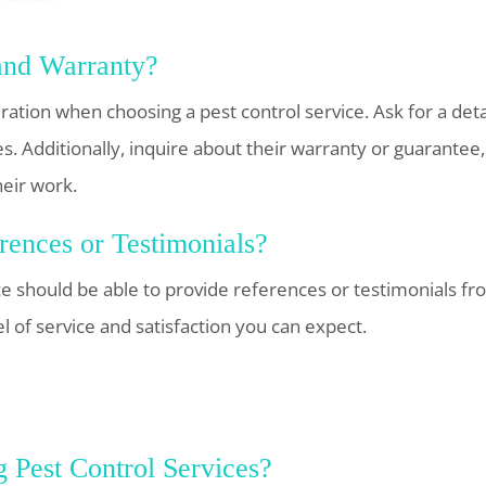
and Warranty?
eration when choosing a pest control service. Ask for a de
es. Additionally, inquire about their warranty or guarantee
heir work.
ences or Testimonials?
ce should be able to provide references or testimonials f
el of service and satisfaction you can expect.
 Pest Control Services?