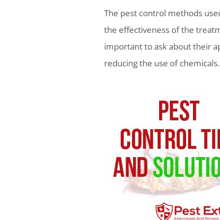
The pest control methods used
the effectiveness of the treat
important to ask about their 
reducing the use of chemicals.