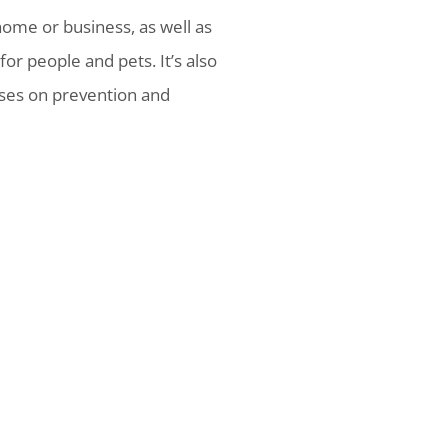
ome or business, as well as
or people and pets. It’s also
uses on prevention and