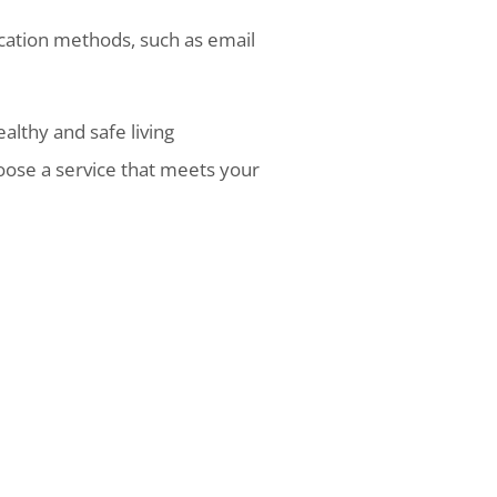
cation methods, such as email
ealthy and safe living
oose a service that meets your