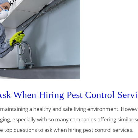
Ask When Hiring Pest Control Servi
of maintaining a healthy and safe living environment. Howev
nging, especially with so many companies offering similar 
e top questions to ask when hiring pest control services.