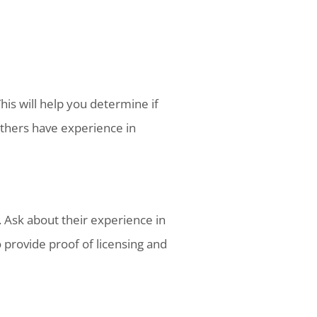
This will help you determine if
 others have experience in
r. Ask about their experience in
 provide proof of licensing and